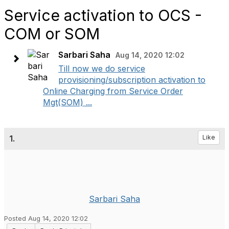
Service activation to OCS -
COM or SOM
Sarbari Saha
Aug 14, 2020 12:02
Till now we do service
provisioning/subscription activation to
Online Charging from Service Order
Mgt(SOM) ...
1.
Like
Sarbari Saha
Posted Aug 14, 2020 12:02