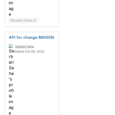
Discussion Thread
3
API for change MSISDN
Sarbari Saha
Added Oct 06, 2020