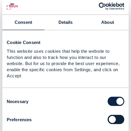
Consent
Details
About
emely bright
Posted Aug 31, 2020 14:35
Cookie Consent
Reply
Reply Privately
This website uses cookies that help the website to
function and also to track how you interact to our
Thanks for share this.
website. But for us to provide the best user experience,
enable the specific cookies from Settings, and click on
------------------------------
Accept
Just enjoy my life.
------------------------------
C
o
Necessary
n
s
Preferences
e
n