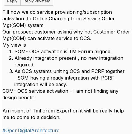
Reply
Reply Privately
Till now we do service provisioning/subscription
activation to Online Charging from Service Order
Mgt(SOM) system.
Our prospect customer asking why not Customer Order
Mgt(COM) can activate service to OCS.
My view is
SOM- OCS activation is TM Forum aligned.
Already integration present , no new integration
required.
As OCS systems uniting OCS and PCRF together
, SOM having already integration with PCRF ,
integration will be easy.
COM- OCS service activation - I am not finding any
design benefit.
An insight of
TmForum
Expert on it will be really help
me to come to a decision.
#OpenDigitalArchitecture