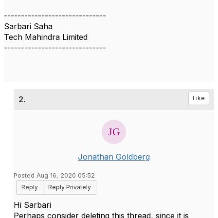
------------------------------
Sarbari Saha
Tech Mahindra Limited
------------------------------
2.
Like
Jonathan Goldberg
Posted Aug 16, 2020 05:52
Reply
Reply Privately
Hi Sarbari
Perhaps consider deleting this thread, since it is