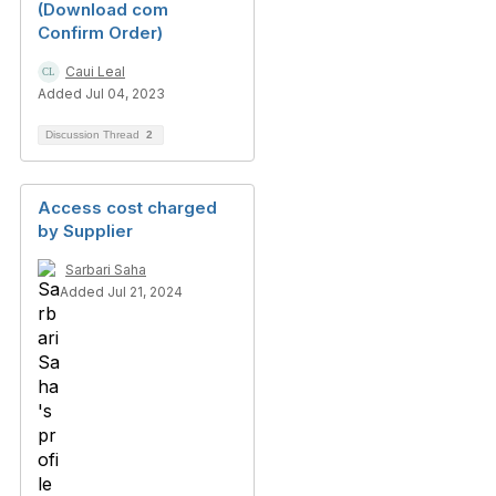
(Download com
Confirm Order)
Caui Leal
Added Jul 04, 2023
Discussion Thread
2
Access cost charged
by Supplier
Sarbari Saha
Added Jul 21, 2024