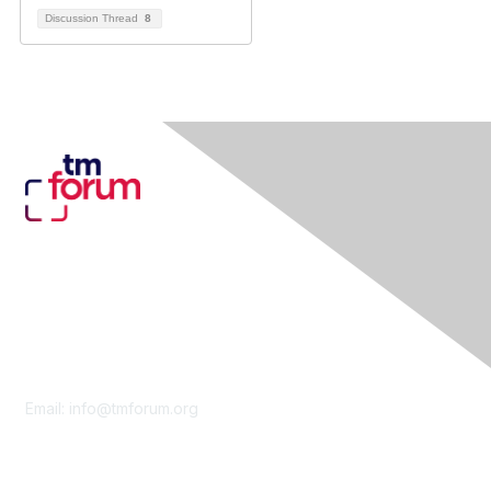
Discussion Thread
8
Contact Us
Email:
info@tmforum.org