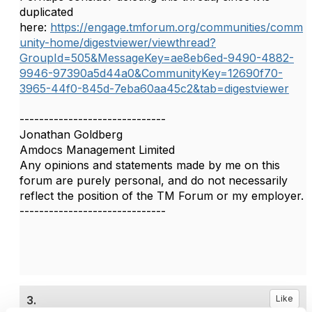
duplicated
here:
https://engage.tmforum.org/communities/comm
unity-home/digestviewer/viewthread?
GroupId=505&MessageKey=ae8eb6ed-9490-4882-
9946-97390a5d44a0&CommunityKey=12690f70-
3965-44f0-845d-7eba60aa45c2&tab=digestviewer
------------------------------
Jonathan Goldberg
Amdocs Management Limited
Any opinions and statements made by me on this
forum are purely personal, and do not necessarily
reflect the position of the TM Forum or my employer.
------------------------------
3.
Like