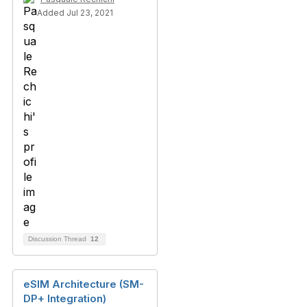
Added Jul 23, 2021
Discussion Thread
12
eSIM Architecture (SM-
DP+ Integration)