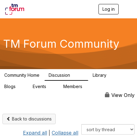
Log in
T
o
g
g
l
e
TM Forum Community
n
a
v
i
g
a
Community Home
Discussion
Library
t
3.2K
61
i
Blogs
Events
Members
o
0
0
219K
n
View Only
Back to discussions
Expand all
|
Collapse all