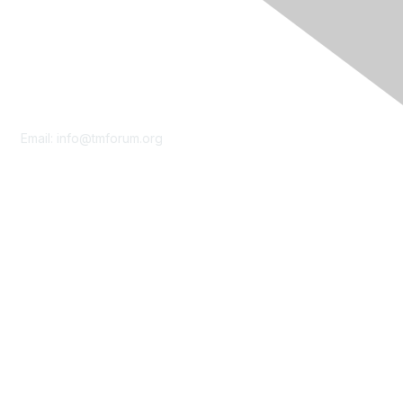
Contact Us
Email:
info@tmforum.org
Membership
Membership
Learn More
Privacy & Terms
About Us