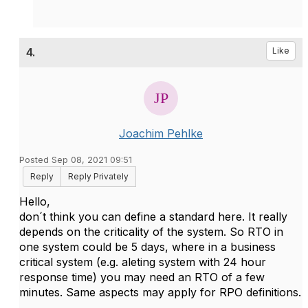
4.
Like
Joachim Pehlke
Posted Sep 08, 2021 09:51
Reply
Reply Privately
Hello,
don´t think you can define a standard here. It really
depends on the criticality of the system. So RTO in
one system could be 5 days, where in a business
critical system (e.g. aleting system with 24 hour
response time) you may need an RTO of a few
minutes. Same aspects may apply for RPO definitions.