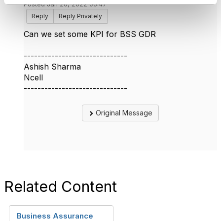
Posted Jan 20, 2022 06:47
Reply
Reply Privately
Can we set some KPI for BSS GDR
------------------------------
Ashish Sharma
Ncell
------------------------------
Original Message
Related Content
Business Assurance