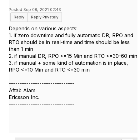
Posted Sep 08, 2021 02:43
Reply
Reply Privately
Depends on various aspects:
1. if zero downtime and fully automatic DR, RPO and
RTO should be in real-time and time should be less
than 1 min
2. if manual DR, RPO <=15 Min and RTO <=30-60 min
3. if manual + some kind of automation is in place,
RPO <=10 Min and RTO <=30 min
------------------------------
Aftab Alam
Ericsson Inc.
------------------------------