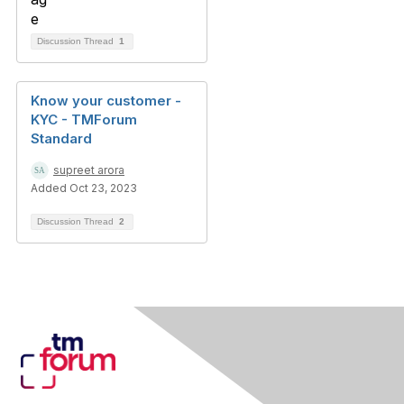
Discussion Thread
1
Know your customer -
KYC - TMForum
Standard
supreet arora
Added Oct 23, 2023
Discussion Thread
2