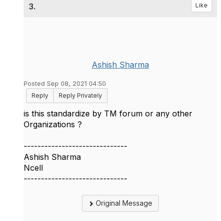
3.
Like
Ashish Sharma
Posted Sep 08, 2021 04:50
Reply
Reply Privately
is this standardize by TM forum or any other
Organizations ?
------------------------------
Ashish Sharma
Ncell
------------------------------
Original Message