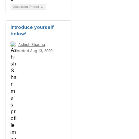
Discussion Thread
1
Introduce yourself
below!
Ashish Sharma
Added Aug 13, 2019