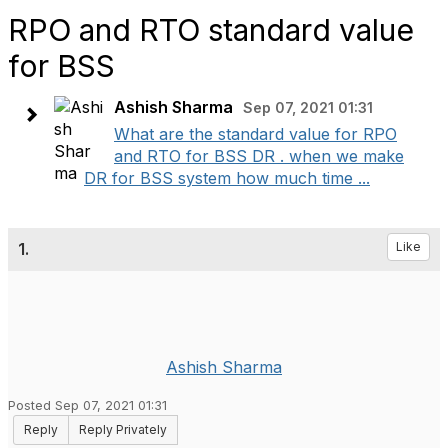
RPO and RTO standard value
for BSS
Ashish Sharma
Sep 07, 2021 01:31
What are the standard value for RPO
and RTO for BSS DR . when we make
DR for BSS system how much time ...
1.
Like
Ashish Sharma
Posted Sep 07, 2021 01:31
Reply
Reply Privately