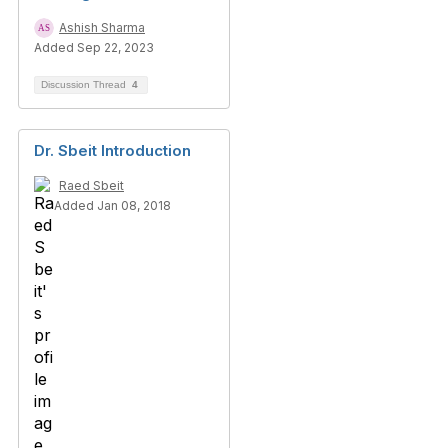
Ashish Sharma
Added Sep 22, 2023
Discussion Thread
4
Dr. Sbeit Introduction
Raed Sbeit
Added Jan 08, 2018