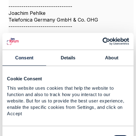
------------------------------
Joachim Pehlke
Telefonica Germany GmbH & Co. OHG
------------------------------
Consent
Details
About
5.
Like
Cookie Consent
This website uses cookies that help the website to
function and also to track how you interact to our
website. But for us to provide the best user experience,
Ashish Sharma
enable the specific cookies from Settings, and click on
Posted Sep 10, 2021 06:09
Accept
Reply
Reply Privately
Criticality of Billing system in Telecom is the most .
C