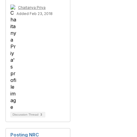
Chaitanya Priya
Added Feb 23, 2018
Discussion Thread
3
Posting NRC