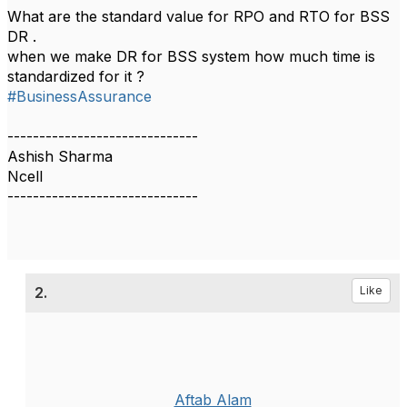
What are the standard value for RPO and RTO for BSS
DR .
when we make DR for BSS system how much time is
standardized for it ?
#BusinessAssurance
------------------------------
Ashish Sharma
Ncell
------------------------------
2.
Like
Aftab Alam