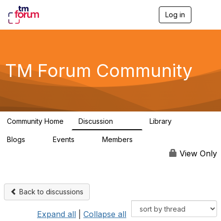
Log in
T
o
g
g
l
e
TM Forum Community
n
a
v
i
g
a
Community Home
Discussion
Library
t
3.2K
61
i
Blogs
Events
Members
o
0
0
219K
n
View Only
Back to discussions
Expand all
|
Collapse all