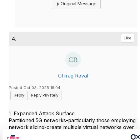
Original Message
4.
Like
Chirag Raval
Posted Oct 03, 2025 16:04
Reply
Reply Privately
1. Expanded Attack Surface
Partitioned 5G networks-particularly those employing
network slicing-create multiple virtual networks over
a shared infrastructure. This significantly increases