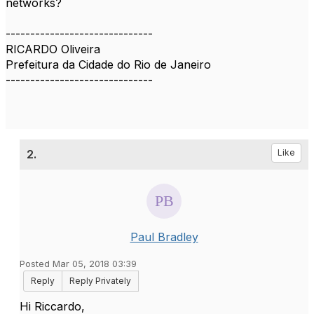
networks?
------------------------------
RICARDO Oliveira
Prefeitura da Cidade do Rio de Janeiro
------------------------------
2.
Like
Paul Bradley
Posted Mar 05, 2018 03:39
Reply
Reply Privately
​Hi Riccardo,