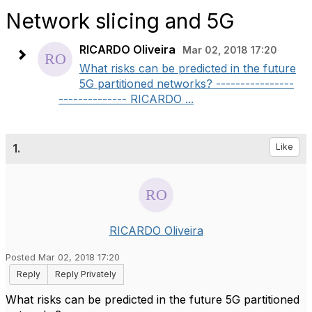
Network slicing and 5G
RICARDO Oliveira
Mar 02, 2018 17:20
What risks can be predicted in the future
5G partitioned networks? ----------------
-------------- RICARDO ...
1.
Like
RICARDO Oliveira
Posted Mar 02, 2018 17:20
Reply
Reply Privately
What risks can be predicted in the future 5G partitioned