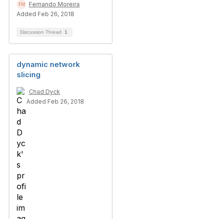
Fernando Moreira
Added Feb 26, 2018
Discussion Thread
1
dynamic network
slicing
Chad Dyck
Added Feb 26, 2018