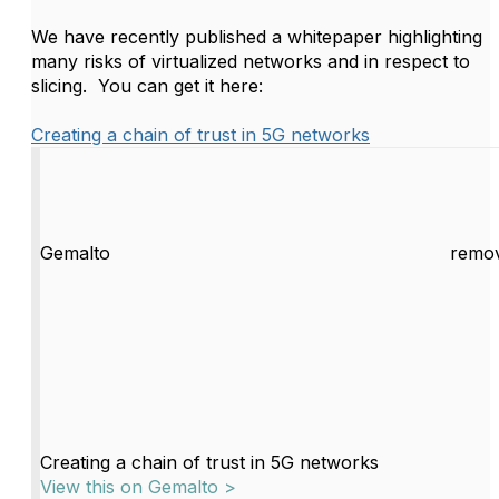
We have recently published a whitepaper highlighting
many risks of virtualized networks and in respect to
slicing. You can get it here:
Creating a chain of trust in 5G networks
Gemalto
remov
Creating a chain of trust in 5G networks
View this on Gemalto >