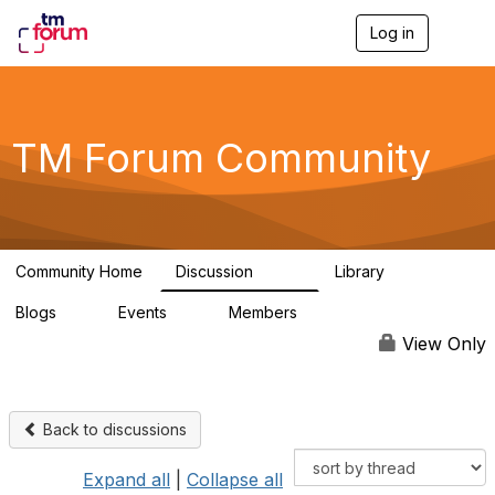
Log in
T
o
g
g
l
e
TM Forum Community
n
a
v
i
g
a
Community Home
Discussion
Library
t
3.2K
61
i
Blogs
Events
Members
o
0
0
219K
n
View Only
Back to discussions
Expand all
|
Collapse all