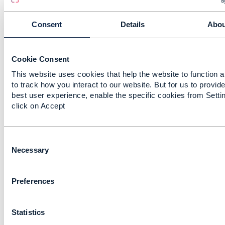
the number of potential entry points for attackers:
Each slice may adopt a distinct security posture,
Consent
Details
Abou
complicating efforts to enforce consistent protection
across the network.
If inter-slice communication is not properly isolated, it
Cookie Consent
can be exploited as a vector for lateral movement or
This website uses cookies that help the website to function 
data breaches.
to track how you interact to our website. But for us to provide
best user experience, enable the specific cookies from Setti
2. Vulnerabilities in Virtualization and Orchestration
click on Accept
Virtualized environments are susceptible to
misconfigurations, privilege escalation, and container
escape attacks.
C
Orchestration tools, if compromised, can provide
o
Necessary
attackers with broad control over network functions
n
and resources.
s
Preferences
e
n
------------------------------
t
Chirag Raval
Statistics
S
Lead Consultant
e