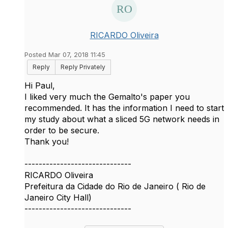
RICARDO Oliveira
Posted Mar 07, 2018 11:45
Reply
Reply Privately
Hi Paul,
I liked very much the Gemalto's paper you
recommended. It has the information I need to start
my study about what a sliced 5G network needs in
order to be secure.
Thank you!
------------------------------
RICARDO Oliveira
Prefeitura da Cidade do Rio de Janeiro ( Rio de
Janeiro City Hall)
------------------------------