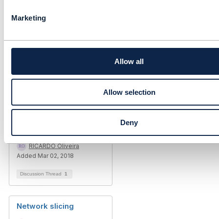
Infosys Ltd
l
Marketing
------------------------------
e
c
t
i
o
Allow all
n
Allow selection
Related Content
Deny
Network Slicing / SDN
RICARDO Oliveira
Added Mar 02, 2018
Discussion Thread
1
Network slicing