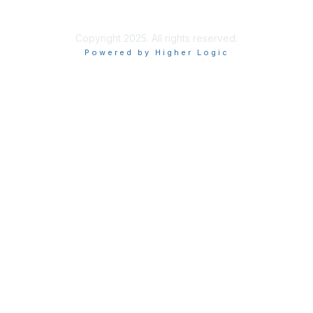
Privacy Policy
Copyright 2025. All rights reserved.
Powered by Higher Logic