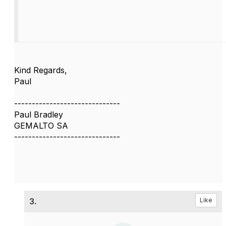
Kind Regards,
Paul
------------------------------
Paul Bradley
GEMALTO SA
------------------------------
3.
Like