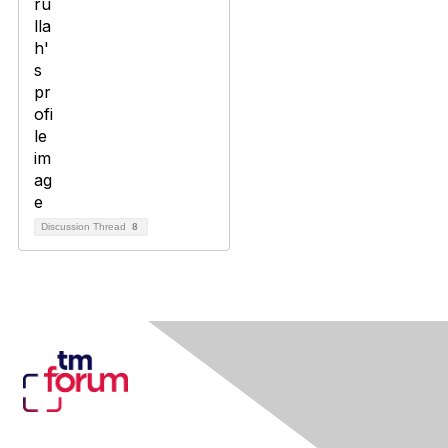
Discussion Thread
8