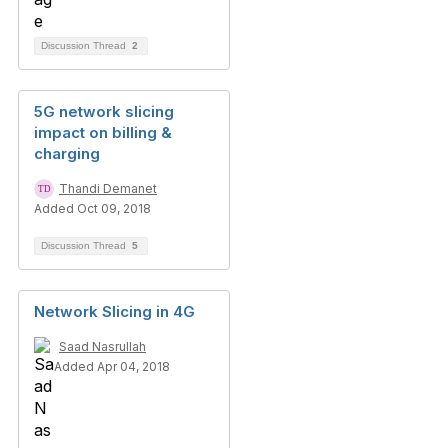
Discussion Thread
2
5G network slicing
impact on billing &
charging
Thandi Demanet
Added Oct 09, 2018
Discussion Thread
5
Network Slicing in 4G
Saad Nasrullah
Added Apr 04, 2018