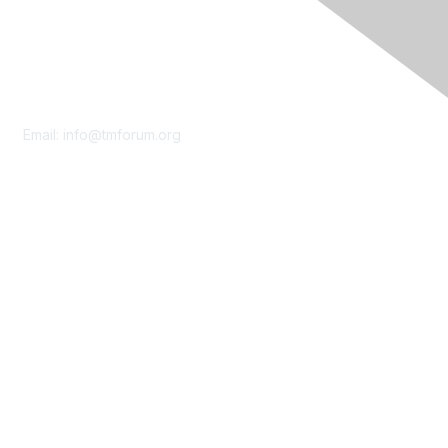
Contact Us
Email:
info@tmforum.org
Membership
Membership
Learn More
Privacy & Terms
About Us
Terms of Use