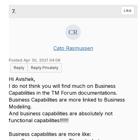
7.
Like
Cato Rasmussen
Posted Apr 30, 2021 04:08
Reply
Reply Privately
Hi Avishek,
I do not think you will find much on Business
Capabilities in the TM Forum documentations.
Business Capabilities are more linked to Business
Modeling.
And business capabilities are absolutely not
functional capabilities!!!!!!!
Business capabilities are more like: