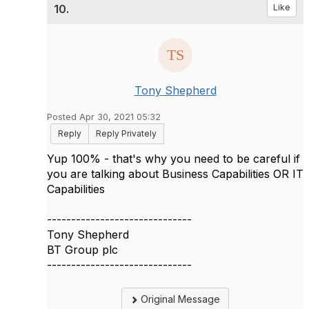
10.
Like
Tony Shepherd
Posted Apr 30, 2021 05:32
Reply
Reply Privately
Yup 100% - that's why you need to be careful if
you are talking about Business Capabilities OR IT
Capabilities
------------------------------
Tony Shepherd
BT Group plc
------------------------------
Original Message