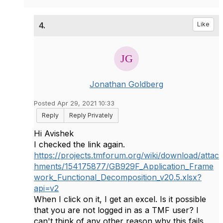
4.
Like
Jonathan Goldberg
Posted Apr 29, 2021 10:33
Reply
Reply Privately
Hi Avishek
I checked the link again.
https://projects.tmforum.org/wiki/download/attac
hments/154175877/GB929F_Application_Frame
work_Functional_Decomposition_v20.5.xlsx?
api=v2
When I click on it, I get an excel. Is it possible
that you are not logged in as a TMF user? I
can't think of any other reason why this fails,