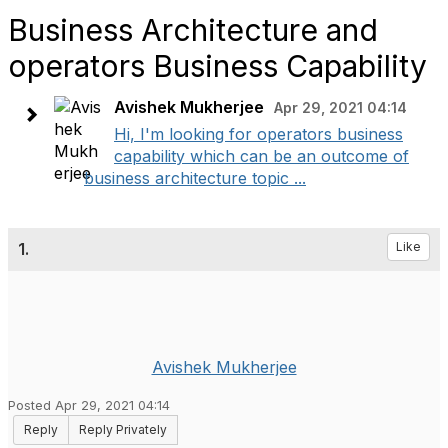
Business Architecture and
operators Business Capability
Avishek Mukherjee
Apr 29, 2021 04:14
Hi, I'm looking for operators business
capability which can be an outcome of
business architecture topic ...
1.
Like
Avishek Mukherjee
Posted Apr 29, 2021 04:14
Reply
Reply Privately