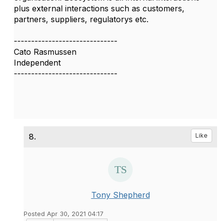
plus external interactions such as customers,
partners, suppliers, regulatorys etc.
------------------------------
Cato Rasmussen
Independent
------------------------------
8.
Like
Tony Shepherd
Posted Apr 30, 2021 04:17