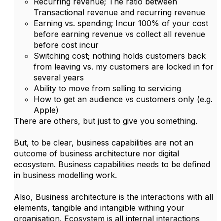
Recurring revenue; The ratio between
Transactional revenue and recurring revenue
Earning vs. spending; Incur 100% of your cost
before earning revenue vs collect all revenue
before cost incur
Switching cost; nothing holds customers back
from leaving vs. my customers are locked in for
several years
Ability to move from selling to servicing
How to get an audience vs customers only (e.g.
Apple)
There are others, but just to give you something.
But, to be clear, business capabilities are not an
outcome of business architecture nor digital
ecosystem. Business capabilities needs to be defined
in business modelling work.
Also, Business architecture is the interactions with all
elements, tangible and intangible withing your
organisation. Ecosystem is all internal interactions