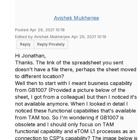
Avishek Mukherjee
Posted Apr 29, 2021 10:18
Edited by Avishek Mukherjee Apr 29, 2021 10:19
Reply
Reply Privately
Hi Jonathan,
Thanks. The link of the spreadsheet you sent
doesn't have a file there, perhaps the sheet moved
to different location?
Well then to start with I meant business capability
from GB1007 (Provided a picture below of the
sheet, I got from a colleague) but then I noticed it's
not available anymore. When I looked in detail I
noticed these functional capabilities that's available
from TAM too. So I'm wondering if GB1007 is
obsolete and I should only focus on TAM
functional capability and eTOM L1 processes as an
connection to CSP's capability? The image below is