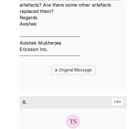
artefacts? Are there some other artefacts
replaced them?
Regards
Avishek
------------------------------
Avishek Mukherjee
Ericsson Inc.
------------------------------
Original Message
6.
Like