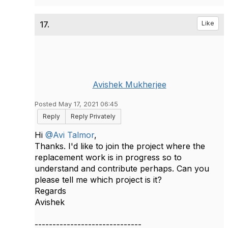
17.
Like
Avishek Mukherjee
Posted May 17, 2021 06:45
Reply
Reply Privately
Hi
@Avi Talmor
,
Thanks. I'd like to join the project where the
replacement work is in progress so to
understand and contribute perhaps. Can you
please tell me which project is it?
Regards
Avishek​
------------------------------