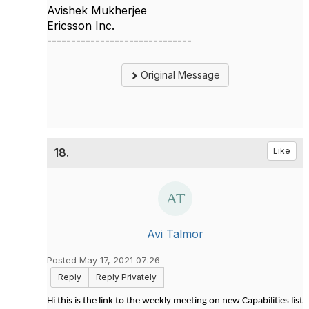
Avishek Mukherjee
Ericsson Inc.
------------------------------
Original Message
18.
Like
Avi Talmor
Posted May 17, 2021 07:26
Reply
Reply Privately
Hi this is the link to the weekly meeting on new Capabilities list