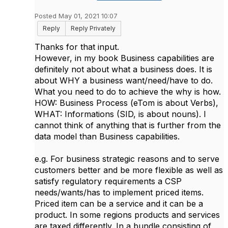
Posted May 01, 2021 10:07
Reply
Reply Privately
Thanks for that input.
However, in my book Business capabilities are
definitely not about what a business does. It is
about WHY a business want/need/have to do.
What you need to do to achieve the why is how.
HOW: Business Process (eTom is about Verbs),
WHAT: Informations (SID, is about nouns). I
cannot think of anything that is further from the
data model than Business capabilities.
e.g. For business strategic reasons and to serve
customers better and be more flexible as well as
satisfy regulatory requirements a CSP
needs/wants/has to implement priced items.
Priced item can be a service and it can be a
product. In some regions products and services
are taxed differently. In a bundle consisting of