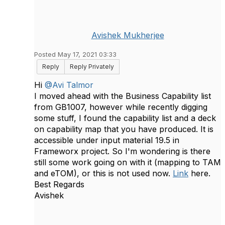
Avishek Mukherjee
Posted May 17, 2021 03:33
Reply
Reply Privately
Hi
@Avi Talmor
I moved ahead with the Business Capability list
from GB1007, however while recently digging
some stuff, I found the capability list and a deck
on capability map that you have produced. It is
accessible under input material 19.5 in
Frameworx project. So I'm wondering is there
still some work going on with it (mapping to TAM
and eTOM), or this is not used now.
Link
here.
Best Regards
Avishek