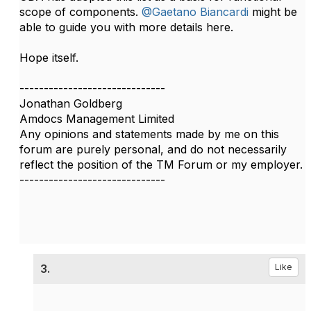
scope of components.​​
@Gaetano Biancardi
might be
able to guide you with more details here.
Hope itself.​
------------------------------
Jonathan Goldberg
Amdocs Management Limited
Any opinions and statements made by me on this
forum are purely personal, and do not necessarily
reflect the position of the TM Forum or my employer.
------------------------------
3.
Like