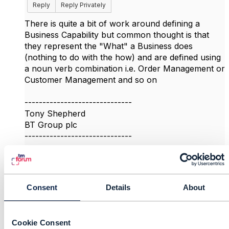
Reply
Reply Privately
There is quite a bit of work around defining a
Business Capability but common thought is that
they represent the "What" a Business does
(nothing to do with the how) and are defined using
a noun verb combination i.e. Order Management or
Customer Management and so on
------------------------------
Tony Shepherd
BT Group plc
------------------------------
Original Message
Consent
Details
About
9.
Like
Cookie Consent