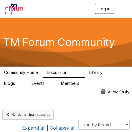
Log in
T
o
g
g
l
e
TM Forum Community
n
a
v
i
g
a
Community Home
Discussion
Library
t
3.2K
61
i
Blogs
Events
Members
o
0
0
219K
n
View Only
Back to discussions
Expand all
|
Collapse all