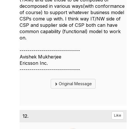
decomposed in various ways(with conformance
of course) to support whatever business model
CSPs come up with. I think way IT/NW side of
CSP and supplier side of CSP both can have
common capability (functional) model to work
on.​
------------------------------
Avishek Mukherjee
Ericsson Inc.
------------------------------
Original Message
12.
Like