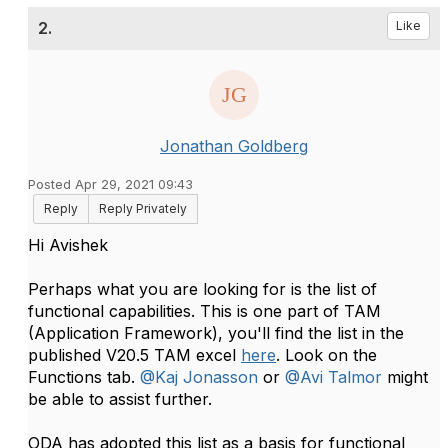
2.
Like
Jonathan Goldberg
Posted Apr 29, 2021 09:43
Reply
Reply Privately
Hi Avishek
Perhaps what you are looking for is the list of
functional capabilities. This is one part of TAM
(Application Framework), you'll find the list in the
published V20.5 TAM excel
here
. Look on the
Functions tab.
@Kaj Jonasson
or
@Avi Talmor
might
be able to assist further.
ODA has adopted this list as a basis for functional