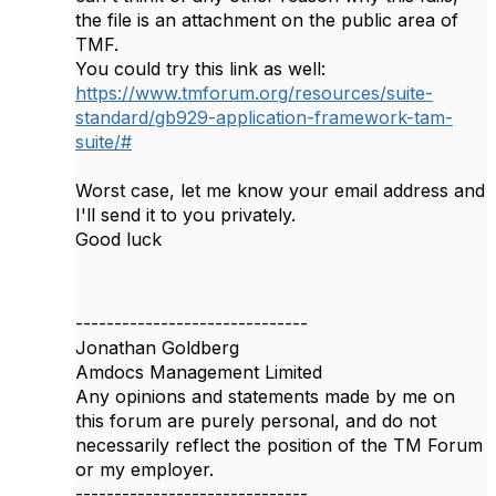
the file is an attachment on the public area of
TMF.
You could try this link as well:
https://www.tmforum.org/resources/suite-
standard/gb929-application-framework-tam-
suite/#
Worst case, let me know your email address and
I'll send it to you privately.
Good luck
------------------------------
Jonathan Goldberg
Amdocs Management Limited
Any opinions and statements made by me on
this forum are purely personal, and do not
necessarily reflect the position of the TM Forum
or my employer.
------------------------------