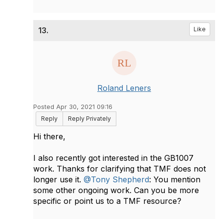
13.
Like
Roland Leners
Posted Apr 30, 2021 09:16
Reply
Reply Privately
Hi there,
I also recently got interested in the GB1007
work. Thanks for clarifying that TMF does not
longer use it.
@Tony Shepherd
: You mention
some other ongoing work. Can you be more
specific or point us to a TMF resource?