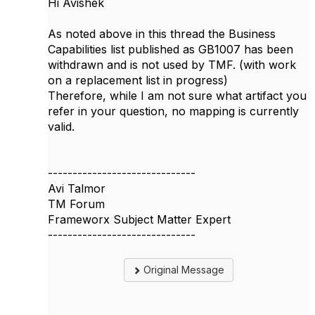
Hi Avishek
As noted above in this thread the Business
Capabilities list published as GB1007 has been
withdrawn and is not used by TMF. (with work
on a replacement list in progress)
Therefore, while I am not sure what artifact you
refer in your question, no mapping is currently
valid.
------------------------------
Avi Talmor
TM Forum
Frameworx Subject Matter Expert
------------------------------
Original Message