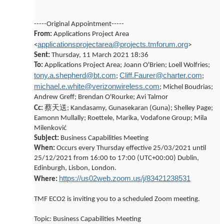
-----Original Appointment-----
From:
Applications Project Area
applicationsprojectarea@projects.tmforum.org
<
>
Sent:
Thursday, 11 March 2021 18:36
To:
Applications Project Area; Joann O'Brien; Loell Wolfries;
tony.a.shepherd@bt.com
Cliff.Faurer@charter.com
;
;
michael.e.white@verizonwireless.com
; Michel Boudrias;
Andrew Greff; Brendan O'Rourke; Avi Talmor
蔡天送
Cc:
; Kandasamy, Gunasekaran (Guna); Shelley Page;
Eamonn Mullally; Roettele, Marika, Vodafone Group; Mila
Milenković
Subject:
Business Capabilities Meeting
When:
Occurs every Thursday effective 25/03/2021 until
25/12/2021 from 16:00 to 17:00 (UTC+00:00) Dublin,
Edinburgh, Lisbon, London.
https://us02web.zoom.us/j/83421238531
Where:
TMF ECO2 is inviting you to a scheduled Zoom meeting.
Topic: Business Capabilities Meeting