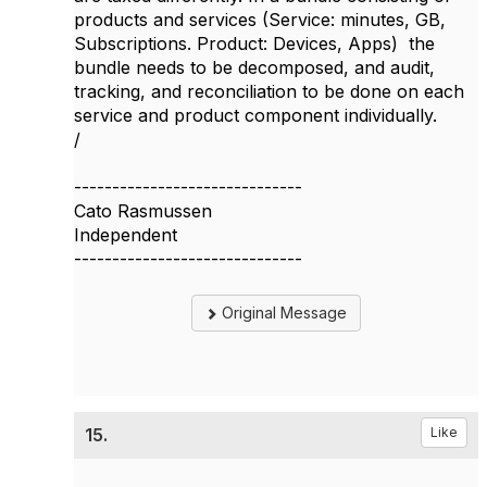
products and services (Service: minutes, GB,
Subscriptions. Product: Devices, Apps) the
bundle needs to be decomposed, and audit,
tracking, and reconciliation to be done on each
service and product component individually.
/
------------------------------
Cato Rasmussen
Independent
------------------------------
Original Message
15.
Like