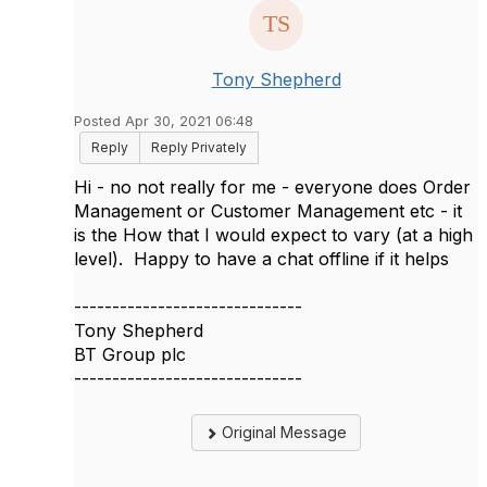
Tony Shepherd
Posted Apr 30, 2021 06:48
Reply
Reply Privately
Hi - no not really for me - everyone does Order
Management or Customer Management etc - it
is the How that I would expect to vary (at a high
level). Happy to have a chat offline if it helps
------------------------------
Tony Shepherd
BT Group plc
------------------------------
Original Message