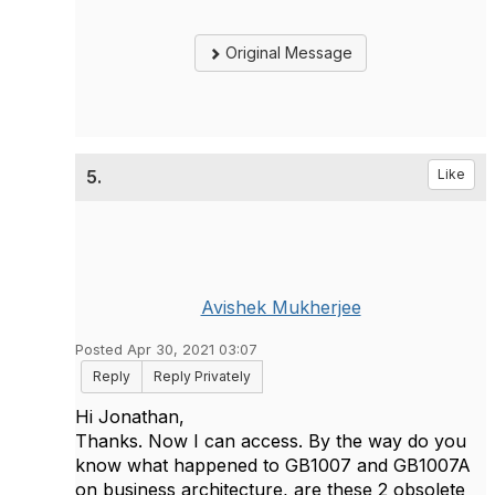
Original Message
5.
Like
Avishek Mukherjee
Posted Apr 30, 2021 03:07
Reply
Reply Privately
Hi Jonathan,
Thanks. Now I can access. By the way do you
know what happened to GB1007 and GB1007A
on business architecture, are these 2 obsolete