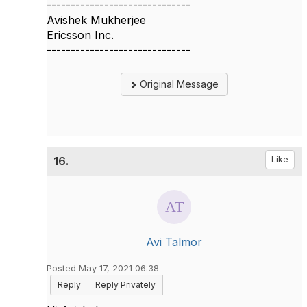
------------------------------
Avishek Mukherjee
Ericsson Inc.
------------------------------
Original Message
16.
Like
Avi Talmor
Posted May 17, 2021 06:38
Reply
Reply Privately