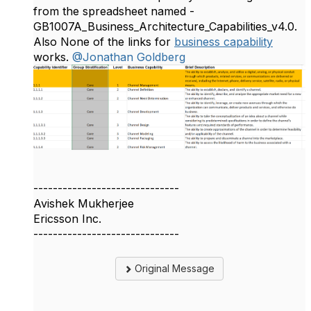
from the spreadsheet named -
GB1007A_Business_Architecture_Capabilities_v4.0.
Also None of the links for
business capability
works.
@Jonathan Goldberg
------------------------------
Avishek Mukherjee
Ericsson Inc.
------------------------------
Original Message