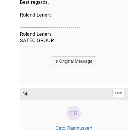
Best regards,
​Roland Leners​
------------------------------
Roland Leners
SATEC GROUP
------------------------------
Original Message
14.
Like
Cato Rasmussen