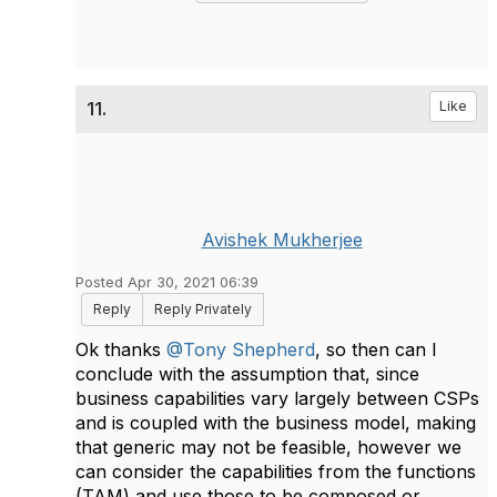
11.
Like
Avishek Mukherjee
Posted Apr 30, 2021 06:39
Reply
Reply Privately
Ok thanks
@Tony Shepherd
, so then can I
conclude with the assumption that, since
business capabilities vary largely between CSPs
and is coupled with the business model, making
that generic may not be feasible, however we
can consider the capabilities from the functions
(TAM) and use those to be composed or