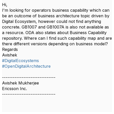
Hi,
I'm looking for operators business capability which can
be an outcome of business architecture topic driven by
Digital Ecosystem, however could not find anything
concrete. GB1007 and GB1007A is also not available as
a resource. ODA also states about Business Capability
repository. Where can I find such capability map and are
there different versions depending on business model?
Regards
Avishek
#DigitalEcosystems
#OpenDigitalArchitecture
------------------------------
Avishek Mukherjee
Ericsson Inc.
------------------------------