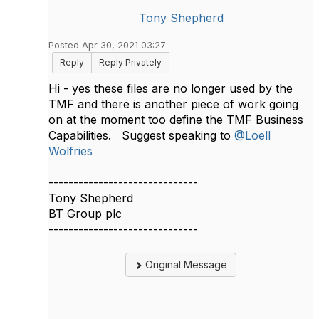
Tony Shepherd
Posted Apr 30, 2021 03:27
Reply
Reply Privately
Hi - yes these files are no longer used by the
TMF and there is another piece of work going
on at the moment too define the TMF Business
Capabilities. Suggest speaking to
@Loell
Wolfries
​​
------------------------------
Tony Shepherd
BT Group plc
------------------------------
Original Message