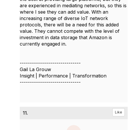
are experienced in mediating networks, so this is
where I see they can add value. With an
increasing range of diverse IoT network
protocols, there will be a need for this added
value. They cannot compete with the level of
investment in data storage that Amazon is
currently engaged in.
------------------------------
Gail La Grouw
Insight | Performance | Transformation
------------------------------
11.
Like