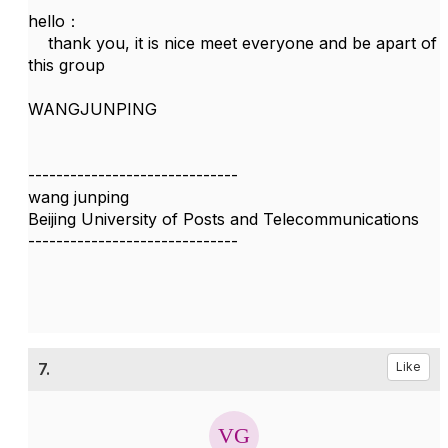
hello：
thank you, it is nice meet everyone and be apart of
this group
WANGJUNPING
------------------------------
wang junping
Beijing University of Posts and Telecommunications
------------------------------
7.
Like