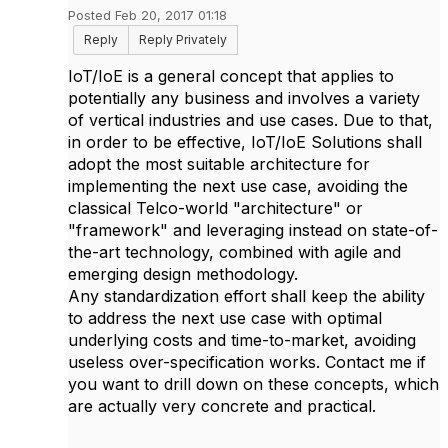
Posted Feb 20, 2017 01:18
Reply
Reply Privately
IoT/IoE is a general concept that applies to
potentially any business and involves a variety
of vertical industries and use cases. Due to that,
in order to be effective, IoT/IoE Solutions shall
adopt the most suitable architecture for
implementing the next use case, avoiding the
classical Telco-world "architecture" or
"framework" and leveraging instead on state-of-
the-art technology, combined with agile and
emerging design methodology.
Any standardization effort shall keep the ability
to address the next use case with optimal
underlying costs and time-to-market, avoiding
useless over-specification works. Contact me if
you want to drill down on these concepts, which
are actually very concrete and practical.