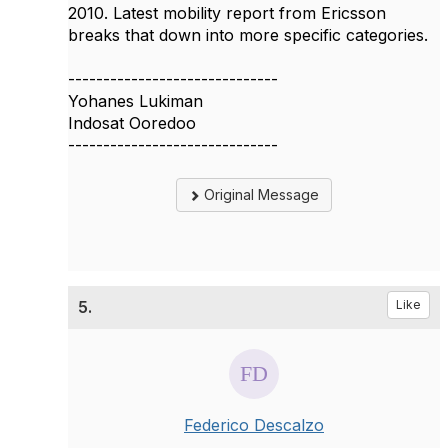
2010. Latest mobility report from Ericsson
breaks that down into more specific categories.
------------------------------
Yohanes Lukiman
Indosat Ooredoo
------------------------------
Original Message
5.
Like
Federico Descalzo