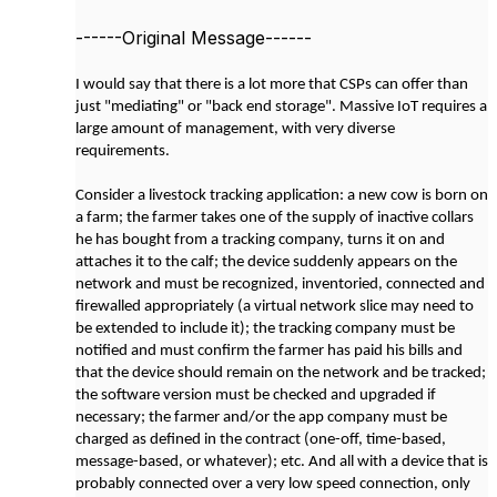
------Original Message------
I would say that there is a lot more that CSPs can offer than
just "mediating" or "back end storage". Massive IoT requires a
large amount of management, with very diverse
requirements.
Consider a livestock tracking application: a new cow is born on
a farm; the farmer takes one of the supply of inactive collars
he has bought from a tracking company, turns it on and
attaches it to the calf; the device suddenly appears on the
network and must be recognized, inventoried, connected and
firewalled appropriately (a virtual network slice may need to
be extended to include it); the tracking company must be
notified and must confirm the farmer has paid his bills and
that the device should remain on the network and be tracked;
the software version must be checked and upgraded if
necessary; the farmer and/or the app company must be
charged as defined in the contract (one-off, time-based,
message-based, or whatever); etc. And all with a device that is
probably connected over a very low speed connection, only