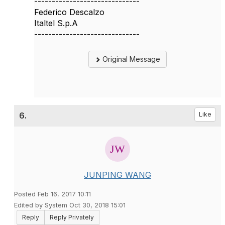
------------------------------
Federico Descalzo
Italtel S.p.A
------------------------------
Original Message
6.
Like
JUNPING WANG
Posted Feb 16, 2017 10:11
Edited by System Oct 30, 2018 15:01
Reply
Reply Privately