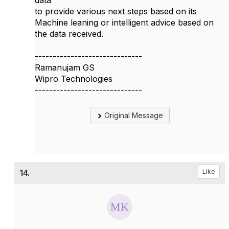
data
to provide various next steps based on its
Machine leaning or intelligent advice based on
the data received.
------------------------------
Ramanujam GS
Wipro Technologies
------------------------------
Original Message
14.
Like