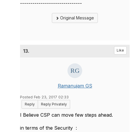
------------------------------
Original Message
13.
Like
Ramanujam GS
Posted Feb 23, 2017 02:33
Reply
Reply Privately
I Believe CSP can move few steps ahead.
in terms of the Security :