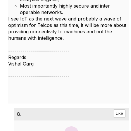
Most importantly highly secure and inter
operable networks.
I see IoT as the next wave and probably a wave of
optimism for Telcos as this time, it will be more about
providing connectivity to machines and not the
humans with intelligence.
------------------------------
Regards
Vishal Garg
------------------------------
8.
Like