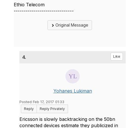
Ethio Telecom
------------------------------
Original Message
4.
Like
Yohanes Lukiman
Posted Feb 17, 2017 01:33
Reply
Reply Privately
Ericsson is slowly backtracking on the 50bn
connected devices estimate they publicized in