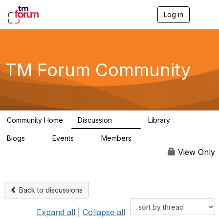
Log in
T
o
g
g
l
e
TM Forum Community
n
a
v
i
g
a
Community Home
Discussion
Library
t
3.2K
61
i
Blogs
Events
Members
o
0
0
219K
n
View Only
Back to discussions
Expand all
|
Collapse all