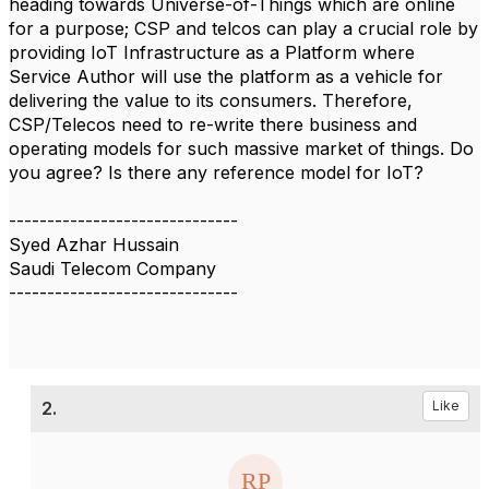
heading towards Universe-of-Things which are online
for a purpose; CSP and telcos can play a crucial role by
providing IoT Infrastructure as a Platform where
Service Author will use the platform as a vehicle for
delivering the value to its consumers. Therefore,
CSP/Telecos need to re-write there business and
operating models for such massive market of things. Do
you agree? Is there any reference model for IoT?
------------------------------
Syed Azhar Hussain
Saudi Telecom Company
------------------------------
2.
Like