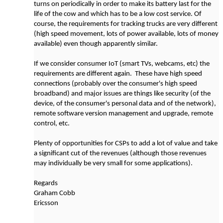
turns on periodically in order to make its battery last for the
life of the cow and which has to be a low cost service. Of
course, the requirements for tracking trucks are very different
(high speed movement, lots of power available, lots of money
available) even though apparently similar.
If we consider consumer IoT (smart TVs, webcams, etc) the
requirements are different again. These have high speed
connections (probably over the consumer's high speed
broadband) and major issues are things like security (of the
device, of the consumer's personal data and of the network),
remote software version management and upgrade, remote
control, etc.
Plenty of opportunities for CSPs to add a lot of value and take
a significant cut of the revenues (although those revenues
may individually be very small for some applications).
Regards
Graham Cobb
Ericsson