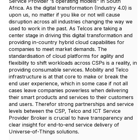
Service Provider 's operating models" in South
Africa. As the digital transformation (Industry 4.0) is
upon us, no matter if you like or not will cause
disruption across all industries changing the way we
used to work in the past. As Telcos are taking a
center stage in driving this digital transformation and
providing in-country hybrid cloud capabilities for
companies to meet market demands. The
standardisation of cloud platforms for agility and
flexibility to shift workloads across CSPs is a reality, in
providing consumable services. Mobility and Telco
infrastructure is at that core to make or break the
end user experience, which in some case if not all
cases leave companies powerless when delivering
their smart products and services to their customers
and users. Therefor strong partnerships and service
levels between the CSP, Telco and ICT Service
Provider Broker is crucial to have transparency and
clear insight for end-to-end service delivery of
Universe-of-Things solutions.