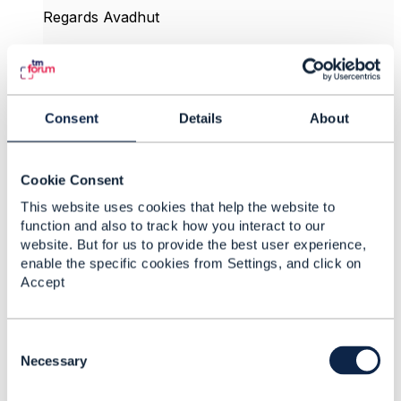
Regards Avadhut
------------------------------
Avadhut Deshpande
Persistent Systems Ltd
------------------------------
Consent
Details
About
Original Message
Cookie Consent
This website uses cookies that help the website to
function and also to track how you interact to our
website. But for us to provide the best user experience,
9.
Like
enable the specific cookies from Settings, and click on
Accept
C
o
Necessary
Gail La Grouw
n
s
Posted Feb 20, 2017 20:05