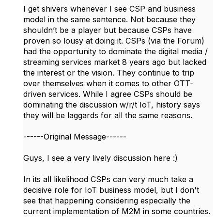
I get shivers whenever I see CSP and business
model in the same sentence. Not because they
shouldn’t be a player but because CSPs have
proven so lousy at doing it. CSPs (via the Forum)
had the opportunity to dominate the digital media /
streaming services market 8 years ago but lacked
the interest or the vision. They continue to trip
over themselves when it comes to other OTT-
driven services. While I agree CSPs should be
dominating the discussion w/r/t IoT, history says
they will be laggards for all the same reasons.
------Original Message------
Guys, I see a very lively discussion here :)
In its all likelihood CSPs can very much take a
decisive role for IoT business model, but I don't
see that happening considering especially the
current implementation of M2M in some countries.