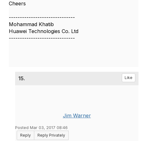
Cheers
------------------------------
Mohammad Khatib
Huawei Technologies Co. Ltd
------------------------------
15.
Like
Jim Warner
Posted Mar 03, 2017 08:46
Reply
Reply Privately