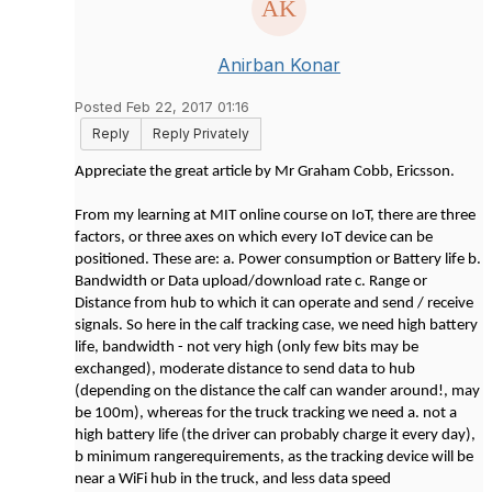
Anirban Konar
Posted Feb 22, 2017 01:16
Reply
Reply Privately
Appreciate the great article by Mr Graham Cobb, Ericsson.
From my learning at MIT online course on IoT, there are three
factors, or three axes on which every IoT device can be
positioned. These are: a. Power consumption or Battery life b.
Bandwidth or Data upload/download rate c. Range or
Distance from hub to which it can operate and send / receive
signals. So here in the calf tracking case, we need high battery
life, bandwidth - not very high (only few bits may be
exchanged), moderate distance to send data to hub
(depending on the distance the calf can wander around!, may
be 100m), whereas for the truck tracking we need a. not a
high battery life (the driver can probably charge it every day),
b minimum rangerequirements, as the tracking device will be
near a WiFi hub in the truck, and less data speed