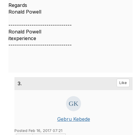
Regards
Ronald Powell
------------------------------
Ronald Powell
itexperience
------------------------------
3.
Like
Gebru Kebede
Posted Feb 16, 2017 07:21