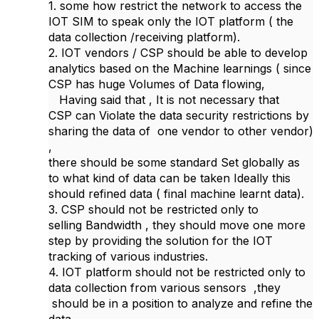
1. some how restrict the network to access the
IOT SIM to speak only the IOT platform ( the
data collection /receiving platform).
2. IOT vendors / CSP should be able to develop
analytics based on the Machine learnings ( since
CSP has huge Volumes of Data flowing,
Having said that , It is not necessary that
CSP can Violate the data security restrictions by
sharing the data of one vendor to other vendor)
,
there should be some standard Set globally as
to what kind of data can be taken Ideally this
should refined data ( final machine learnt data).
3. CSP should not be restricted only to
selling Bandwidth , they should move one more
step by providing the solution for the IOT
tracking of various industries.
4. IOT platform should not be restricted only to
data collection from various sensors ,they
should be in a position to analyze and refine the