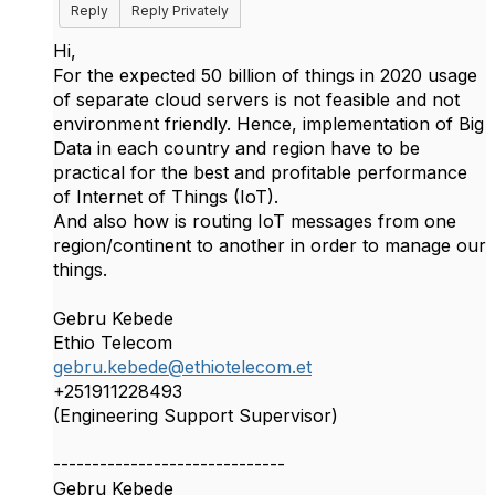
Reply
Reply Privately
Hi,
For the expected 50 billion of things in 2020 usage
of separate cloud servers is not feasible and not
environment friendly. Hence, implementation of Big
Data in each country and region have to be
practical for the best and profitable performance
of Internet of Things (IoT).
And also how is routing IoT messages from one
region/continent to another in order to manage our
things.
Gebru Kebede
Ethio Telecom
gebru.kebede@ethiotelecom.et
+251911228493
(Engineering Support Supervisor)
------------------------------
Gebru Kebede