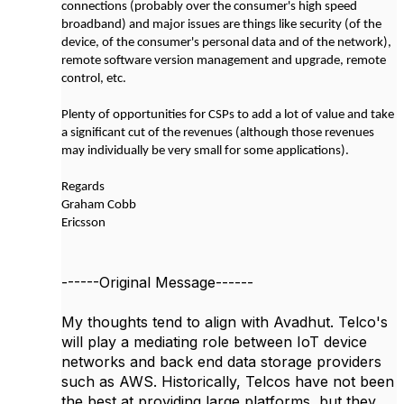
connections (probably over the consumer's high speed
broadband) and major issues are things like security (of the
device, of the consumer's personal data and of the network),
remote software version management and upgrade, remote
control, etc.
Plenty of opportunities for CSPs to add a lot of value and take
a significant cut of the revenues (although those revenues
may individually be very small for some applications).
Regards
Graham Cobb
Ericsson
------Original Message------
My thoughts tend to align with Avadhut. Telco's
will play a mediating role between IoT device
networks and back end data storage providers
such as AWS. Historically, Telcos have not been
the best at providing large platforms, but they