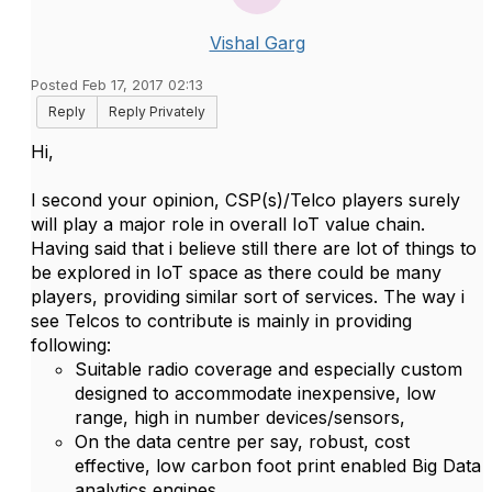
Vishal Garg
Posted Feb 17, 2017 02:13
Reply
Reply Privately
Hi,
I second your opinion, CSP(s)/Telco players surely
will play a major role in overall IoT value chain.
Having said that i believe still there are lot of things to
be explored in IoT space as there could be many
players, providing similar sort of services. The way i
see Telcos to contribute is mainly in providing
following:
Suitable radio coverage and especially custom
designed to accommodate inexpensive, low
range, high in number devices/sensors,
On the data centre per say, robust, cost
effective, low carbon foot print enabled Big Data
analytics engines,