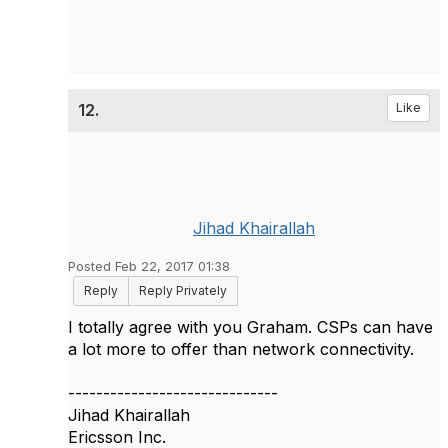
12.
Like
Jihad Khairallah
Posted Feb 22, 2017 01:38
Reply
Reply Privately
I totally agree with you Graham. CSPs can have
a lot more to offer than network connectivity.
------------------------------
Jihad Khairallah
Ericsson Inc.