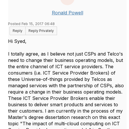
Ronald Powell
Posted Feb 15, 2017 06:48
Reply
Reply Privately
Hi Syed,
I totally agree, as I believe not just CSPs and Telco's
need to change their business operating models, but
the entire channel of ICT service providers. The
consumers (i.e. ICT Service Provider Brokers) of
these Universe-of-things provided by Telcos as
managed services with the partnership of CSPs, also
require a change in their business operating models.
These ICT Service Provider Brokers enable their
business to deliver smart products and services to
their customers. I am currently in the process of my
Master's degree dissertation research on this exact
topic "The impact of multi-cloud computing on ICT