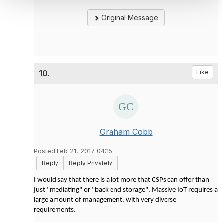
Original Message
10.
Like
Graham Cobb
Posted Feb 21, 2017 04:15
Reply
Reply Privately
I would say that there is a lot more that CSPs can offer than
just "mediating" or "back end storage". Massive IoT requires a
large amount of management, with very diverse
requirements.