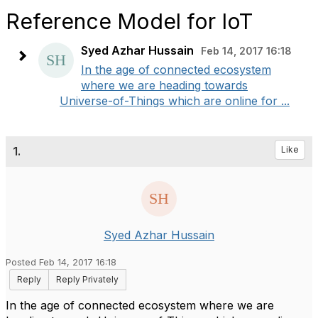
Reference Model for IoT
Syed Azhar Hussain
Feb 14, 2017 16:18
In the age of connected ecosystem
where we are heading towards
Universe-of-Things which are online for ...
1.
Like
Syed Azhar Hussain
Posted Feb 14, 2017 16:18
Reply
Reply Privately
In the age of connected ecosystem where we are