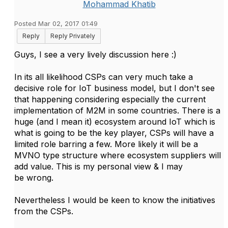
Mohammad Khatib
Posted Mar 02, 2017 01:49
Reply
Reply Privately
Guys, I see a very lively discussion here :)
In its all likelihood CSPs can very much take a
decisive role for IoT business model, but I don't see
that happening considering especially the current
implementation of M2M in some countries. There is a
huge (and I mean it) ecosystem around IoT which is
what is going to be the key player, CSPs will have a
limited role barring a few. More likely it will be a
MVNO type structure where ecosystem suppliers will
add value. This is my personal view & I may
be wrong.
Nevertheless I would be keen to know the initiatives
from the CSPs.