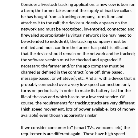
Consider a livestock tracking application: a new cow is born on
a farm; the farmer takes one of the supply of inactive collars
he has bought from a tracking company, turns it on and
attaches it to the calf; the device suddenly appears on the
network and must be recognized, inventoried, connected and
firewalled appropriately (a virtual network slice may need to
be extended to include it); the tracking company must be
notified and must confirm the farmer has paid his bills and
that the device should remain on the network and be tracked;
the software version must be checked and upgraded if
necessary; the farmer and/or the app company must be
charged as defined in the contract (one-off, time-based,
message-based, or whatever); etc. And all with a device that is
probably connected over a very low speed connection, only
turns on periodically in order to make its battery last for the
life of the cow and which has to be a low cost service. Of
course, the requirements for tracking trucks are very different
(high speed movement, lots of power available, lots of money
available) even though apparently similar.
If we consider consumer IoT (smart TVs, webcams, etc) the
requirements are different again. These have high speed