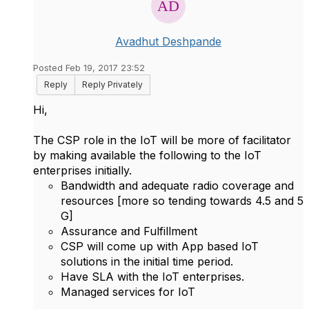
Avadhut Deshpande
Posted Feb 19, 2017 23:52
Reply
Reply Privately
Hi,
The CSP role in the IoT will be more of facilitator
by making available the following to the IoT
enterprises initially.
Bandwidth and adequate radio coverage and
resources [more so tending towards 4.5 and 5
G]
Assurance and Fulfillment
CSP will come up with App based IoT
solutions in the initial time period.
Have SLA with the IoT enterprises.
Managed services for IoT