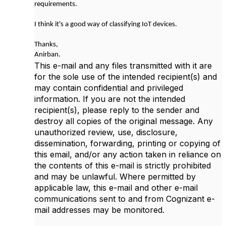
requirements.
I think it's a good way of classifying IoT devices.
Thanks,
Anirban.
This e-mail and any files transmitted with it are
for the sole use of the intended recipient(s) and
may contain confidential and privileged
information. If you are not the intended
recipient(s), please reply to the sender and
destroy all copies of the original message. Any
unauthorized review, use, disclosure,
dissemination, forwarding, printing or copying of
this email, and/or any action taken in reliance on
the contents of this e-mail is strictly prohibited
and may be unlawful. Where permitted by
applicable law, this e-mail and other e-mail
communications sent to and from Cognizant e-
mail addresses may be monitored.