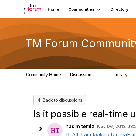
Home
Communities
Directory
TM Forum Communit
Community Home
Discussion
Library
3.2K
61
Back to discussions
Is it possible real-time
hasim temiz
Nov 06, 2018 03:
Hi All, I am looking for real-t