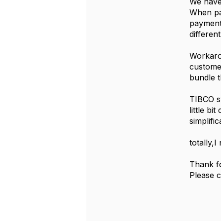
We have 
When pa
payment
differen
Workarou
custome
bundle t
TIBCO sy
little b
simplifi
totally,
Thank fo
Please 