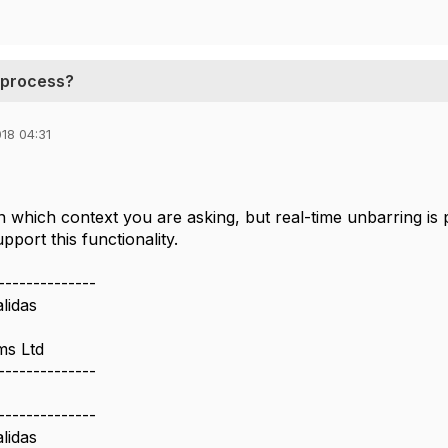
g process?
18 04:31
in which context you are asking, but real-time unbarring is
port this functionality.
--------------
lidas
ms Ltd
--------------
--------------
lidas