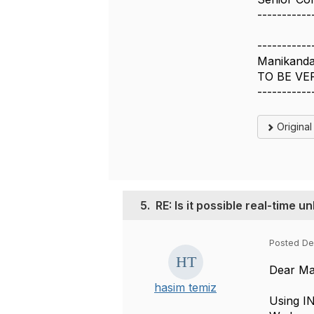
-----------
-----------
Manikanda
TO BE VE
-----------
Origina
5.
RE: Is it possible real-time 
Posted De
Dear Ma
hasim temiz
Using IN