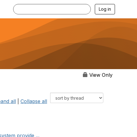
Log in
View Only
and all
|
Collapse all
system provide ...