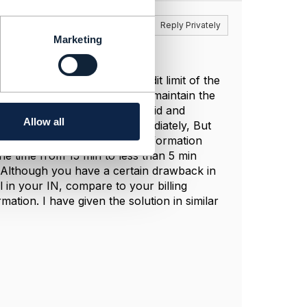
Reply
Reply Privately
Marketing
t desirable solution. The credit limit of the
system. This will allow you to maintain the
 much difference between prepaid and
Allow all
aches 0 he will be barred immediately, But
uld be synced with payment information
the time from 15 min to less than 5 min
 Although you have a certain drawback in
l in your IN, compare to your billing
ation. I have given the solution in similar