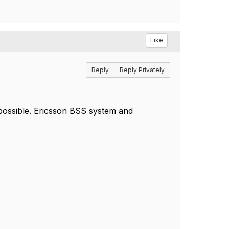
Like
Reply
Reply Privately
 possible. Ericsson BSS system and