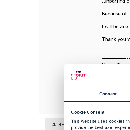
,unbarring o
Because of t
I will be an
Thank you 
-------------
Hasim Temiz
Vodafone Tu
-------------
Original 
Consent
Cookie Consent
This website uses cookies tha
4.
RE: Is it possible real-time unb
provide the best user experie