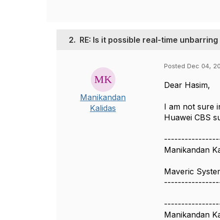
2.
RE: Is it possible real-time unbarrin
Posted Dec 04, 20
Dear Hasim,
Manikandan
I am not sure 
Kalidas
Huawei CBS sup
----------------
Manikandan Ka
Maveric Syste
----------------
----------------
Manikandan Ka