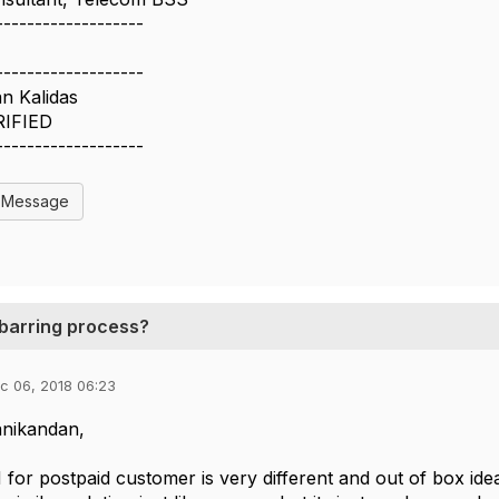
-------------------
-------------------
n Kalidas
RIFIED
-------------------
l Message
unbarring process?
c 06, 2018 06:23
nikandan,
 for postpaid customer is very different and out of box idea