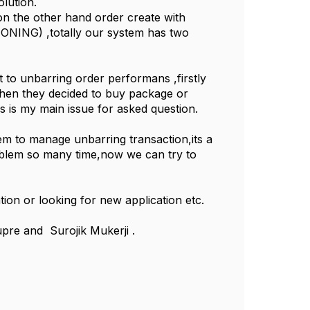
olution.
n the other hand order create with
NING) ,totally our system has two
t to unbarring order performans ,firstly
when they decided to buy package or
s is my main issue for asked question.
tem to manage unbarring transaction,its a
roblem so many time,now we can try to
tion or looking for new application etc.
pre and Surojik Mukerji .