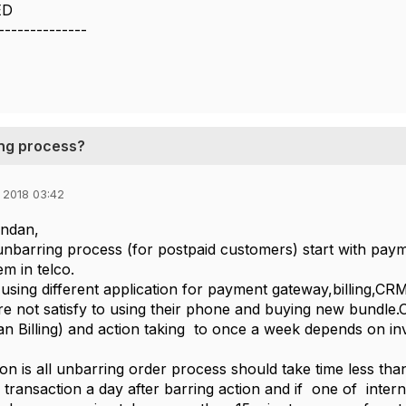
ED
--------------
ring process?
 2018 03:42
ndan,
unbarring process (for postpaid customers) start with paym
em in telco.
sing different application for payment gateway,billing,CRM
e not satisfy to using their phone and buying new bundle.O
n Billing) and action taking to once a week depends on inv
on is all unbarring order process should take time less tha
transaction a day after barring action and if one of inter