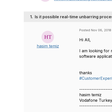
1.
Is it possible real-time unbarring proc
Posted Nov 06, 2018
Hi All,
hasim temiz
I am looking for 
software applica
thanks
#CustomerExper
------------------
hasim temiz
Vodafone Turke
------------------