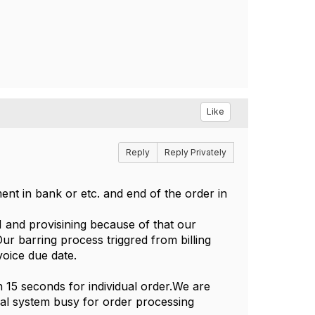
Like
Reply
Reply Privately
ent in bank or etc. and end of the order in
 and provisining because of that our
ur barring process triggred from billing
oice due date.
n 15 seconds for individual order.We are
nal system busy for order processing