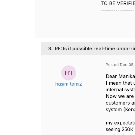
TO BE VERIFI
----------------
3.
RE: Is it possible real-time unbar
Posted Dec 05,
Dear Manika
I mean that 
hasim temiz
internal syst
Now we are u
customers ar
system (Kena
my expectati
seeing 250K 