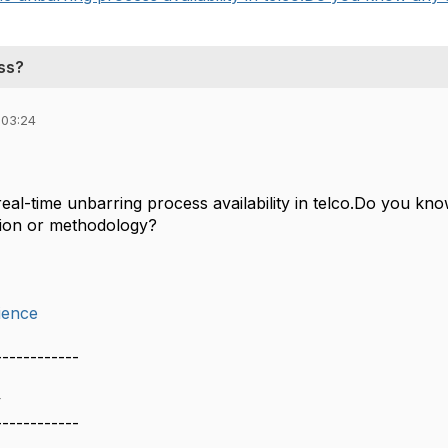
ess?
 03:24
real-time unbarring process availability in telco.Do you k
tion or methodology?
ience
------------
y
------------