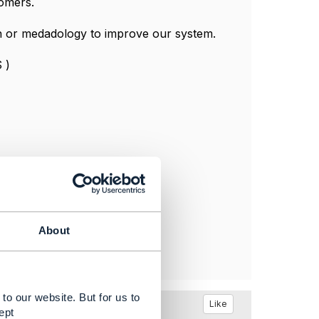
omers.
on or medadology to improve our system.
 )
About
to our website. But for us to
Like
ept