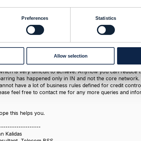
5, 2018 08:54
Preferences
Statistics
m,
ur problem correctly, then real-time credit control is the mos
ubscriber should be maintained in IN, instead of the Billing 
it of the postpaid subscriber online. Now there will not be
Allow selection
similar to your prepaid if postpaid subscriber credit limit re
n here is Unbarring the subscriber after payment, IN sho
 which is very difficult to achieve. Anyhow you can reduce 
barring has happened only in IN and not the core network.
cannot have a lot of business rules defined for credit contro
ease feel free to contact me for any more queries and inform
pe this helps you.
-------------------
n Kalidas
nsultant, Telecom BSS