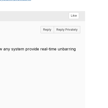
Like
Reply
Reply Privately
now any system provide real-time unbarring