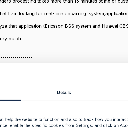
rders processing takes more than 15 minutes some of cust
hat I am looking for real-time unbarring system,applicati
alyze that application (Ericsson BSS system and Huawei CBS
very much
-----------------
rkey
-----------------
Message
Details
t help the website to function and also to track how you interact 
arring process?
nce, enable the specific cookies from Settings, and click on Acc