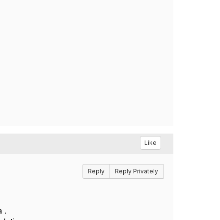
Like
Reply
Reply Privately
 .