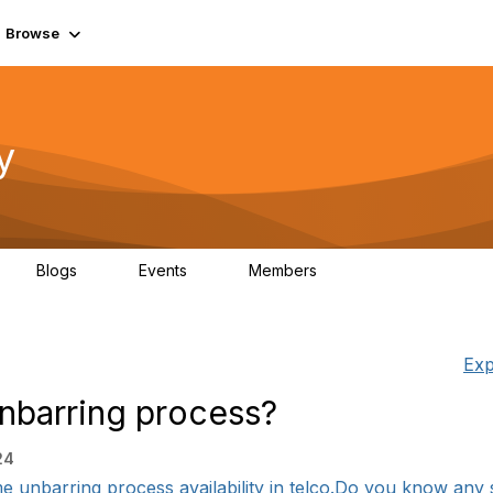
Browse
y
Blogs
Events
Members
0
0
219K
Exp
 unbarring process?
24
ime unbarring process availability in telco.Do you know any 