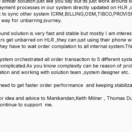
similar solution just like you say but its just work around s
yment processes in our system directly updated on HLR ,o
 to sync other system (CRM,BILLING,OSM,TIBCO,PROVISIO
t way for unbarring journey.
nd solution is very fast and stable but mostly I am interes
rs get unbarred on HLR ,they can just using their phone 
hey have to wait order complation to all internal system.Thi
stem orchestrated all order transaction to 5 different sys
it complicated.As you know complexity can be reason of p
cation and working with solution team ,system designer etc.
I need to get faster order performance and keeping stabiliza
r idea and advice to Manikandan,Keith Milner , Thomas Du
continue to support me.