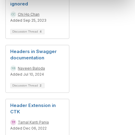
ignored
Chi Ho Chan
Added Sep 25, 2023
Discussion Thread
4
Headers in Swagger
documentation
Naveen Baloda
Added Jul 10, 2024
Discussion Thread
2
Header Extension in
CTK
Tamal Kanti Panja
Added Dec 06, 2022