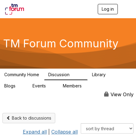
Log in
T
o
g
g
l
e
TM Forum Community
n
a
v
i
g
a
Community Home
Discussion
Library
t
3.2K
61
i
Blogs
Events
Members
o
0
0
219K
n
View Only
Back to discussions
Expand all
|
Collapse all