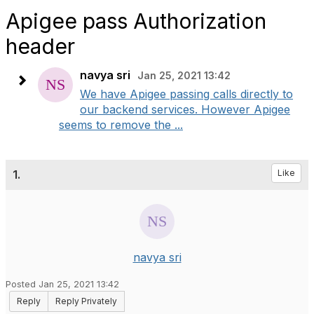
Apigee pass Authorization
header
navya sri
Jan 25, 2021 13:42
We have Apigee passing calls directly to
our backend services. However Apigee
seems to remove the ...
1.
Like
navya sri
Posted Jan 25, 2021 13:42
Reply
Reply Privately