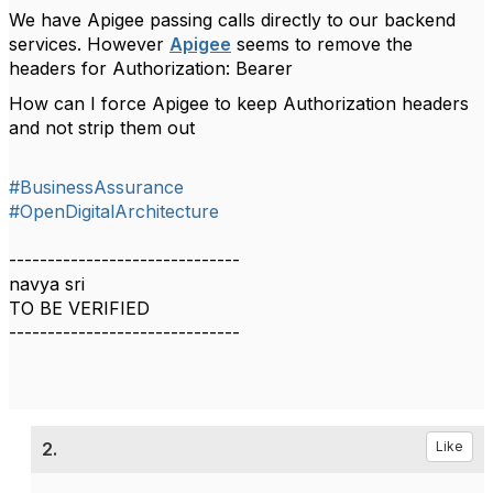
We have Apigee passing calls directly to our backend
services. However
Apigee
seems to remove the
headers for Authorization: Bearer
How can I force Apigee to keep Authorization headers
and not strip them out
#BusinessAssurance
#OpenDigitalArchitecture
------------------------------
navya sri
TO BE VERIFIED
------------------------------
2.
Like