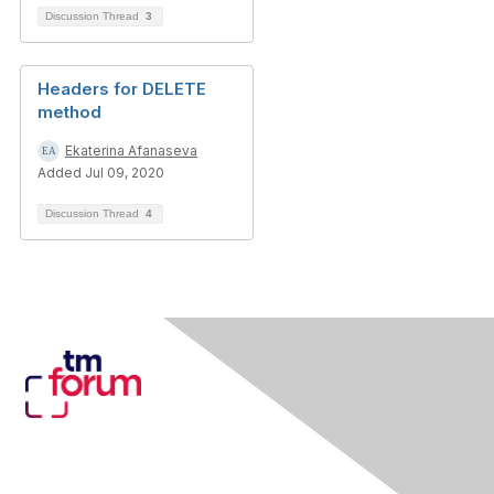
Discussion Thread
3
Headers for DELETE
method
Ekaterina Afanaseva
Added Jul 09, 2020
Discussion Thread
4