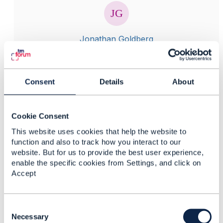
Jonathan Goldberg
Posted Jan 25, 2021 15:31
Reply
Reply Privately
Consent
Details
About
Hi Navya
Wouldn't it be better to post this type of question on
support forums for Apigee? For example
Cookie Consent
https://community.apigee.com/
This website uses cookies that help the website to
Your question really isn't related specifically to TM
function and also to track how you interact to our
Forum activities.
website. But for us to provide the best user experience,
enable the specific cookies from Settings, and click on
------------------------------
Accept
Jonathan Goldberg
Amdocs Management Limited
Any opinions and statements made by me on this
C
forum are purely personal, and do not necessarily
o
Necessary
reflect the position of the TM Forum or my employer.