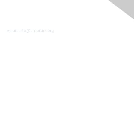
Contact Us
Email:
info@tmforum.org
Membership
Membership
Learn More
Privacy & Terms
About Us
Terms of Use
Privacy Policy