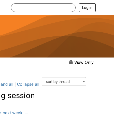
Log in
View Only
and all
|
Collapse all
ng session
 next week, ...