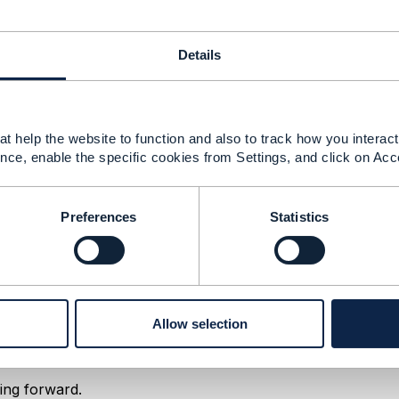
esitate to reach out and request your invitation, send me 
iew your request quickly.
Details
t help the website to function and also to track how you interact 
------------
nce, enable the specific cookies from Settings, and click on Acc
------------
Preferences
Statistics
ss Architecture working session
Allow selection
18 02:03
ing forward.