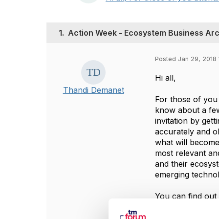
1.
Action Week - Ecosystem Business Arc
Posted Jan 29, 2018 
Hi all,
Thandi Demanet
For those of you
know about a few
invitation by get
accurately and ob
what will become
most relevant and
and their ecosys
emerging technol
You can find out
These sessions w