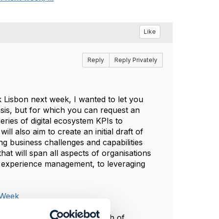
Like
Reply
Reply Privately
 Lisbon next week, I wanted to let you
asis, but for which you can request an
series of digital ecosystem KPIs to
 also aim to create an initial draft of
g business challenges and capabilities
hat will span all aspects of organisations
 experience management, to leveraging
 Week
e morning of Wednesday the 7th of