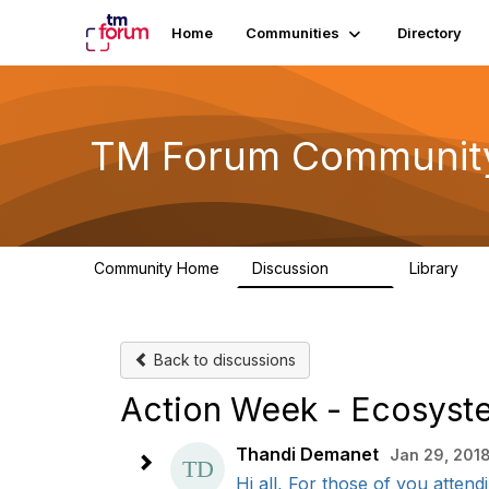
Home
Communities
Directory
TM Forum Communit
Community Home
Discussion
Library
3.2K
61
Back to discussions
Action Week - Ecosyste
Thandi Demanet
Jan 29, 2018
Hi all, For those of you atten