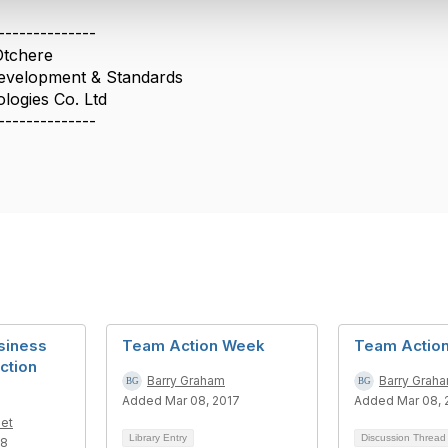
--------------
Otchere
Development & Standards
logies Co. Ltd
--------------
siness
Team Action Week
Team Actio
ction
Barry Graham
Barry Grah
Added Mar 08, 2017
Added Mar 08, 
et
Library Entry
Discussion Threa
18