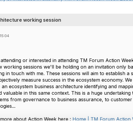
hitecture working session
15:04
 attending or interested in attending TM Forum Action Week
 working sessions we'll be holding on an invitation only b
ting in touch with me. These sessions will aim to establish a 
jectively measure success in the ecosystem economy. We will
 an ecosystem business architecture identifying and mappin
 valuable in this same context. This is a huge undertaking t
tems from governance to business assurance, to customer
ogies...
 more about Action Week here :
Home | TM Forum Action
ill take place on the afternoon of Tuesday the 6th and th