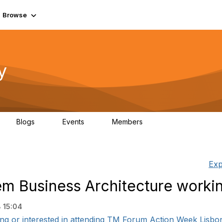
Browse
y
Blogs
Events
Members
0
0
219K
Exp
m Business Architecture worki
 15:04
ding or interested in attending TM Forum Action Week Lisbon