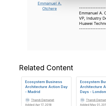
c
Emmanuel A.
t
----------------
Otchere
i
Emmanuel A. 
o
VP, Industry 
n
Huawei Techno
----------------
Related Content
Ecosystem Business
Ecosystem Bu
Architecture Action Day
Architecture A
- Madrid
Days - London
Thandi Demanet
Thandi Deman
Added Apr 17, 2018
Added May 01, 20