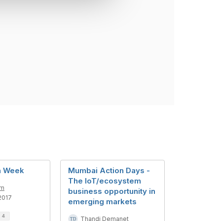
n Week
Mumbai Action Days -
The IoT/ecosystem
am
business opportunity in
2017
emerging markets
d
4
Thandi Demanet