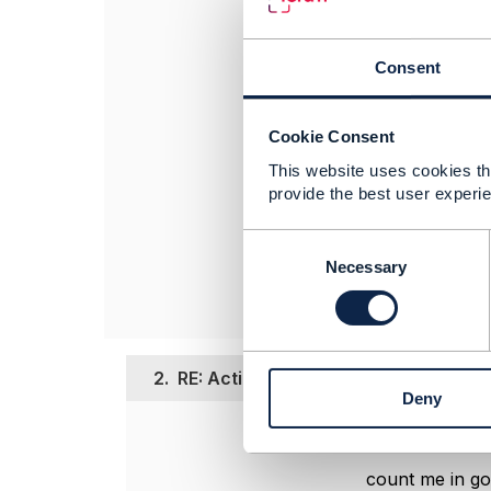
February. Don't h
our team will rev
Consent
Thanks,
Cookie Consent
Thandi
This website uses cookies tha
------------------
provide the best user experie
Thandi Demanet
TM Forum
C
------------------
o
Necessary
n
s
e
n
2.
RE: Action Week - Ecosystem Busine
t
Deny
S
e
Posted Feb 13, 20
l
e
count me in go