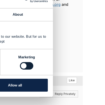
an email at
tdemanet@tmforum.org
and
About
to our website. But for us to
ept
Marketing
Like
Allow all
Reply
Reply Privately