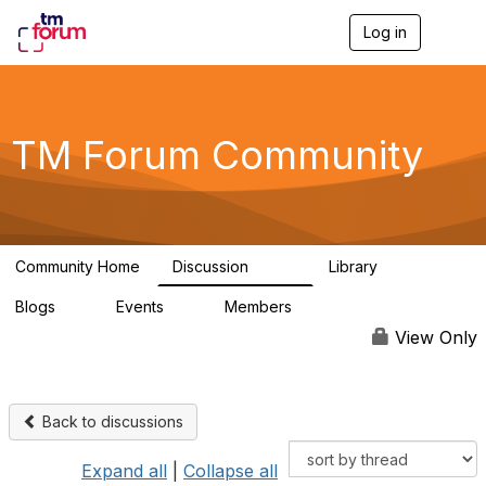
Log in
T
o
g
g
l
e
TM Forum Community
n
a
v
i
g
a
Community Home
Discussion
Library
t
3.2K
61
i
Blogs
Events
Members
o
0
0
219K
n
View Only
Back to discussions
Expand all
|
Collapse all