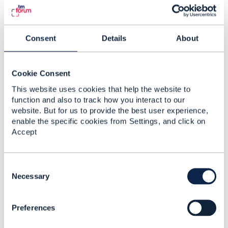
currently no Open API in the area of dunning
(collection).
Consent
Details
About
Hope it helps
------------------------------
Cookie Consent
Jonathan Goldberg
Amdocs Management Limited
This website uses cookies that help the website to
Any opinions and statements made by me on this
function and also to track how you interact to our
forum are purely personal, and do not necessarily
website. But for us to provide the best user experience,
reflect the position of the TM Forum or my
enable the specific cookies from Settings, and click on
employer.
Accept
------------------------------
C
Original Message
o
Necessary
n
s
Preferences
e
n
4.
Like