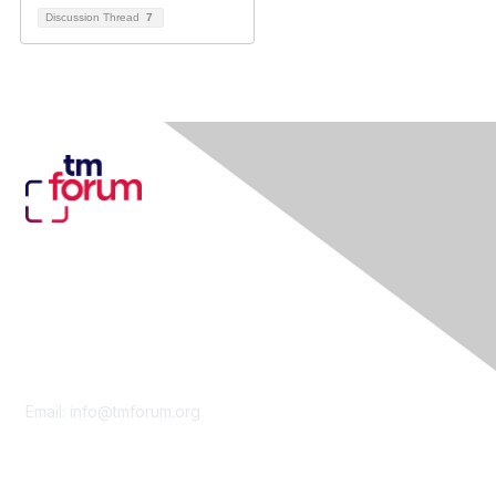
Discussion Thread
7
Contact Us
Email:
info@tmforum.org