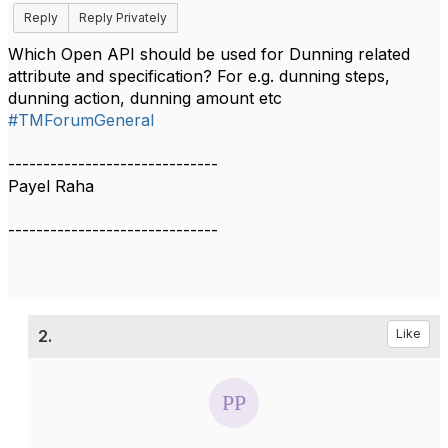
Reply
Reply Privately
Which Open API should be used for Dunning related
attribute and specification? For e.g. dunning steps,
dunning action, dunning amount etc
#TMForumGeneral
------------------------------
Payel Raha
------------------------------
2.
Like