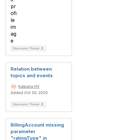
Discussion Thread
2
Relation between
topics and events
Kalpana HV
Added Oct 30, 2020
Discussion Thread
2
BillingAccount missing
parameter
"ratingType" in