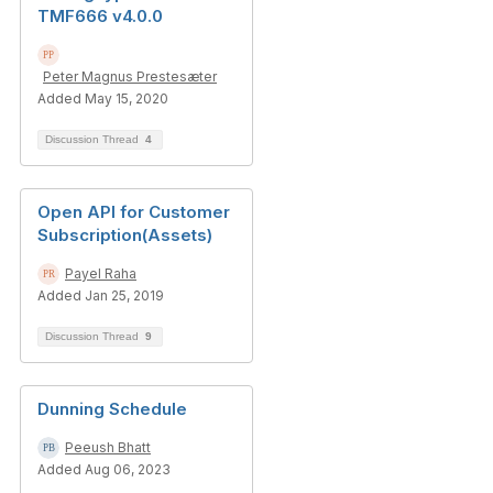
TMF666 v4.0.0
Peter Magnus Prestesæter
Added May 15, 2020
Discussion Thread
4
Open API for Customer
Subscription(Assets)
Payel Raha
Added Jan 25, 2019
Discussion Thread
9
Dunning Schedule
Peeush Bhatt
Added Aug 06, 2023