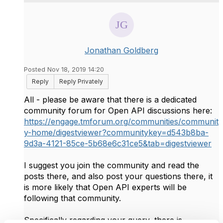
Jonathan Goldberg
Posted Nov 18, 2019 14:20
Reply
Reply Privately
All - please be aware that there is a dedicated
community forum for Open API discussions here:
https://engage.tmforum.org/communities/communit
y-home/digestviewer?communitykey=d543b8ba-
9d3a-4121-85ce-5b68e6c31ce5&tab=digestviewer
I suggest you join the community and read the
posts there, and also post your questions there, it
is more likely that Open API experts will be
following that community.
Specifically regarding your query, there is