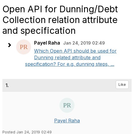
Open API for Dunning/Debt
Collection relation attribute
and specification
Payel Raha
Jan 24, 2019 02:49
Which Open API should be used for
Dunning related attribute and
specification? For e.g. dunning steps, ...
1.
Like
Payel Raha
Posted Jan 24, 2019 02:49