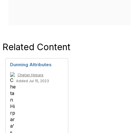
Related Content
Dunning Attributes
Chetan Hirpara
Added Jul 15, 2023