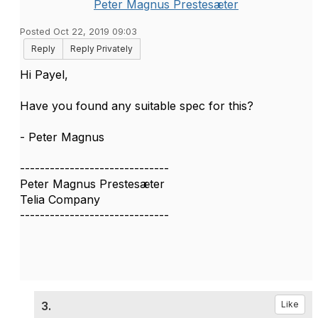
Peter Magnus Prestesæter
Posted Oct 22, 2019 09:03
Reply
Reply Privately
Hi Payel,
Have you found any suitable spec for this?
- Peter Magnus
------------------------------
Peter Magnus Prestesæter
Telia Company
------------------------------
3.
Like