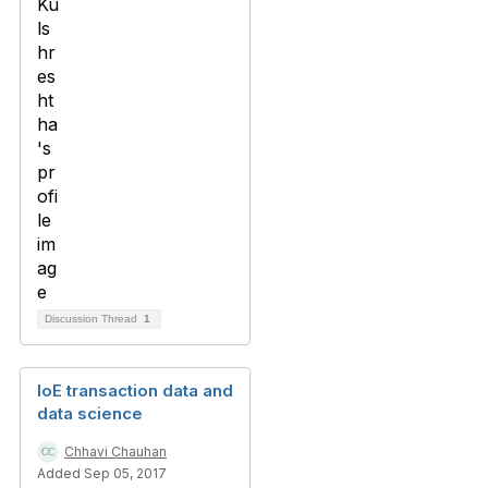
Discussion Thread
1
IoE transaction data and
data science
Chhavi Chauhan
Added Sep 05, 2017