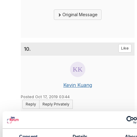
Original Message
10.
Like
Kevin Kuang
Posted Oct 17, 2019 03:44
Reply
Reply Privately
PUT for object creation is wrong. This operation
is used for modification on one existing object. If
you see the API definition, the object key is
mandatory in the URL.
Consent
Details
Abou