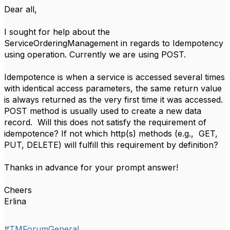
​Dear all,
I sought for help about the
ServiceOrderingManagement in regards to Idempotency
using operation. Currently we are using POST.
Idempotence is when a service is accessed several times
with identical access parameters, the same return value
is always returned as the very first time it was accessed.
POST method is usually used to create a new data
record. Will this does not satisfy the requirement of
idempotence? If not which http(s) methods (e.g., GET,
PUT, DELETE) will fulfill this requirement by definition?
Thanks in advance for your prompt answer!
Cheers
Erlina
#TMForumGeneral