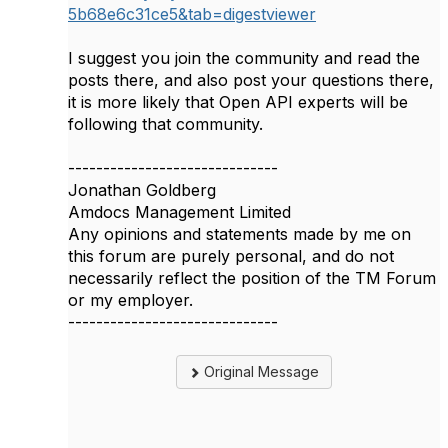
5b68e6c31ce5&tab=digestviewer
I suggest you join the community and read the
posts there, and also post your questions there,
it is more likely that Open API experts will be
following that community.
------------------------------
Jonathan Goldberg
Amdocs Management Limited
Any opinions and statements made by me on
this forum are purely personal, and do not
necessarily reflect the position of the TM Forum
or my employer.
------------------------------
Original Message