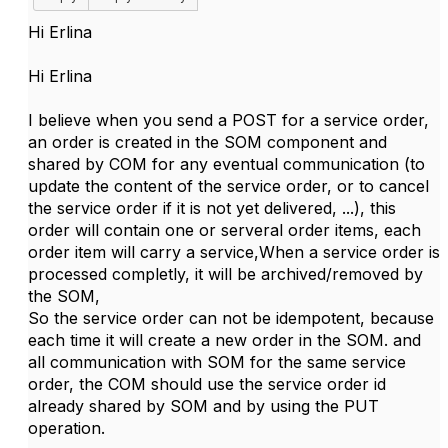
Hi
Erlina
Hi Erlina
I believe when you send a POST for a service order,
an order is created in the SOM component and
shared by COM for any eventual communication (to
update the content of the service order, or to cancel
the service order if it is not yet delivered, ...), this
order will contain one or serveral order items, each
order item will carry a service,When a service order is
processed completly, it will be archived/removed by
the SOM,
So the service order can not be idempotent, because
each time it will create a new order in the SOM. and
all communication with SOM for the same service
order, the COM should use the service order id
already shared by SOM and by using the PUT
operation.