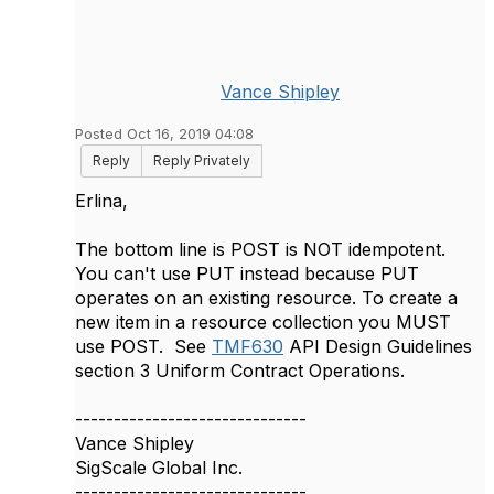
Vance Shipley
Posted Oct 16, 2019 04:08
Reply
Reply Privately
Erlina,
The bottom line is POST is NOT idempotent.
You can't use PUT instead because PUT
operates on an existing resource. To create a
new item in a resource collection you MUST
use POST. See
TMF630
API Design Guidelines
section 3 Uniform Contract Operations.
------------------------------
Vance Shipley
SigScale Global Inc.
------------------------------