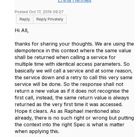
Erlina Hennies
Posted Oct 17, 2019 09:27
Reply
Reply Privately
​Hi All,
thanks for sharing your thoughts. We are using the
idempotence in this context where the same value
shall be returned when calling a service for
multiple time with identical access parameters. So
basically we will call a service and at some reason,
the service down and a retry to call this very same
service will be done. So the response shall not
return a new value as if it does not recognise the
first call, instead, the same return value is always
returned as the very first time it was accessed.
Hope it clears. As as Raphael mentioned also
already, there is no such right or wrong but putting
the context into the right Spec is what is matter
when applying this.