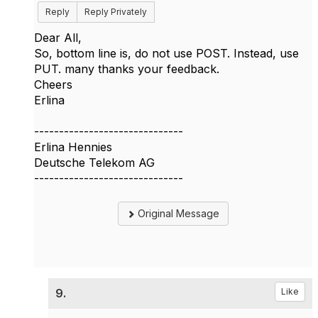
Reply
Reply Privately
​Dear All,
So, bottom line is, do not use POST. Instead, use
PUT. many thanks your feedback.
Cheers
Erlina
------------------------------
Erlina Hennies
Deutsche Telekom AG
------------------------------
Original Message
9.
Like