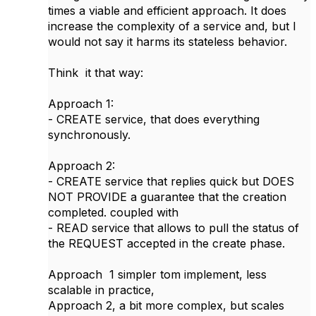
times a viable and efficient approach. It does
increase the complexity of a service and, but I
would not say it harms its stateless behavior.
Think it that way:
Approach 1:
- CREATE service, that does everything
synchronously.
Approach 2:
- CREATE service that replies quick but DOES
NOT PROVIDE a guarantee that the creation
completed. coupled with
- READ service that allows to pull the status of
the REQUEST accepted in the create phase.
Approach 1 simpler tom implement, less
scalable in practice,
Approach 2, a bit more complex, but scales