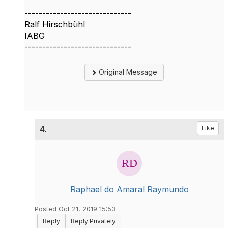
------------------------------
Ralf Hirschbühl
IABG
------------------------------
Original Message
4.
Like
Raphael do Amaral Raymundo
Posted Oct 21, 2019 15:53
Reply
Reply Privately