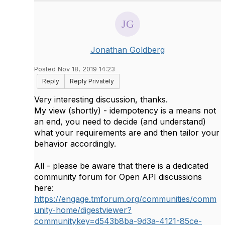
Jonathan Goldberg
Posted Nov 18, 2019 14:23
Reply
Reply Privately
Very interesting discussion, thanks.
My view (shortly) - idempotency is a means not
an end, you need to decide (and understand)
what your requirements are and then tailor your
behavior accordingly.
All - please be aware that there is a dedicated
community forum for Open API discussions
here:
https://engage.tmforum.org/communities/comm
unity-home/digestviewer?
communitykey=d543b8ba-9d3a-4121-85ce-