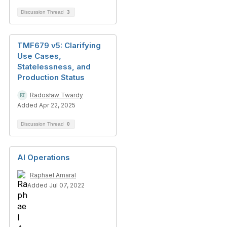
Discussion Thread
3
TMF679 v5: Clarifying
Use Cases,
Statelessness, and
Production Status
Radosław Twardy
Added Apr 22, 2025
Discussion Thread
0
AI Operations
Raphael Amaral
Added Jul 07, 2022