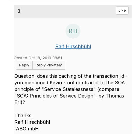
3.
Like
Ralf Hirschbühl
Posted Oct 18, 2019 08:51
Reply
Reply Privately
Question: does this caching of the transaction_id -
you mentioned Kevin - not contradict to the SOA
principle of "Service Statelessness" (compare
"SOA: Principles of Service Design", by Thomas
Erl)?
Thanks,
Ralf Hirschbühl
IABG mbH