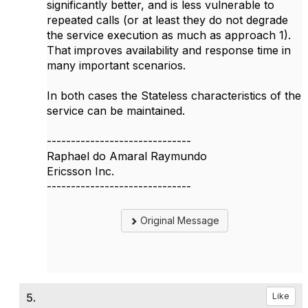
significantly better, and is less vulnerable to
repeated calls (or at least they do not degrade
the service execution as much as approach 1).
That improves availability and response time in
many important scenarios.
In both cases the Stateless characteristics of the
service can be maintained.
------------------------------
Raphael do Amaral Raymundo
Ericsson Inc.
------------------------------
Original Message
5.
Like