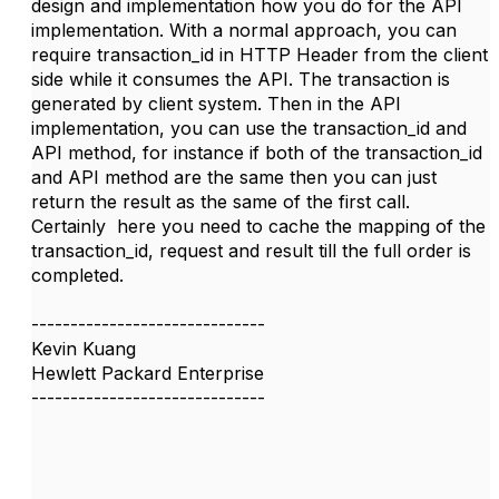
design and implementation how you do for the API
implementation. With a normal approach, you can
require transaction_id in HTTP Header from the client
side while it consumes the API. The transaction is
generated by client system. Then in the API
implementation, you can use the transaction_id and
API method, for instance if both of the transaction_id
and API method are the same then you can just
return the result as the same of the first call.
Certainly here you need to cache the mapping of the
transaction_id, request and result till the full order is
completed.
------------------------------
Kevin Kuang
Hewlett Packard Enterprise
------------------------------