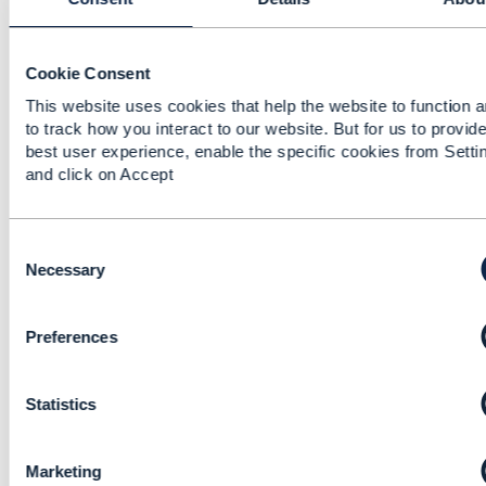
See the definition "PUT must be used to
completely update a resource identified by its
resource URI"
Cookie Consent
This website uses cookies that help the website to function 
------------------------------
to track how you interact to our website. But for us to provide
Kevin Kuang
best user experience, enable the specific cookies from Setti
Hewlett Packard Enterprise
and click on Accept
------------------------------
Original Message
C
o
Necessary
n
s
Preferences
e
n
11.
Like
t
Statistics
S
e
l
Marketing
e