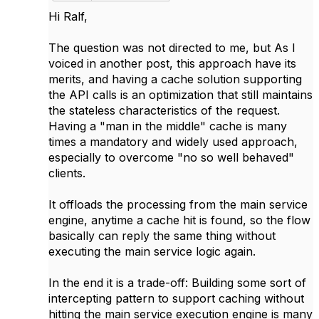
Hi Ralf,
The question was not directed to me, but As I
voiced in another post, this approach have its
merits, and having a cache solution supporting
the API calls is an optimization that still maintains
the stateless characteristics of the request.
Having a "man in the middle" cache is many
times a mandatory and widely used approach,
especially to overcome "no so well behaved"
clients.
It offloads the processing from the main service
engine, anytime a cache hit is found, so the flow
basically can reply the same thing without
executing the main service logic again.
In the end it is a trade-off: Building some sort of
intercepting pattern to support caching without
hitting the main service execution engine is many