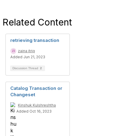
Related Content
retrieving transaction
zaina itriq
Added Jun 21, 2023
Discussion Thread
2
Catalog Transaction or
Changeset
Kinshuk Kulshreshtha
Added Oct 16, 2023