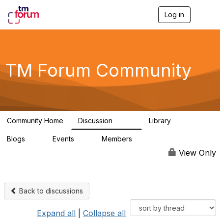
Log in
T
o
g
g
l
e
TM Forum Community
n
a
v
i
g
a
Community Home
Discussion
Library
t
3.2K
61
i
Blogs
Events
Members
o
0
0
219K
n
View Only
Back to discussions
Expand all
|
Collapse all