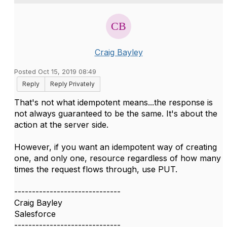
Craig Bayley
Posted Oct 15, 2019 08:49
Reply
Reply Privately
That's not what idempotent means...the response is
not always guaranteed to be the same. It's about the
action at the server side.
However, if you want an idempotent way of creating
one, and only one, resource regardless of how many
times the request flows through, use PUT.
------------------------------
Craig Bayley
Salesforce
------------------------------