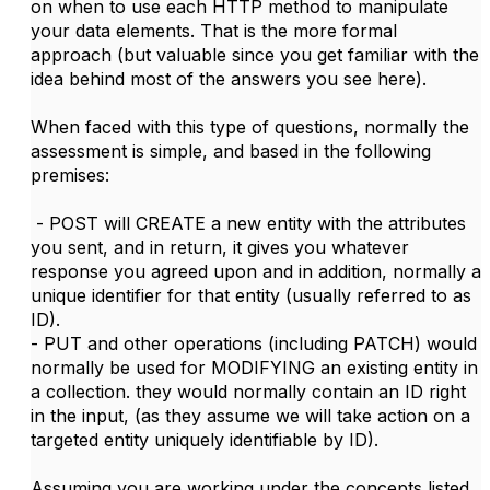
on when to use each HTTP method to manipulate
your data elements. That is the more formal
approach (but valuable since you get familiar with the
idea behind most of the answers you see here).
When faced with this type of questions, normally the
assessment is simple, and based in the following
premises:
- POST will CREATE a new entity with the attributes
you sent, and in return, it gives you whatever
response you agreed upon and in addition, normally a
unique identifier for that entity (usually referred to as
ID).
- PUT and other operations (including PATCH) would
normally be used for MODIFYING an existing entity in
a collection. they would normally contain an ID right
in the input, (as they assume we will take action on a
targeted entity uniquely identifiable by ID).
Assuming you are working under the concepts listed