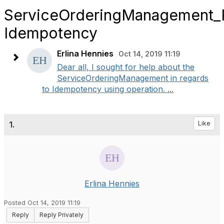
ServiceOrderingManagement
Idempotency
Erlina Hennies
Oct 14, 2019 11:19
​Dear all, I sought for help about the
ServiceOrderingManagement in regards
to Idempotency using operation. ...
1.
Like
Erlina Hennies
Posted Oct 14, 2019 11:19
Reply
Reply Privately