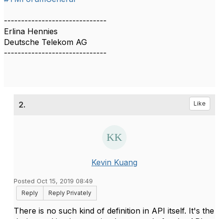
------------------------------
Erlina Hennies
Deutsche Telekom AG
------------------------------
2.
Like
Kevin Kuang
Posted Oct 15, 2019 08:49
Reply
Reply Privately
There is no such kind of definition in API itself. It's the