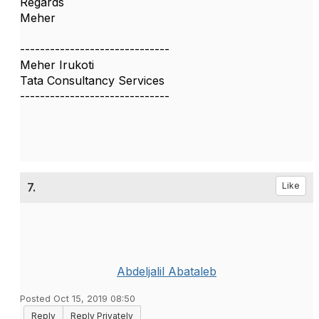
Regards
Meher
------------------------------
Meher Irukoti
Tata Consultancy Services
------------------------------
7.
Like
Abdeljalil Abataleb
Posted Oct 15, 2019 08:50
Reply
Reply Privately