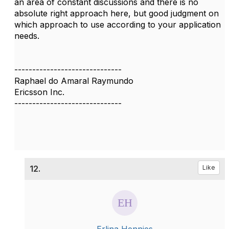
an area of constant discussions and there is no
absolute right approach here, but good judgment on
which approach to use according to your application
needs.
------------------------------
Raphael do Amaral Raymundo
Ericsson Inc.
------------------------------
12.
Like