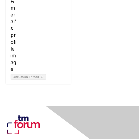
Discussion Thread
1