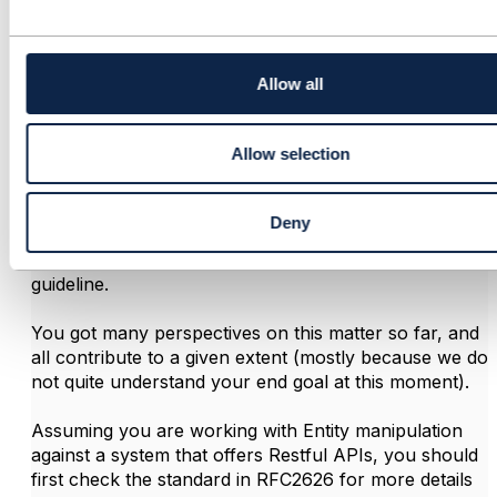
Raphael do Amaral Raymundo
c
t
Posted Oct 16, 2019 17:51
i
Edited by Raphael do Amaral Raymundo Oct 16, 2019 17:54
o
Allow all
Reply
Reply Privately
n
Hi Erlina,
Allow selection
Firts of all, Well summarized Vance Shipley! That is
the essence and the references to TMForum
Deny
recommendations are excellent. If you are working
against APIs based in TMForum that should be your
guideline.
You got many perspectives on this matter so far, and
all contribute to a given extent (mostly because we do
not quite understand your end goal at this moment).
Assuming you are working with Entity manipulation
against a system that offers Restful APIs, you should
first check the standard in RFC2626 for more details