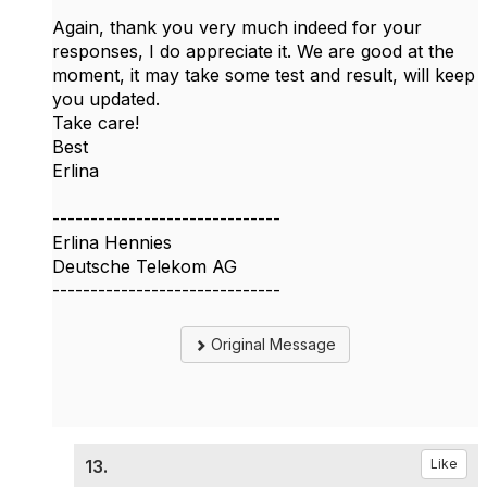
Again, thank you very much indeed for your
responses, I do appreciate it. We are good at the
moment, it may take some test and result, will keep
you updated.
Take care!
Best
Erlina
------------------------------
Erlina Hennies
Deutsche Telekom AG
------------------------------
Original Message
13.
Like