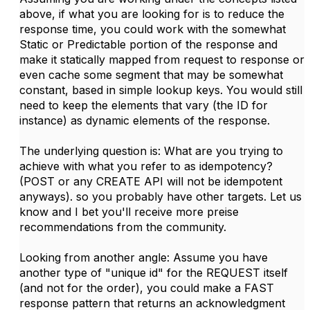
above, if what you are looking for is to reduce the
response time, you could work with the somewhat
Static or Predictable portion of the response and
make it statically mapped from request to response or
even cache some segment that may be somewhat
constant, based in simple lookup keys. You would still
need to keep the elements that vary (the ID for
instance) as dynamic elements of the response.
The underlying question is: What are you trying to
achieve with what you refer to as idempotency?
(POST or any CREATE API will not be idempotent
anyways). so you probably have other targets. Let us
know and I bet you'll receive more preise
recommendations from the community.
Looking from another angle: Assume you have
another type of "unique id" for the REQUEST itself
(and not for the order), you could make a FAST
response pattern that returns an acknowledgment