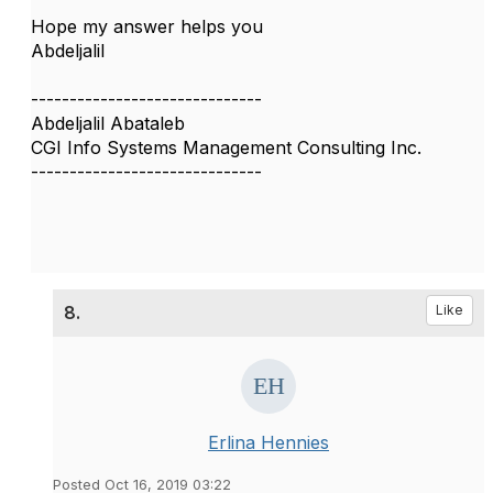
Hope my answer helps you
Abdeljalil
------------------------------
Abdeljalil Abataleb
CGI Info Systems Management Consulting Inc.
------------------------------
8.
Like
Erlina Hennies
Posted Oct 16, 2019 03:22