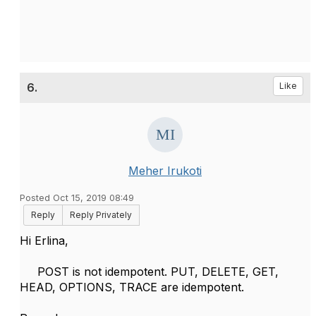
6.
Like
Meher Irukoti
Posted Oct 15, 2019 08:49
Reply
Reply Privately
Hi Erlina,
POST is not
idempotent. PUT, DELETE, GET,
HEAD, OPTIONS, TRACE are idempotent.