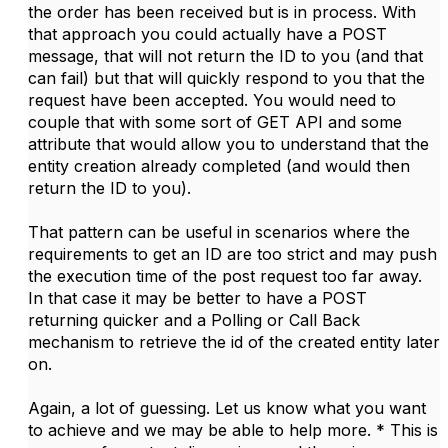
the order has been received but is in process. With
that approach you could actually have a POST
message, that will not return the ID to you (and that
can fail) but that will quickly respond to you that the
request have been accepted. You would need to
couple that with some sort of GET API and some
attribute that would allow you to understand that the
entity creation already completed (and would then
return the ID to you).
That pattern can be useful in scenarios where the
requirements to get an ID are too strict and may push
the execution time of the post request too far away.
In that case it may be better to have a POST
returning quicker and a Polling or Call Back
mechanism to retrieve the id of the created entity later
on.
Again, a lot of guessing. Let us know what you want
to achieve and we may be able to help more. * This is