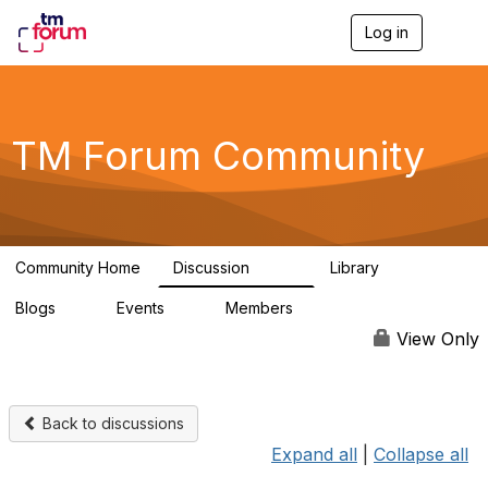
Log in
T
o
g
g
l
e
TM Forum Community
n
a
v
i
g
a
Community Home
Discussion
Library
t
3.2K
61
i
Blogs
Events
Members
o
0
0
219K
n
View Only
Back to discussions
Expand all
|
Collapse all