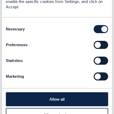
enable the specific cookies from Settings, and click on
18.5
Accept
David Milham
Added Aug 10, 2018
C
o
Necessary
n
s
Preferences
e
n
t
Statistics
S
e
l
Marketing
e
c
t
i
Discussion Thread
1
o
Allow all
n
NFV/SDN and telcos