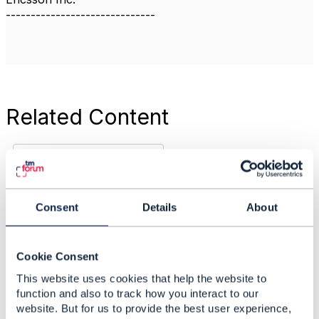
------------------------------
Related Content
Innovative customer
focus: CEO interview
Arti Mehta
Consent
Details
About
Added Apr 11, 2018
Discussion Thread
1
Cookie Consent
This website uses cookies that help the website to
Work Item Planning
function and also to track how you interact to our
ODA /ZOOM inc
website. But for us to provide the best user experience,
SDN/NFV for Release