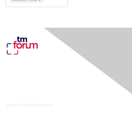
Contact Us
Email:
info@tmforum.org