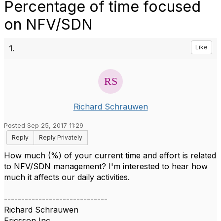
Percentage of time focused
on NFV/SDN
1.
Like
Richard Schrauwen
Posted Sep 25, 2017 11:29
Reply
Reply Privately
How much (%) of your current time and effort is related
to NFV/SDN management? I'm interested to hear how
much it affects our daily activities.
------------------------------
Richard Schrauwen
Ericsson Inc.