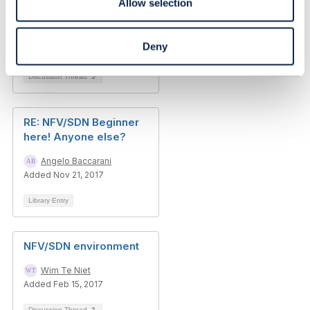
Allow selection
Raghurama Krishna Chilukuri
Deny
Added Feb 28, 2017
Discussion Thread
5
RE: NFV/SDN Beginner
here! Anyone else?
Angelo Baccarani
Added Nov 21, 2017
Library Entry
NFV/SDN environment
Wim Te Niet
Added Feb 15, 2017
Discussion Thread
2