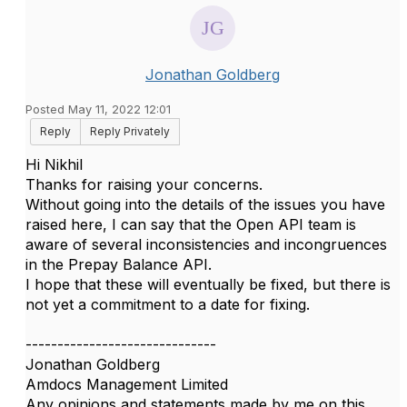
Jonathan Goldberg
Posted May 11, 2022 12:01
Reply
Reply Privately
Hi Nikhil
Thanks for raising your concerns.
Without going into the details of the issues you have
raised here, I can say that the Open API team is
aware of several inconsistencies and incongruences
in the Prepay Balance API.
I hope that these will eventually be fixed, but there is
not yet a commitment to a date for fixing.
------------------------------
Jonathan Goldberg
Amdocs Management Limited
Any opinions and statements made by me on this