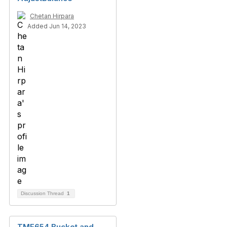
Chetan Hirpara
Added Jun 14, 2023
Discussion Thread
1
TMF654 Bucket and