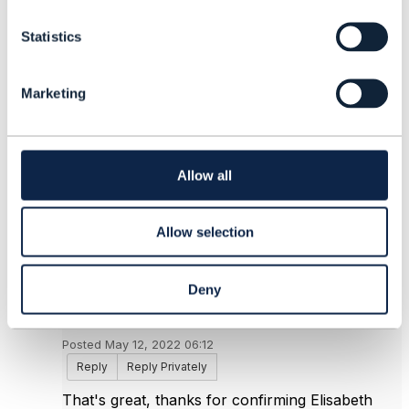
Elisabeth Andersson
t
MATRIXX Software
Statistics
S
------------------------------
e
l
Marketing
e
Original Message
c
t
i
o
Allow all
n
5.
Like
Allow selection
Deny
Nikhil Rana
Posted May 12, 2022 06:12
Reply
Reply Privately
That's great, thanks for confirming Elisabeth