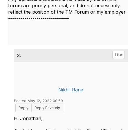
forum are purely personal, and do not necessarily
reflect the position of the TM Forum or my employer.
------------------------------
3.
Like
Nikhil Rana
Posted May 12, 2022 00:59
Reply
Reply Privately
Hi Jonathan,