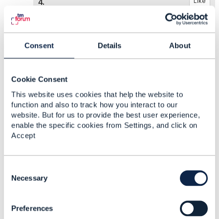
4.
Like
Consent
Details
About
Elisabeth Andersson
Posted May 12, 2022 04:32
Cookie Consent
Reply
Reply Privately
This website uses cookies that help the website to
function and also to track how you interact to our
Hi,
website. But for us to provide the best user experience,
enable the specific cookies from Settings, and click on
I have just gone through all open defects for
Accept
TMF 654 and I can confirm that this issue is
logged in its original ticket
AP-2509
C
Take care,
o
Necessary
Elisabeth
n
s
Preferences
e
------------------------------
n