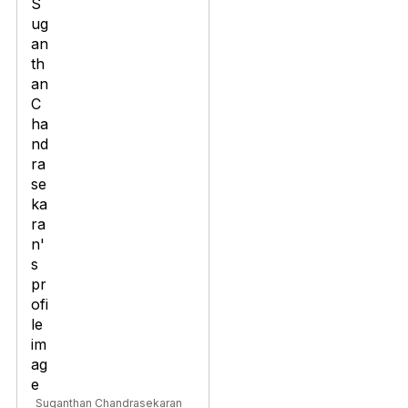
Suganthan Chandrasekaran