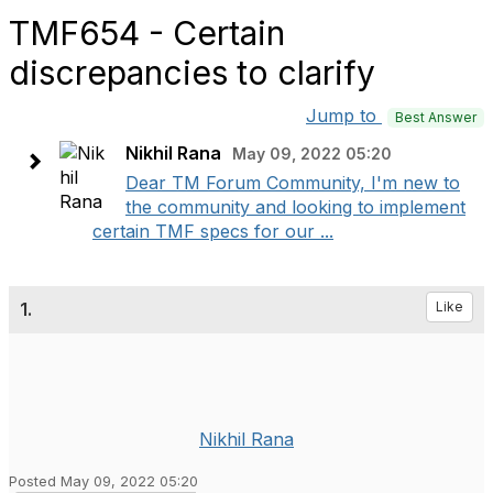
TMF654 - Certain
discrepancies to clarify
Jump to
Best Answer
Nikhil Rana
May 09, 2022 05:20
Dear TM Forum Community, I'm new to
the community and looking to implement
certain TMF specs for our ...
1.
Like
Nikhil Rana
Posted May 09, 2022 05:20