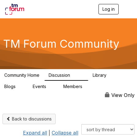
Log in
T
o
g
g
l
e
TM Forum Community
n
a
v
i
g
a
Community Home
Discussion
Library
t
3.2K
61
i
Blogs
Events
Members
o
0
0
219K
n
View Only
Back to discussions
Expand all
|
Collapse all