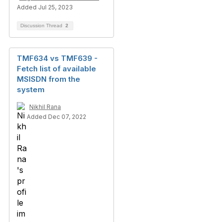
Added Jul 25, 2023
Discussion Thread
2
TMF634 vs TMF639 -
Fetch list of available
MSISDN from the
system
Nikhil Rana
Added Dec 07, 2022