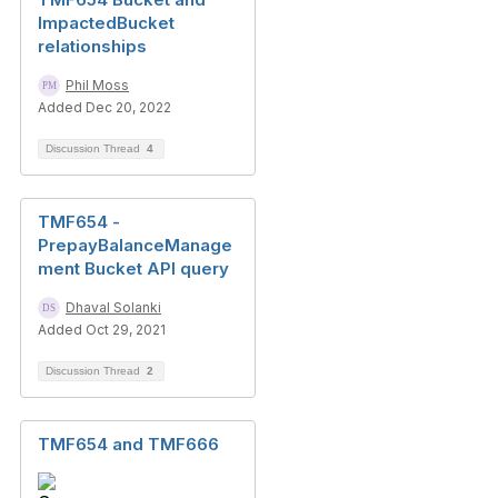
ImpactedBucket
relationships
Phil Moss
Added Dec 20, 2022
Discussion Thread
4
TMF654 -
PrepayBalanceManage
ment Bucket API query
Dhaval Solanki
Added Oct 29, 2021
Discussion Thread
2
TMF654 and TMF666