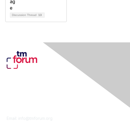
Discussion Thread
13
Contact Us
Email:
info@tmforum.org