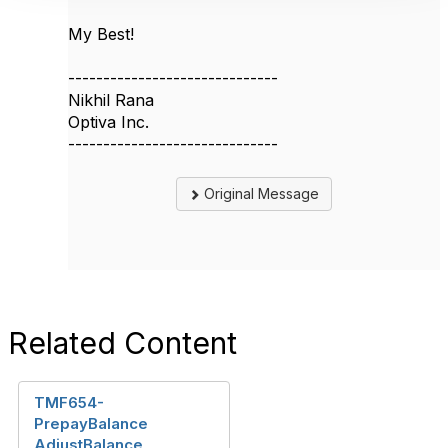
My Best!
------------------------------
Nikhil Rana
Optiva Inc.
------------------------------
Original Message
Related Content
TMF654-
PrepayBalance
AdjustBalance