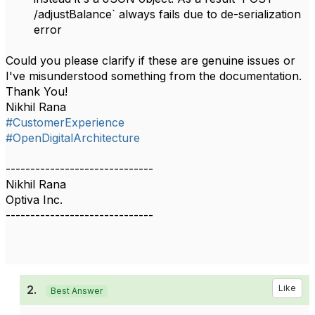
/adjustBalance` always fails due to de-serialization
error
Could you please clarify if these are genuine issues or
I've misunderstood something from the documentation.
Thank You!
Nikhil Rana
#CustomerExperience
#OpenDigitalArchitecture
------------------------------
Nikhil Rana
Optiva Inc.
------------------------------
2.
Like
Best Answer