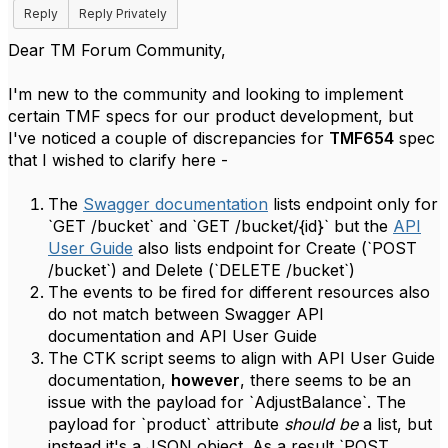
Reply
Reply Privately
Dear TM Forum Community,
I'm new to the community and looking to implement
certain TMF specs for our product development, but
I've noticed a couple of discrepancies for
TMF654
spec
that I wished to clarify here -
The
Swagger documentation
lists endpoint only for
`GET /bucket` and `GET /bucket/{id}` but the
API
User Guide
also lists endpoint for Create (`POST
/bucket`) and Delete (`DELETE /bucket`)
The events to be fired for different resources also
do not match between Swagger API
documentation and API User Guide
The CTK script seems to align with API User Guide
documentation,
however
, there seems to be an
issue with the payload for `AdjustBalance`. The
payload for `product` attribute
should be
a list, but
instead it's a JSON object. As a result `POST