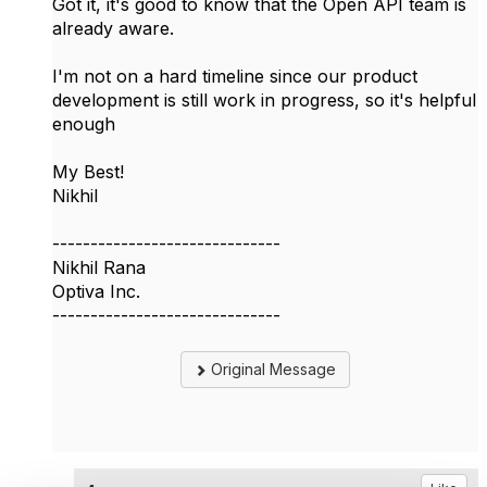
Got it, it's good to know that the Open API team is
already aware.
I'm not on a hard timeline since our product
development is still work in progress, so it's helpful
enough
My Best!
Nikhil
------------------------------
Nikhil Rana
Optiva Inc.
------------------------------
Original Message