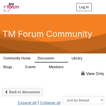
Log in
T
o
g
g
l
e
TM Forum Community
n
a
v
i
g
a
Community Home
Discussion
Library
t
3.2K
61
i
Blogs
Events
Members
o
0
0
219K
n
View Only
Back to discussions
Expand all
|
Collapse all