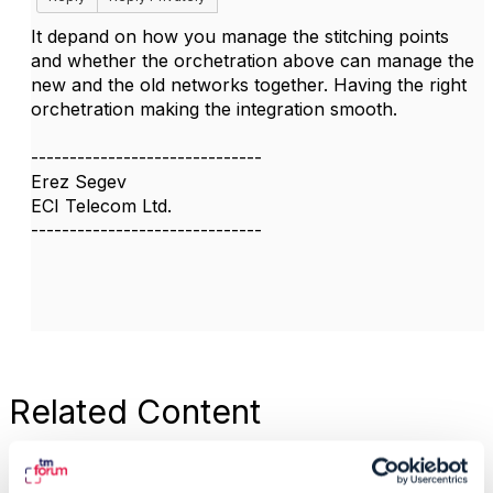
It depand on how you manage the stitching points
and whether the orchetration above can manage the
new and the old networks together. Having the right
orchetration making the integration smooth.
------------------------------
Erez Segev
ECI Telecom Ltd.
------------------------------
Related Content
TMF630 service