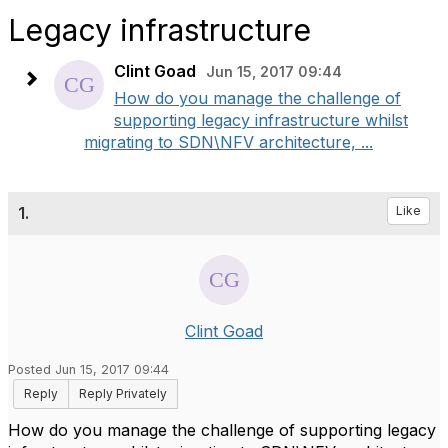
Legacy infrastructure
Clint Goad
Jun 15, 2017 09:44
How do you manage the challenge of
supporting legacy infrastructure whilst
migrating to SDN\NFV architecture, ...
1.
Like
Clint Goad
Posted Jun 15, 2017 09:44
Reply
Reply Privately
How do you manage the challenge of supporting legacy