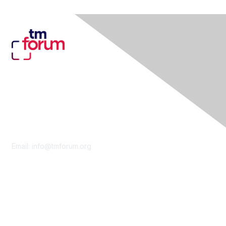
Contact Us
Email:
info@tmforum.org
Membership
Membership
Learn More