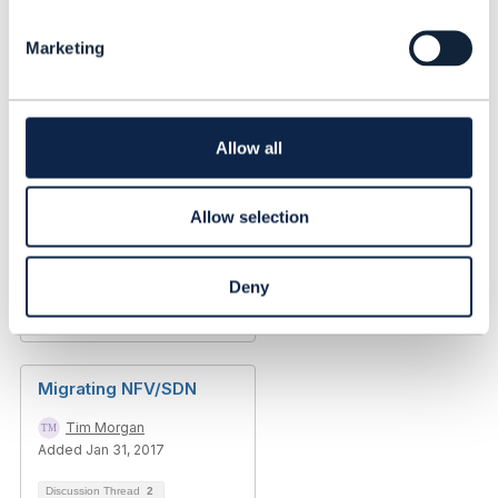
e
Added Dec 17, 2019
l
Marketing
e
c
t
i
o
Allow all
n
Allow selection
Deny
Discussion Thread
1
Migrating NFV/SDN
Tim Morgan
Added Jan 31, 2017
Discussion Thread
2