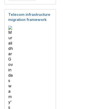
Telecom infrastructure
migration framework