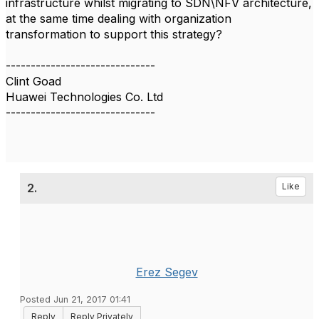
infrastructure whilst migrating to SDN\NFV architecture,
at the same time dealing with organization
transformation to support this strategy?
------------------------------
Clint Goad
Huawei Technologies Co. Ltd
------------------------------
2.
Like
Erez Segev
Posted Jun 21, 2017 01:41
Reply
Reply Privately