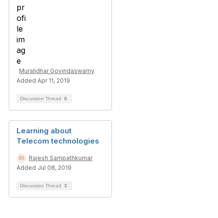
Muralidhar Govindaswamy
Added Apr 11, 2019
Discussion Thread
6
Learning about
Telecom technologies
Rajesh Sampathkumar
Added Jul 08, 2019
Discussion Thread
3