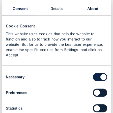
modification
Consent
Details
About
Erez Segev
Added Mar 09, 2020
Cookie Consent
This website uses cookies that help the website to
function and also to track how you interact to our
website. But for us to provide the best user experience,
enable the specific cookies from Settings, and click on
Accept
C
o
Necessary
n
Discussion Thread
8
s
Preferences
e
n
L3VPN Service
t
ordering
Statistics
S
Erez Segev