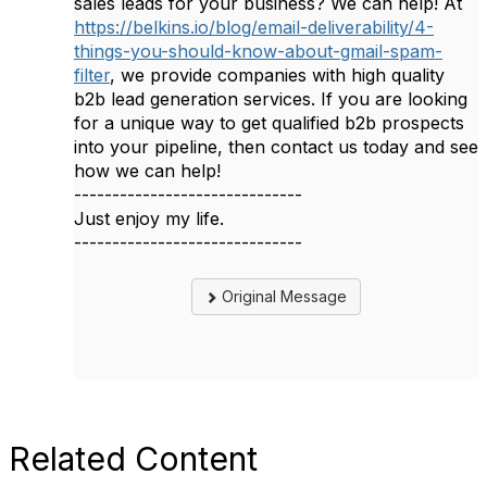
sales leads for your business? We can help! At
https://belkins.io/blog/email-deliverability/4-
things-you-should-know-about-gmail-spam-
filter
, we provide companies with high quality
b2b lead generation services. If you are looking
for a unique way to get qualified b2b prospects
into your pipeline, then contact us today and see
how we can help!
------------------------------
Just enjoy my life.
------------------------------
Original Message
Related Content