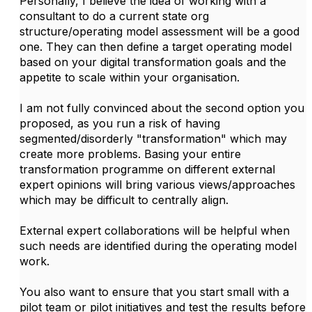
Personally, I believe the idea of working with a
consultant to do a current state org
structure/operating model assessment will be a good
one. They can then define a target operating model
based on your digital transformation goals and the
appetite to scale within your organisation.
I am not fully convinced about the second option you
proposed, as you run a risk of having
segmented/disorderly "transformation" which may
create more problems. Basing your entire
transformation programme on different external
expert opinions will bring various views/approaches
which may be difficult to centrally align.
External expert collaborations will be helpful when
such needs are identified during the operating model
work.
You also want to ensure that you start small with a
pilot team or pilot initiatives and test the results before