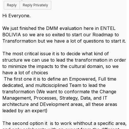
Reply
Reply Privately
Hi Everyone.
We just finished the DMM evaluation here in ENTEL
BOLIVIA so we are so exited to start our Roadmap to
Transformation but we have a lot of questions to start it.
The most critical issue it is to decide what kind of
structure we can use to lead the transformation in order
to minimize the impacts to the cultural domain, so we
have a lot of choices
The first one it is to define an Empowered, Full time
dedicated, and multicisciplined Team to lead the
transformation (We want to conformate the Change
Management, Processes, Strategy, Data, and IT
architecture and DEvelopment areas, all these areas
leaded by an expert)
The second option it is to work whithout a specific area,