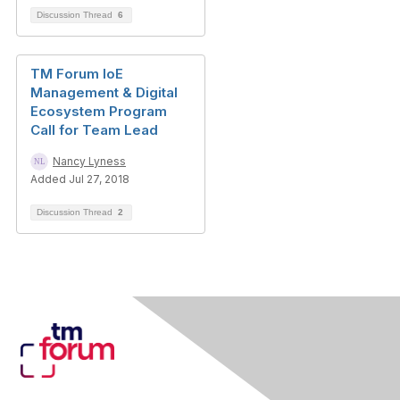
Discussion Thread
6
TM Forum IoE
Management & Digital
Ecosystem Program
Call for Team Lead
Nancy Lyness
Added Jul 27, 2018
Discussion Thread
2