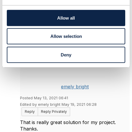
------------------------------
t
i
o
Allow all
Original Message
n
Allow selection
4.
Like
Deny
emely bright
Posted May 13, 2021 06:41
Edited by emely bright May 19, 2021 06:28
Reply
Reply Privately
That is really great solution for my project.
Thanks.