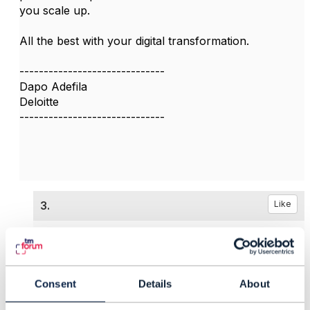
you scale up.
All the best with your digital transformation.
------------------------------
Dapo Adefila
Deloitte
------------------------------
3.
Like
Consent
Details
About
Tulio Mamani