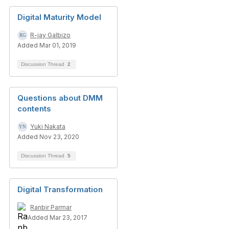
Digital Maturity Model
R-jay Galbizo
Added Mar 01, 2019
Discussion Thread
2
Questions about DMM
contents
Yuki Nakata
Added Nov 23, 2020
Discussion Thread
5
Digital Transformation
Ranbir Parmar
Added Mar 23, 2017