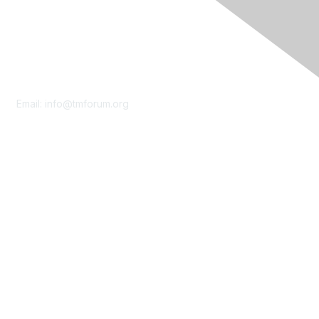
Contact Us
Email:
info@tmforum.org
Membership
Membership
Learn More
Privacy & Terms
About Us
Terms of Use