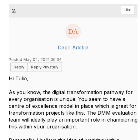
2.
Like
Dapo Adefila
Posted May 04, 2021 09:34
Reply
Reply Privately
Hi Tulio,
As you know, the digital transformation pathway for
every organisation is unique. You seem to have a
centre of excellence model in place which is great for
transformation projects like this. The DMM evaluation
team will ideally play an important role in championing
this within your organisation.