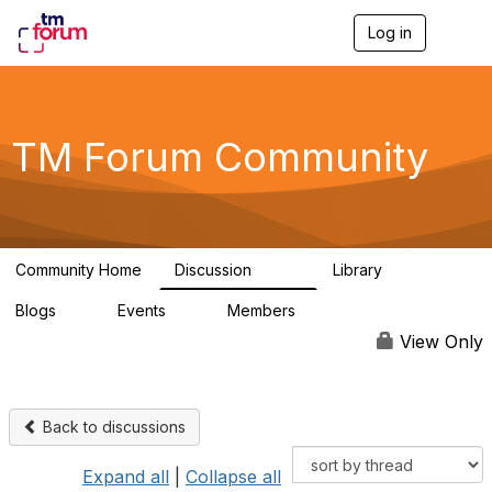
Log in
T
o
g
g
l
e
TM Forum Community
n
a
v
i
g
a
Community Home
Discussion
Library
t
3.2K
61
i
Blogs
Events
Members
o
0
0
219K
n
View Only
Back to discussions
Expand all
|
Collapse all