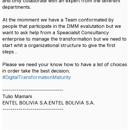
and only colaborate with an expert from the different
departments.
At the momment we have a Team conformated by
people that participate in the DMM evalutation but we
want to ask help from a Speacialsit Consultancy
enterprise to manage the transformation but we need to
start whit a organizational structure to give the first
steps .
Please we need your know how to have a list of choices
in order take the best decision.
#DigitalTransformationMaturity
------------------------------
Tulio Mamani
ENTEL BOLIVIA S.A.ENTEL BOLIVIA S.A.
------------------------------