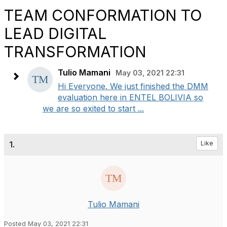
TEAM CONFORMATION TO
LEAD DIGITAL
TRANSFORMATION
Tulio Mamani
May 03, 2021 22:31
Hi Everyone. We just finished the DMM
evaluation here in ENTEL BOLIVIA so
we are so exited to start ...
1.
Like
Tulio Mamani
Posted May 03, 2021 22:31