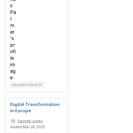
Discussion Thread
5
Digital Transformation
in Europe
George Jones
Added Mar 28, 2025