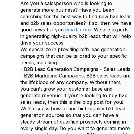
Are you a salesperson who is looking to
generate more business? Have you been
searching for the best way to find new b2b leads
and b2b sales opportunities? If so, then we have
good news for you
email terms
. We are experts
in generating high-quality b2b leads that will help
drive your success.
We specialize in providing b2b lead generation
campaigns that can be tailored to your specific
needs, including:
- B2B Lead Generation Campaigns - Sales Leads
- B2B Marketing Campaigns. B2B sales leads are
the lifeblood of any company. Without them,
you can't grow your customer base and
generate revenue. If you're looking to buy b2b
sales leads, then this is the blog post for you!
We'll discuss how to find high-quality b2b lead
generation sources so that you can have a
steady stream of qualified prospects coming in
every single day. Do you want to generate more