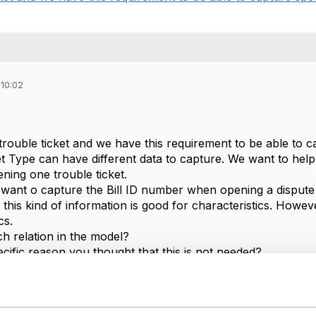
 10:02
rouble ticket and we have this requirement to be able to ca
ket Type can have different data to capture. We want to hel
ing one trouble ticket.
ant o capture the Bill ID number when opening a dispute bi
t this kind of information is good for characteristics. Howe
cs.
h relation in the model?
cific reason you thought that this is not needed?