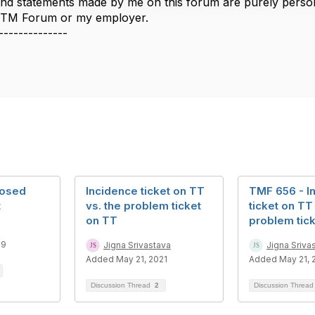
nd statements made by me on this forum are purely persona
e TM Forum or my employer.
--------------
losed
Incidence ticket on TT
TMF 656 - I
t
vs. the problem ticket
ticket on TT
on TT
problem tic
19
Jigna Srivastava
Jigna Sriva
Added May 21, 2021
Added May 21, 
Discussion Thread
2
Discussion Threa