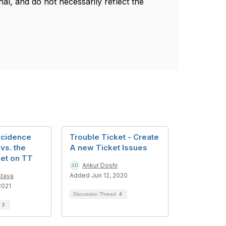
l, and do not necessarily reflect the
ncidence
Trouble Ticket - Create
 vs. the
A new Ticket Issues
ket on TT
Ankur Doshi
Added Jun 12, 2020
stava
2021
Discussion Thread
4
d
2