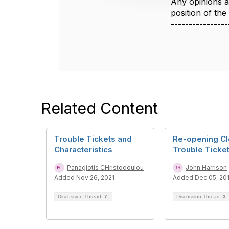
Any opinions a
o
position of th
n
----------------
Related Content
Trouble Tickets and
Re-opening C
Characteristics
Trouble Ticke
Panagiotis CHristodoulou
John Harrison
Added Nov 26, 2021
Added Dec 05, 20
Discussion Thread
7
Discussion Thread
3