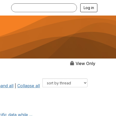
Log in
View Only
and all
|
Collapse all
ic data while ...