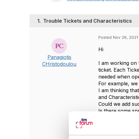
1.
Trouble Tickets and Characteristics
Posted Nov 26, 2021
Hi
Panagiotis
I am working on t
CHristodoulou
ticket. Each Tic
needed when open
For example, we w
I am thinking tha
and Characteristi
Could we add suc
Is there some spe
thanks.
#General