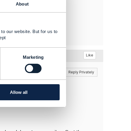
About
to our website. But for us to
ept
Like
Marketing
Reply
Reply Privately
ssion there.
Allow all
o you won't see it immediately.