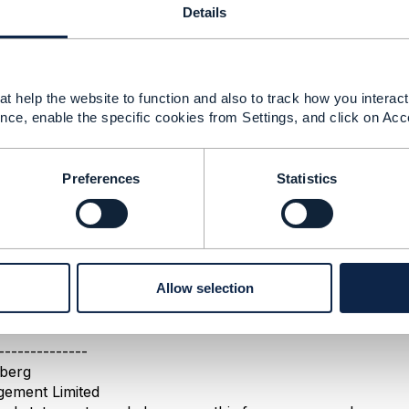
Details
------------
todoulou
ent Limited
------------
t help the website to function and also to track how you interact 
nce, enable the specific cookies from Settings, and click on Acc
tics
Preferences
Statistics
21 14:01
n Goldberg Dec 21, 2021 04:44
o be a duplicate post to
this one
- please continue the discu
Allow selection
st-time posters - your first post is subject to moderation, s
ent and don't be tempted to re-post.
--------------
berg
ement Limited