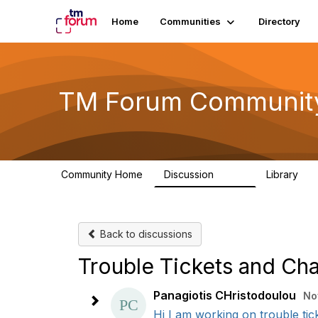
Home
Communities
Directory
TM Forum Communit
Community Home
Discussion
Library
3.2K
61
Back to discussions
Trouble Tickets and Cha
Panagiotis CHristodoulou
No
Hi I am working on trouble tick