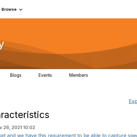
Browse
y
Blogs
Events
Members
0
0
219K
Exp
racteristics
v 26, 2021 10:02
et and we have this requirement to be able to capture specif