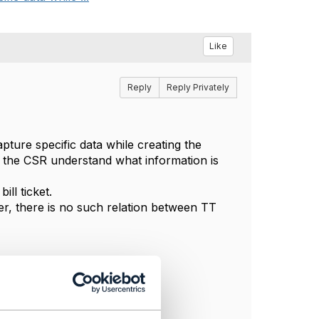
Like
Reply
Reply Privately
pture specific data while creating the
p the CSR understand what information is
ll ticket.
ver, there is no such relation between TT