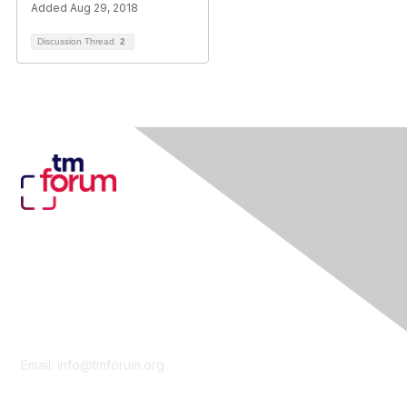
Added Aug 29, 2018
Discussion Thread
2
Contact Us
Email:
info@tmforum.org