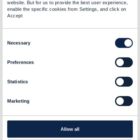
- Madrid
website. But for us to provide the best user experience,
enable the specific cookies from Settings, and click on
Thandi Demanet
Accept
Added Apr 17, 2018
Discussion Thread
1
C
o
Necessary
n
Mumbai Action Days -
s
The IoT/ecosystem
Preferences
e
business opportunity in
n
emerging markets
t
Statistics
S
Thandi Demanet
e
Added Apr 05, 2018
l
Marketing
Discussion Thread
1
e
c
t
New collaboration -
i
Building an Ecosystem
o
Allow all
Business Architecture
n