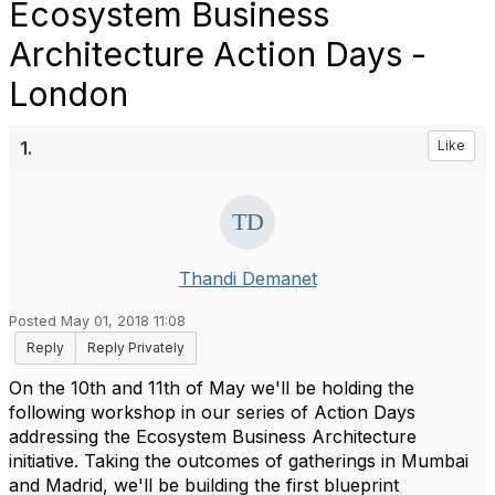
Ecosystem Business
Architecture Action Days -
London
1.
Like
Thandi Demanet
Posted May 01, 2018 11:08
Reply
Reply Privately
On the 10th and 11th of May we'll be holding the
following workshop in our series of Action Days
addressing the Ecosystem Business Architecture
initiative. Taking the outcomes of gatherings in Mumbai
and Madrid, we'll be building the first blueprint