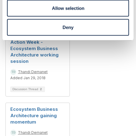
Thandi Demanet
Allow selection
Added Aug 06, 2018
Discussion Thread
5
Deny
Action Week -
Ecosystem Business
Architecture working
session
Thandi Demanet
Added Jan 29, 2018
Discussion Thread
2
Ecosystem Business
Architecture gaining
momentum
Thandi Demanet