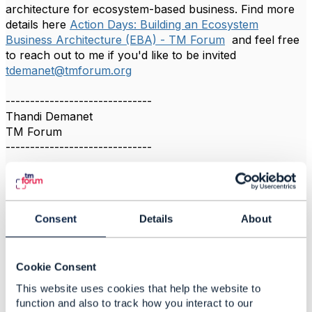
architecture for ecosystem-based business. Find more
details here
Action Days: Building an Ecosystem
Business Architecture (EBA) - TM Forum
and feel free
to reach out to me if you'd like to be invited
tdemanet@tmforum.org
------------------------------
Thandi Demanet
TM Forum
------------------------------
Consent
Details
About
Related Content
Cookie Consent
Ecosystem Business
This website uses cookies that help the website to
Architecture Action Day
function and also to track how you interact to our