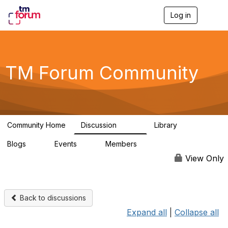
Log in
T
o
g
g
l
e
TM Forum Community
n
a
v
i
g
a
Community Home
Discussion
Library
t
3.2K
61
i
Blogs
Events
Members
o
0
0
219K
n
View Only
Back to discussions
Expand all
|
Collapse all