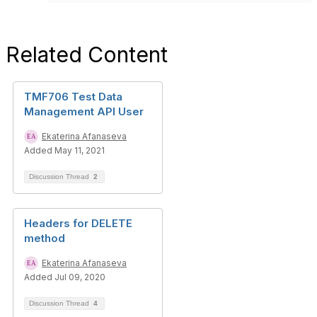
Related Content
TMF706 Test Data
Management API User
Ekaterina Afanaseva
Added May 11, 2021
Discussion Thread
2
Headers for DELETE
method
Ekaterina Afanaseva
Added Jul 09, 2020
Discussion Thread
4