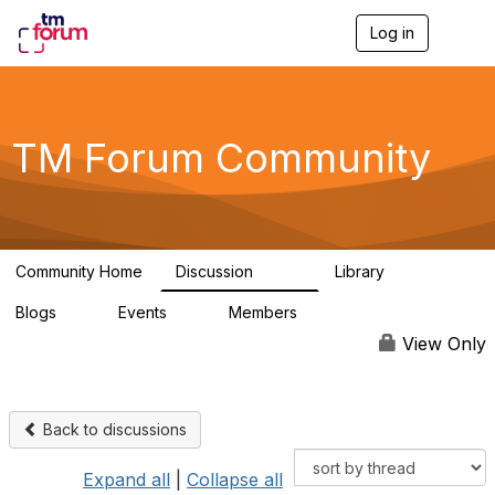
Log in
T
o
g
g
l
e
TM Forum Community
n
a
v
i
g
a
Community Home
Discussion
Library
t
3.2K
61
i
Blogs
Events
Members
o
0
0
219K
n
View Only
Back to discussions
Expand all
|
Collapse all