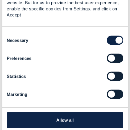
website. But for us to provide the best user experience,
Ekaterina Afanaseva
enable the specific cookies from Settings, and click on
T-Systems International Services GmbH
Accept
------------------------------
Original Message
C
o
Necessary
n
s
Preferences
e
4.
Like
n
t
Statistics
S
e
l
Marketing
e
Ekaterina Afanaseva
c
t
Posted May 17, 2021 05:32
i
Reply
Reply Privately
o
Allow all
n
Hello
Edward,