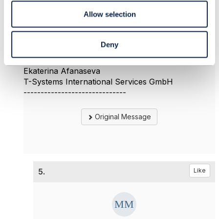
could you provide some information about the first
Allow selection
question?
Thank you
Ekaterina
Deny
------------------------------
Ekaterina Afanaseva
T-Systems International Services GmbH
------------------------------
Original Message
5.
Like