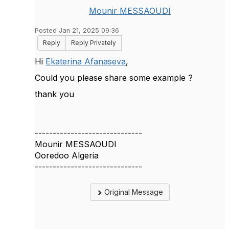
Mounir MESSAOUDI
Posted Jan 21, 2025 09:36
Reply
Reply Privately
Hi
Ekaterina Afanaseva
,
Could you please share some example ?
thank you
------------------------------
Mounir MESSAOUDI
Ooredoo Algeria
------------------------------
Original Message