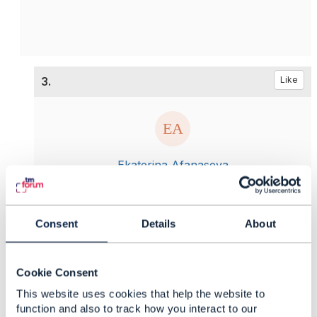
3.
Like
Ekaterina Afanaseva
Posted May 12, 2021 02:05
Reply
Reply Privately
Consent
Details
About
Hello
Edward,
Thank you for your answer and support. And
what is about the first question? Is is possible to
Cookie Consent
provide some examples?
This website uses cookies that help the website to
function and also to track how you interact to our
------------------------------