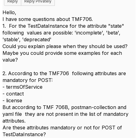
Reply
Reply Privately
Hello,
I have some questions about TMF706.
1. For the TestDataInstance for the attribute "state"
following values are possible: 'incomplete', 'beta',
'stable', 'deprecated'
Could you explain please when they should be used?
Maybe you could provide some examples for each
value?
2. According to the TMF706 following attributes are
mandatory for POST:
- termsOfService
- contact
- license
But according to TMF 706B, postman-collection and
yaml file they are not present in the list of mandatory
attributes.
Are these attributes mandatory or not for POST of
TestDataInstance?