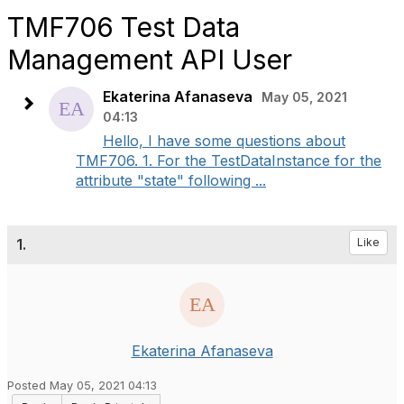
TMF706 Test Data
Management API User
Ekaterina Afanaseva
May 05, 2021
04:13
Hello, I have some questions about
TMF706. 1. For the TestDataInstance for the
attribute "state" following ...
1.
Like
Ekaterina Afanaseva
Posted May 05, 2021 04:13