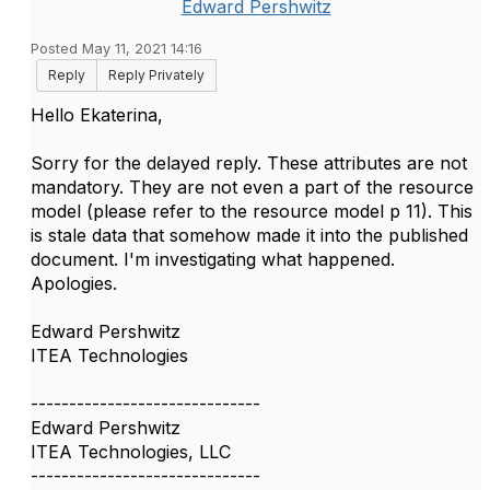
Edward Pershwitz
Posted May 11, 2021 14:16
Reply
Reply Privately
Hello Ekaterina,
Sorry for the delayed reply. These attributes are not
mandatory. They are not even a part of the resource
model (please refer to the resource model p 11). This
is stale data that somehow made it into the published
document. I'm investigating what happened.
Apologies.
Edward Pershwitz
ITEA Technologies
------------------------------
Edward Pershwitz
ITEA Technologies, LLC
------------------------------