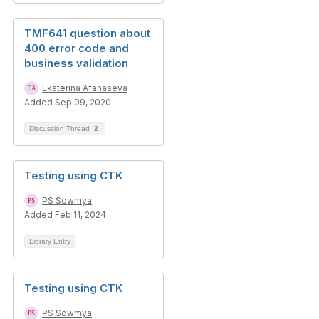
TMF641 question about
400 error code and
business validation
Ekaterina Afanaseva
Added Sep 09, 2020
Discussion Thread
2
Testing using CTK
PS Sowmya
Added Feb 11, 2024
Library Entry
Testing using CTK
PS Sowmya