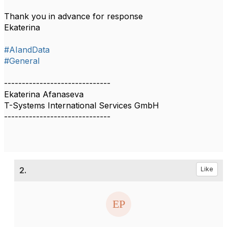
Thank you in advance for response
Ekaterina
#AIandData
#General
------------------------------
Ekaterina Afanaseva
T-Systems International Services GmbH
------------------------------
2.
Like