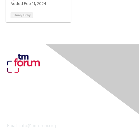
Added Feb 11, 2024
Library Entry
Contact Us
Email:
info@tmforum.org