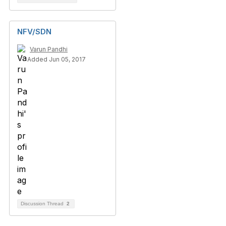
NFV/SDN
Varun Pandhi
Added Jun 05, 2017
Discussion Thread
2