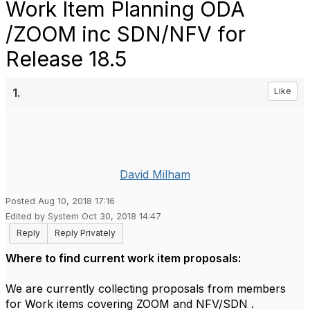
Work Item Planning ODA
/ZOOM inc SDN/NFV for
Release 18.5
1.
Like
David Milham
Posted Aug 10, 2018 17:16
Edited by System Oct 30, 2018 14:47
Reply
Reply Privately
Where to find current work item proposals:
​We are currently collecting proposals from members
for Work items covering ZOOM and NFV/SDN .