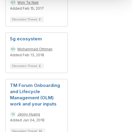
Wim Te Niet
Added Feb 15, 2017
Discussion Thread
2
5g ecosystem
Mohammad Othman
Added Feb 13, 2018
Discussion Thread
2
TM Forum Onboarding
and Lifecycle
Management (OLM)
work and your inputs
Jenny Huang
Added Jan 04, 2018
Discussion Thread
11