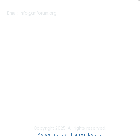
Contact Us
Email:
info@tmforum.org
Membership
Membership
Learn More
Privacy & Terms
About Us
Terms of Use
Privacy Policy
Copyright 2025. All rights reserved.
Powered by Higher Logic