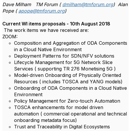
Dave Milham TM Forum (
dmilham@tmforum.org
) Alan
Pope (
apope@tmforum.org
)
Current WI items proposals - 10th August 2018
The work items we have received are:
ZOOM:
Composition and Aggregation of ODA Components
in a Cloud Native Environment
Deployment Patterns for SDN/NFV solutions
Lifecycle Management for 5G Network Slice
Services ( supporting TR 276 Monetising 5G )
Model-driven Onboarding of Physically Oriented
Resources ( includes TOSCA and YANG models)
Onboarding of ODA Components in a Cloud Native
Environment
Policy Management for Zero-touch Automation
TOSCA enhancements for model driven
automation ( commercial operational and technical
onboarding metadata focus)
Trust and Traceability in Digital Ecosystems