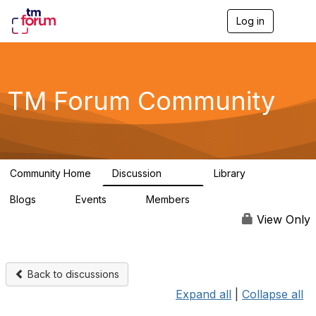
Log in
T
o
g
g
l
e
TM Forum Community
n
a
v
i
g
a
Community Home
Discussion
Library
t
3.2K
61
i
Blogs
Events
Members
o
0
0
219K
n
View Only
Back to discussions
Expand all
|
Collapse all