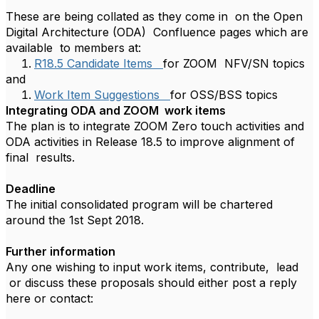
These are being collated as they come in on the Open
Digital Architecture (ODA) Confluence pages which are
available to members at:
R18.5 Candidate Items
for ZOOM NFV/SN topics
and
Work Item Suggestions
for OSS/BSS topics
Integrating ODA and ZOOM work items
The plan is to integrate ZOOM Zero touch activities and
ODA activities in Release 18.5 to improve alignment of
final results.
Deadline
The initial consolidated program will be chartered
around the 1st Sept 2018.
Further information
Any one wishing to input work items, contribute, lead
or discuss these proposals should either post a reply
here or contact: