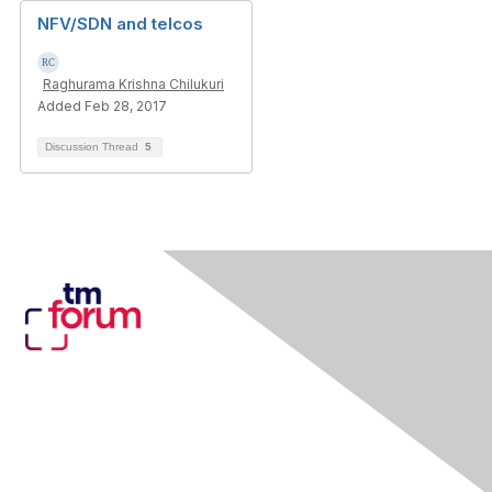
NFV/SDN and telcos
Raghurama Krishna Chilukuri
Added Feb 28, 2017
Discussion Thread
5