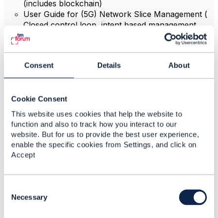
(includes blockchain)
User Guide for (5G) Network Slice Management (
Closed control loop intent based management
suing TOSCA, Policy and AI based on Digital
Transformation World 2018 catalyst results)
ODA OSS/BSS:
Consent
Details
About
Ecosystem requirements and principles - ODA
ecosystem capabilities
Ecosystem diagrams - ODA ecosystem capabilities
Cookie Consent
R18.5
Ecosystem terminology and taxonomy - ODA
This website uses cookies that help the website to
ecosystem capabilities
function and also to track how you interact to our
ODA terminology impact assessment - ODA
website. But for us to provide the best user experience,
ecosystem capabilities
enable the specific cookies from Settings, and click on
ODA document and terminology governance - ODA
Accept
ecosystem capabilities
ODA Functional Architecture (FA) - Frameworx
Mapping
C
ODA
Functional Architecture
(
FA)
- Use Cases
o
Necessary
ODA
Functional Architecture
(FA)
- Engagement
n
Management description
s