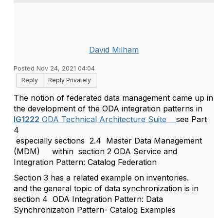
David Milham
Posted Nov 24, 2021 04:04
Reply
Reply Privately
The notion of federated data management came up in
the development of the ODA integration patterns in
IG1222
ODA Technical Architecture Suite
see Part
4
especially sections 2.4
Master Data Management
(MDM)
within
section 2 ODA Service and
Integration Pattern: Catalog Federation
Section 3 has a related example on inventories.
and the general topic of data synchronization is in
section 4
ODA Integration Pattern: Data
Synchronization Pattern- Catalog Examples