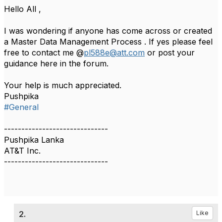
Hello All ,
I was wondering if anyone has come across or created
a Master Data Management Process . If yes please feel
free to contact me @
pl588e@att.com
or post your
guidance here in the forum.
Your help is much appreciated.
Pushpika​
#General
------------------------------
Pushpika Lanka
AT&T Inc.
------------------------------
2.
Like