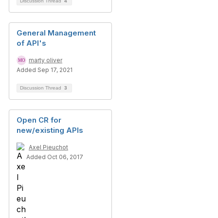
Discussion Thread
4
General Management
of API's
marty oliver
Added Sep 17, 2021
Discussion Thread
3
Open CR for
new/existing APIs
Axel Pieuchot
Added Oct 06, 2017