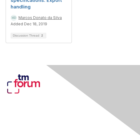
specifications: Export
handling
Marcos Donato da Silva
Added Dec 18, 2019
Discussion Thread
2
Contact Us