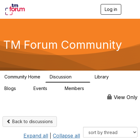
Log in
T
o
g
g
l
e
TM Forum Community
n
a
v
i
g
a
Community Home
Discussion
Library
t
3.2K
61
i
Blogs
Events
Members
o
0
0
219K
n
View Only
Back to discussions
Expand all
|
Collapse all