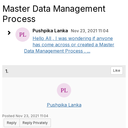
Master Data Management
Process
Pushpika Lanka
Nov 23, 2021 11:04
Hello All , I was wondering if anyone
has come across or created a Master
Data Management Process . ...
1.
Like
Pushpika Lanka
Posted Nov 23, 2021 11:04
Reply
Reply Privately