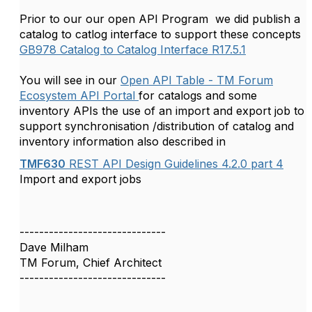
Prior to our our open API Program we did publish a
catalog to catlog interface to support these concepts
GB978 Catalog to Catalog Interface R17.5.1
You will see in our
Open API Table - TM Forum
Ecosystem API Portal
for catalogs and some
inventory APIs the use of an import and export job to
support synchronisation /distribution of catalog and
inventory information also described in
TMF630
REST API Design Guidelines 4.2.0 part 4
Import and export jobs
------------------------------
Dave Milham
TM Forum, Chief Architect
------------------------------