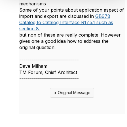
mechanisms
Some of your points about application aspect of
import and export are discussed in
GB978
Catalog to Catalog Interface R17.5.1 such as
section 8
but non of these are really complete. However
gives one a good idea how to address the
original question.
------------------------------
Dave Milham
TM Forum, Chief Architect
------------------------------
Original Message