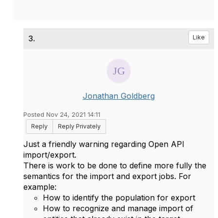
3.
Like
Jonathan Goldberg
Posted Nov 24, 2021 14:11
Reply
Reply Privately
Just a friendly warning regarding Open API
import/export.
There is work to be done to define more fully the
semantics for the import and export jobs. For
example:
How to identify the population for export
How to recognize and manage import of