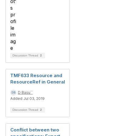
Discussion Thread
2
TMF633 Resource and
ResourceRef in General
D Basu``
Added Jul 03, 2019
Discussion Thread
2
Conflict between two