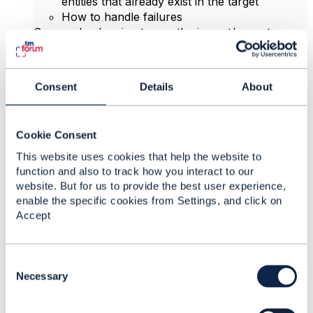
entities that already exist in the target
How to handle failures
So people planning to use the import/export are
advised to check carefully what use cases they
need to address, and make the necessary
adjustments and enhancements to the basic Open
Consent
Details
About
API capabilities in this area.
There is an open CR for improvements,
Cookie Consent
https://projects.tmforum.org/jira/browse/AP-1300
,
members of the Open API project can view this CR
This website uses cookies that help the website to
and make additional comments there.
function and also to track how you interact to our
website. But for us to provide the best user experience,
enable the specific cookies from Settings, and click on
------------------------------
Accept
Jonathan Goldberg
Amdocs Management Limited
Any opinions and statements made by me on this
C
forum are purely personal, and do not necessarily
o
Necessary
reflect the position of the TM Forum or my
n
employer.
s
------------------------------