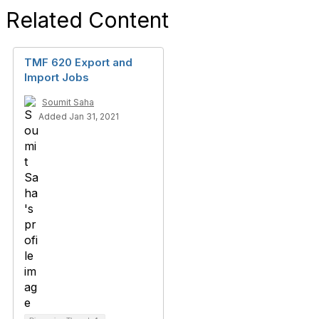
Related Content
TMF 620 Export and
Import Jobs
Soumit Saha
Added Jan 31, 2021