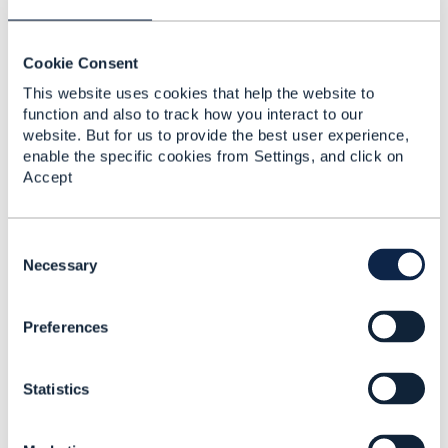
Uday Joshi
Cookie Consent
Posted Feb 15, 2017 06:49
This website uses cookies that help the website to
Reply
Reply Privately
function and also to track how you interact to our
website. But for us to provide the best user experience,
Thanks Stephen
enable the specific cookies from Settings, and click on
Accept
I would be interested in understanding the details.
Regards
C
Uday
o
Necessary
n
------------------------------
s
Uday Joshi
Preferences
e
Vodafone India Limited
n
------------------------------
t
Statistics
S
e
Original Message
l