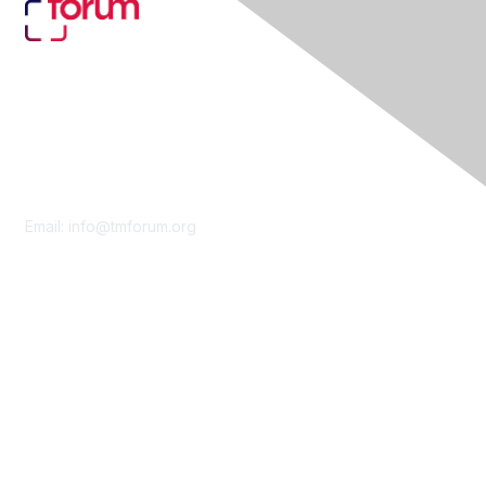
Contact Us
Email:
info@tmforum.org
Membership
Membership
Learn More