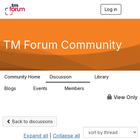
Log in
T
o
g
g
l
e
TM Forum Community
n
a
v
i
g
a
Community Home
Discussion
Library
t
3.2K
61
i
Blogs
Events
Members
o
0
0
219K
n
View Only
Back to discussions
Expand all
|
Collapse all