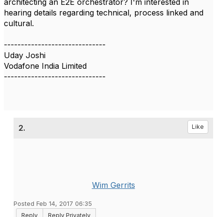
architecting an E2E orchestrator? I'm interested in
hearing details regarding technical, process linked and
cultural.
------------------------------
Uday Joshi
Vodafone India Limited
------------------------------
2.
Like
Wim Gerrits
Posted Feb 14, 2017 06:35
Reply
Reply Privately