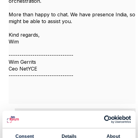
orchestration.
More than happy to chat. We have presence India, so
might be able to assist you.
Kind regards,
Wim
------------------------------
Wim Gerrits
Ceo NetYCE
------------------------------
3.
Like
Consent
Details
About