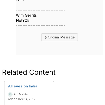
------------------------------
Wim Gerrits
NetYCE
------------------------------
Original Message
Related Content
All eyes on India
Arti Mehta
Added Dec 14, 2017