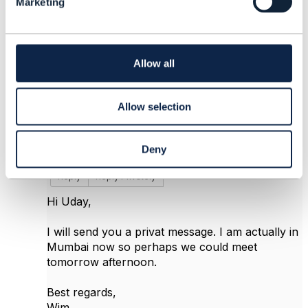
Marketing
e
c
t
i
4.
Like
o
Allow all
n
Allow selection
Wim Gerrits
Deny
Posted Feb 16, 2017 07:21
Reply
Reply Privately
Hi Uday,
I will send you a privat message. I am actually in
Mumbai now so perhaps we could meet
tomorrow afternoon.
Best regards,
Wim