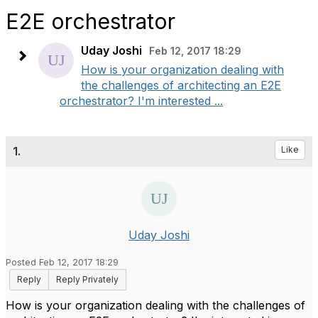
E2E orchestrator
Uday Joshi
Feb 12, 2017 18:29
How is your organization dealing with
the challenges of architecting an E2E
orchestrator? I'm interested ...
1.
Like
Uday Joshi
Posted Feb 12, 2017 18:29
Reply
Reply Privately
How is your organization dealing with the challenges of