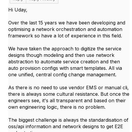
Hi Uday,
Over the last 15 years we have been developing and
optimising a network orchestration and automation
framework so have a lot of experience in this field.
We have taken the approach to digitize the service
designs though modeling and then use network
abstraction to automate service creation and then
auto provision configs with smart templates. All via
one unified, central config change management.
As there is no need to use vendor EMS or manual cli,
there is always some cultural resistance. But once the
engineers see, it's all transparent and based on their
own engineering logic, there is no problem.
The biggest challenge is always the standardisation of
oss/api information and network designs to get E2E