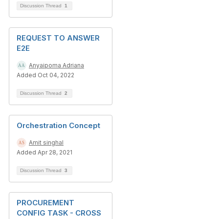
Discussion Thread
1
REQUEST TO ANSWER
E2E
Anyaipoma Adriana
Added Oct 04, 2022
Discussion Thread
2
Orchestration Concept
Amit singhal
Added Apr 28, 2021
Discussion Thread
3
PROCUREMENT
CONFIG TASK - CROSS