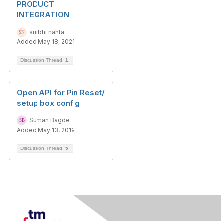
PRODUCT
INTEGRATION
surbhi nahta
Added May 18, 2021
Discussion Thread
1
Open API for Pin Reset/
setup box config
Suman Bagde
Added May 13, 2019
Discussion Thread
5