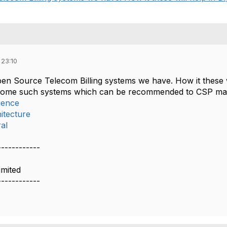
 23:10
n Source Telecom Billing systems we have. How it these wil
f some such systems which can be recommended to CSP may
ience
itecture
al
------------
imited
------------