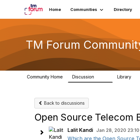
Home
Communities
Directory
TM Forum Communit
Community Home
Discussion
Library
3.2K
61
Back to discussions
Open Source Telecom B
Lalit Kandi
Jan 28, 2020 23:10
Which are the Open Source Tele