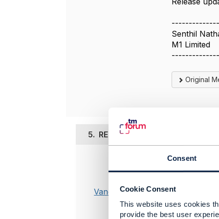
Release upda
-------------
Senthil Nath
M1 Limited
-------------
Original 
5.
RE: Open Source Telecom Billi
Consent
Posted Feb 0
A service 
Cookie Consent
on softwar
Vance Shipley
support fo
This website uses cookies tha
companies 
provide the best user experie