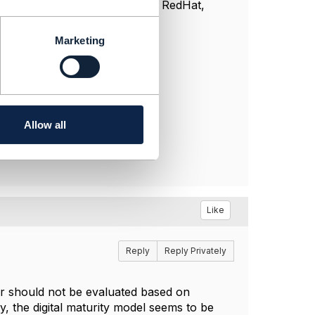
s model choice. Companies like RedHat,
.
Marketing
Allow all
Like
Reply
Reply Privately
ter should not be evaluated based on
 the digital maturity model seems to be