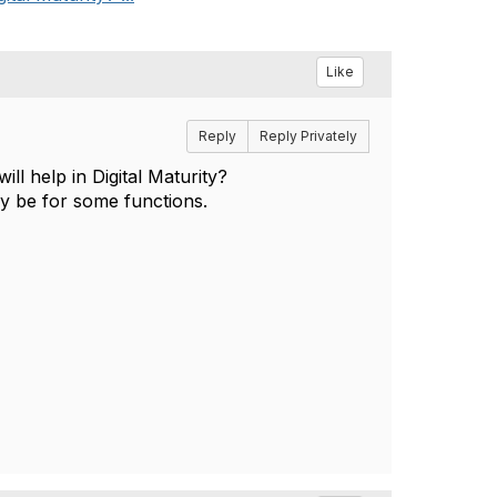
Like
Reply
Reply Privately
l help in Digital Maturity?
 be for some functions.