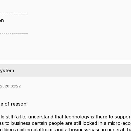
--------------
en
--------------
System
 2020 02:22
ce of reason!
le still fail to understand that technology is there to supp
s to business certain people are still locked in a micro-ec
lding a billing platform, and a business-case in general, ba