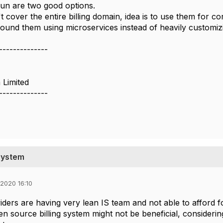
llrun are two good options.
t cover the entire billing domain, idea is to use them for c
round them ​using microservices instead of heavily customiz
--------------
 Limited
--------------
System
2020 16:10
iders are having very lean IS team and not able to afford
en source billing system might not be beneficial, considerin