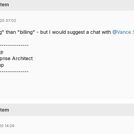
stem
020 07:02
" than "billing" - but I would suggest a chat with
@Vance S
--------------
op
prise Architect
up
--------------
stem
20 14:29