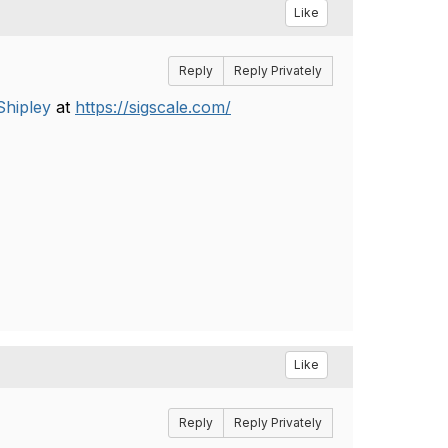
Like
Reply
Reply Privately
hipley
​ at
https://sigscale.com/
Like
Reply
Reply Privately