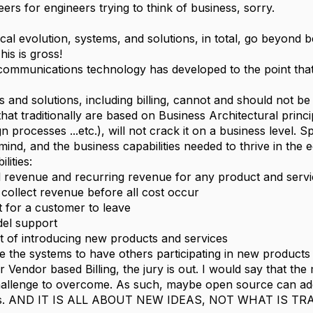
ers for engineers trying to think of business, sorry.
al evolution, systems, and solutions, in total, go beyond be
is is gross!
ommunications technology has developed to the point that ve
and solutions, including billing, cannot and should not be 
that traditionally are based on Business Architectural princi
gn processes ...etc.), will not crack it on a business level.
ind, and the business capabilities needed to thrive in the 
lities:
l revenue and recurring revenue for any product and serv
 collect revenue before all cost occur
t for a customer to leave
del support
t of introducing new products and services
 the systems to have others participating in new product
Vendor based Billing, the jury is out. I would say that the
hallenge to overcome. As such, maybe open source can add
as. AND IT IS ALL ABOUT NEW IDEAS, NOT WHAT IS TR