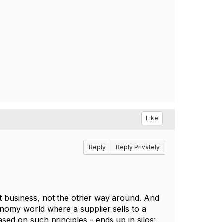
Like
Reply
Reply Privately
ort business, not the other way around. And
onomy world where a supplier sells to a
sed on such principles - ends up in silos: