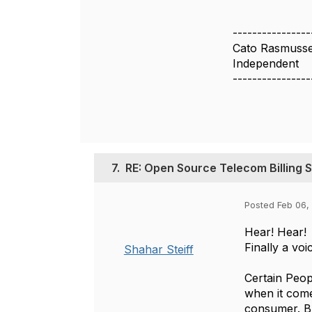
----------------
Cato Rasmuss
Independent
----------------
7.
RE: Open Source Telecom Billing 
Posted Feb 06,
Hear! Hear!
Finally a voi
Shahar Steiff
Certain Peop
when it come
consumer. Bui