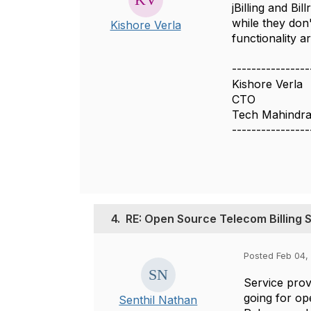
jBilling and Bi
while they don'
Kishore Verla
functionality a
----------------
Kishore Verla
CTO
Tech Mahindra
----------------
4.
RE: Open Source Telecom Billing 
Posted Feb 04, 
Service prov
going for op
Senthil Nathan