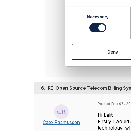
must be fu
Lumina and
C
o
Necessary
-----------
n
Vance Shi
s
SigScale
e
-----------
n
t
Deny
S
Origina
e
l
e
c
t
6.
RE: Open Source Telecom Billing Sy
i
o
n
Posted Feb 06, 20
Hi Lalit,
Firstly I would
Cato Rasmussen
technology, wh