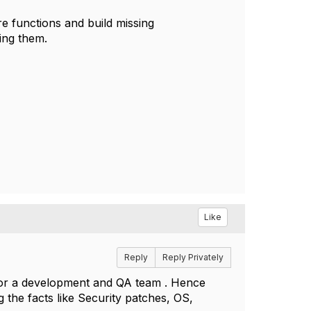
ore functions and build missing
ing them.
Like
Reply
Reply Privately
 for a development and QA team . Hence
g the facts like Security patches, OS,