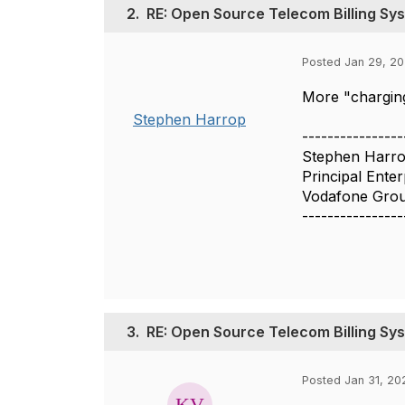
2.
RE: Open Source Telecom Billing Sy
Posted Jan 29, 2
More "charging
Stephen Harrop
----------------
Stephen Harr
Principal Enter
Vodafone Gro
----------------
3.
RE: Open Source Telecom Billing Sy
Posted Jan 31, 20