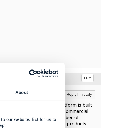
Like
About
Reply
Reply Privately
ust be supported. That a platform is built
ate self support. For example commercial
igScale is one of a growing number of
to our website. But for us to
 open source license. Software products
ept