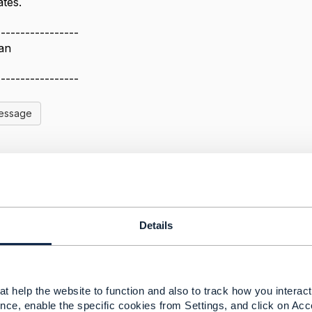
tes.
-----------------
an
-----------------
Message
ng System
Details
5, 2020 01:50
provider must ensure business continuity so the platforms m
e having an open source license does not necessarily dict
r Linux is available from RedHat, Canonical, Suse, etc.. S
t help the website to function and also to track how you interact 
providing commercially supported solutions under a fully
nce, enable the specific cookies from Settings, and click on Acc