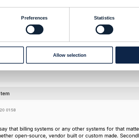
nded but right-to-use (RTU) licensing is only one busines
 SigScale instead focus on revenue from support services
Preferences
Statistics
-------------------
pley
-------------------
Allow selection
l Message
stem
20 01:58
 say that billing systems or any other systems for that mat
ether open-source, vendor built or custom made. Secondly,