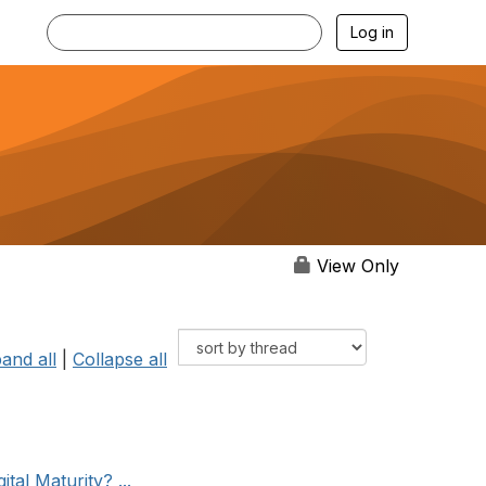
Log in
View Only
and all
|
Collapse all
tal Maturity? ...