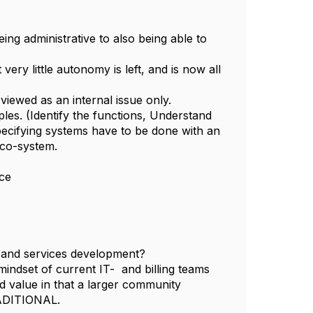
ing administrative to also being able to
ry little autonomy is left, and is now all
viewed as an internal issue only.
ples. (Identify the functions, Understand
 Specifying systems have to be done with an
eco-system.
ice
s and services development?
 mindset of current IT- and billing teams
 value in that a larger community
ADITIONAL.