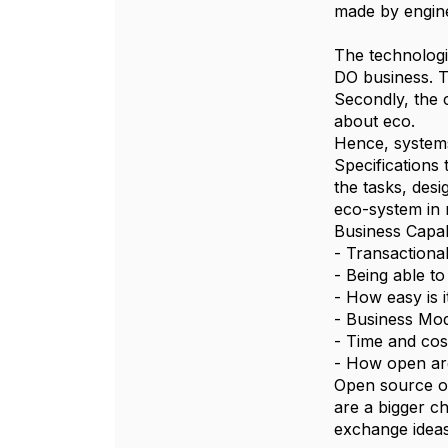
made by engine
The technologic
DO business. Th
Secondly, the c
about eco.
Hence, systems 
Specifications 
the tasks, desi
eco-system in m
Business Capabi
- Transactiona
- Being able to
- How easy is i
- Business Mo
- Time and cos
- How open are
Open source or 
are a bigger c
exchange ide