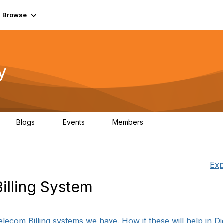
Browse
y
Blogs
Events
Members
0
0
219K
Exp
illing System
com Billing systems we have. How it these will help in Digi