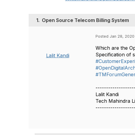
1.
Open Source Telecom Billing System
Posted Jan 28, 2020
Which are the Ope
Specification o
Lalit Kandi
#CustomerExper
#OpenDigitalArch
#TMForumGener
------------------
Lalit Kandi
Tech Mahindra L
------------------