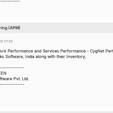
------------
ring (APM)
20 07:02
etwork Performance and Services Performance - CygNet Pe
Software, India along with their Inventory,
--------------
EEN
ware Pvt. Ltd.
--------------