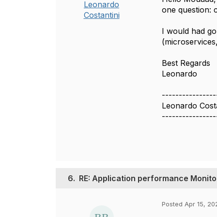
Leonardo
one question: 
Costantini
I would had gon
(microservices,
Best Regards
Leonardo
----------------
Leonardo Costa
----------------
6.
RE: Application performance Monito
Posted Apr 15, 20