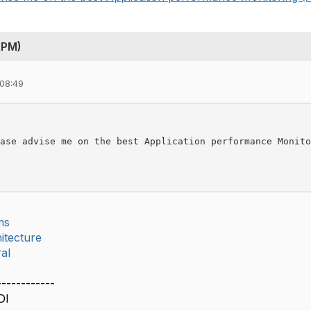
APM)
 08:49
ase advise me on the best Application performance Monito
ms
itecture
al
------------
DI