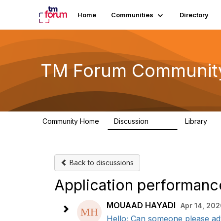
Home
Communities
Directory
TM Forum Communit
Community Home
Discussion
Library
3.2K
61
Back to discussions
Application performanc
MOUAAD HAYADI
Apr 14, 20
Hello; Can someone please adv