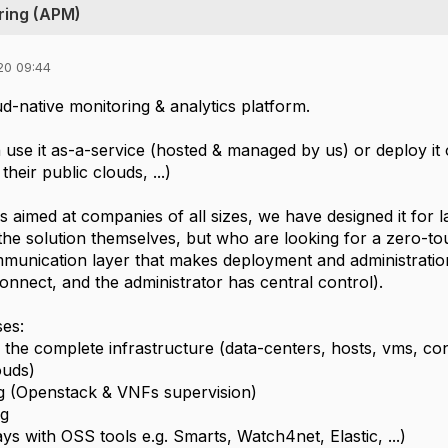
ring (APM)
20 09:44
d-native monitoring & analytics platform.
use it as-a-service (hosted & managed by us) or deploy it o
their public clouds, ...)
s aimed at companies of all sizes, we have designed it for l
 the solution themselves, but who are looking for a zero-to
munication layer that makes deployment and administratio
onnect, and the administrator has central control).
es:
f the complete infrastructure (data-centers, hosts, vms, co
uds)
g (Openstack & VNFs supervision)
ng
s with OSS tools e.g. Smarts, Watch4net, Elastic, ...)