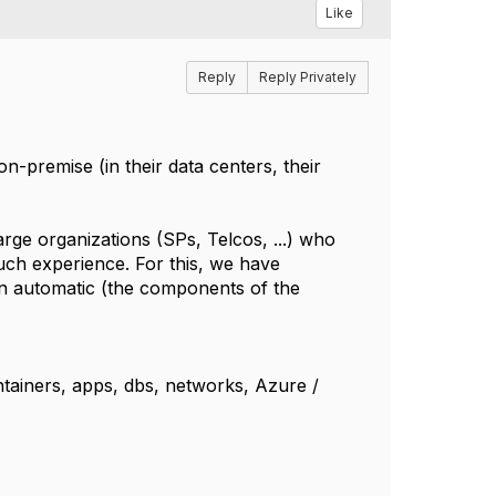
Like
Reply
Reply Privately
n-premise (in their data centers, their
arge organizations (SPs, Telcos, ...) who
uch experience. For this, we have
n automatic (the components of the
ntainers, apps, dbs, networks, Azure /