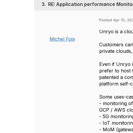
3.
RE: Application performance Monito
Posted Apr 15, 20
Unryo is a clou
Michel Foix
Customers can 
private clouds, 
Even if Unryo i
prefer to host
patented a com
platform self-c
Some uses-cas
- monitoring o
GCP / AWS clo
- 5G monitorin
- IoT monitori
- MoM (gateway