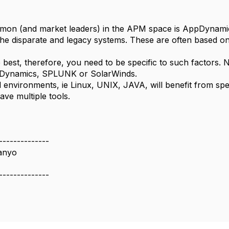
on (and market leaders) in the APM space is AppDynamic
 the disparate and legacy systems. These are often based
e best, therefore, you need to be specific to such factors
pDynamics, SPLUNK or SolarWinds.
l environments, ie Linux, UNIX, JAVA, will benefit from spe
ave multiple tools.
--------------
anyo
--------------