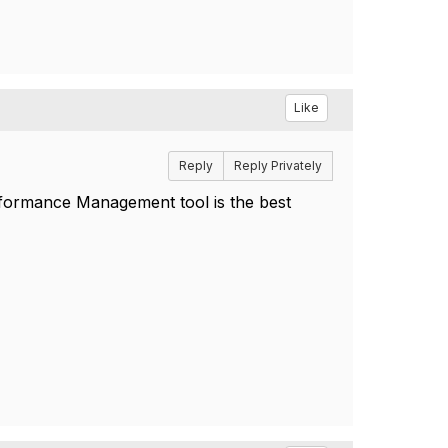
Like
Reply
Reply Privately
rformance Management tool is the best