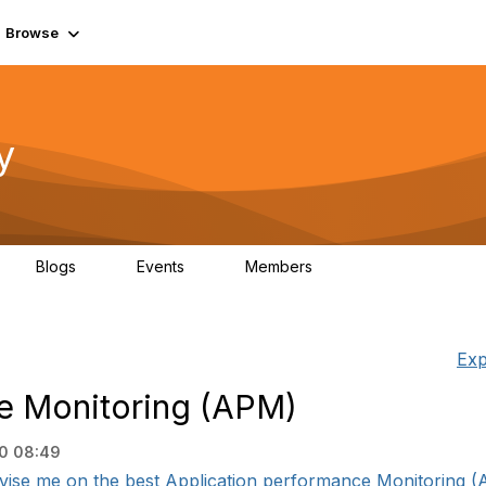
Browse
y
Blogs
Events
Members
0
0
219K
Exp
e Monitoring (APM)
20 08:49
ise me on the best Application performance Monitoring (AP