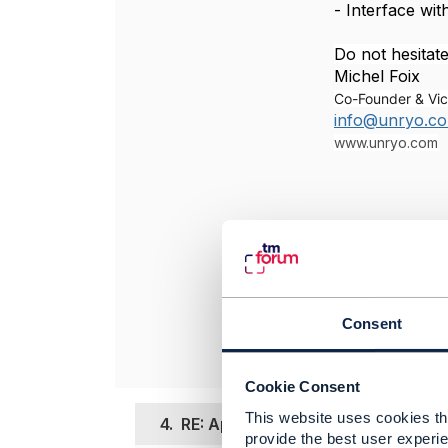
- Interface wit
Do not hesitate
Michel Foix
Co-Founder & Vic
info@unryo.c
www.unryo.com
----------------
Michel Foix
UNRYO
----------------
Consent
Cookie Consent
This website uses cookies tha
4.
RE: Application performance Moni
provide the best user experie