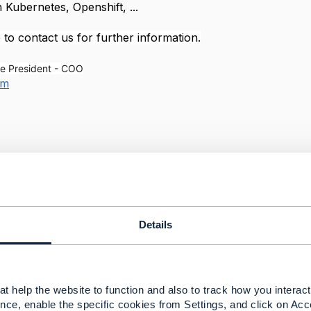
h Kubernetes, Openshift, ...
 to contact us for further information.
e President - COO
om
--------------
--------------
Details
t help the website to function and also to track how you interact 
toring (APM)
nce, enable the specific cookies from Settings, and click on Acc