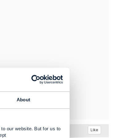
About
to our website. But for us to
Like
ept