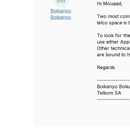
Hi Mouaad,
Boikanyo
Two most comm
Boikanyo
telco space is
To look for th
use either Ap
Other technica
are bound to h
Regards
----------------
Boikanyo Boik
Telkom SA
----------------