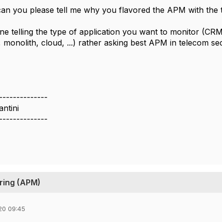
can you please tell me why you flavored the APM with the t
e telling the type of application you want to monitor (CRM, 
 monolith, cloud, ...) rather asking best APM in telecom sec
--------------
ntini
--------------
ring (APM)
20 09:45