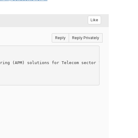
Like
Reply
Reply Privately
ring (APM) solutions for Telecom sector ?