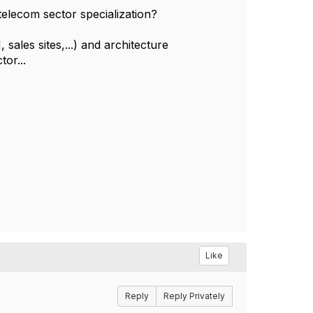
elecom sector specialization?
sales sites,...) and architecture
tor...
Like
Reply
Reply Privately