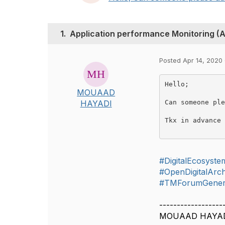
1.
Application performance Monitoring (
Posted Apr 14, 2020
Hello;

MOUAAD
Can someone ple
HAYADI
Tkx in advance
#DigitalEcosyste
#OpenDigitalArch
#TMForumGener
------------------
MOUAAD HAYA