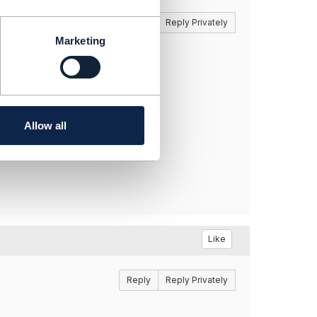
Reply
Reply Privately
Marketing
Allow all
Like
Reply
Reply Privately