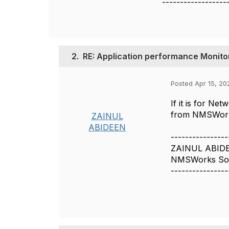
------------------
2.
RE: Application performance Monito
Posted Apr 15, 20
If it is for N
from NMSWorks 
ZAINUL
ABIDEEN
----------------
ZAINUL ABID
NMSWorks Soft
----------------