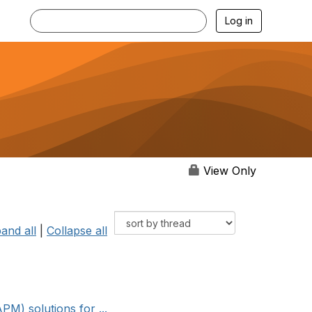
Log in
View Only
and all
|
Collapse all
M) solutions for ...