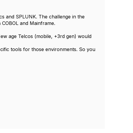
s and SPLUNK. The challenge in the
 on COBOL and Mainframe.
. New age Telcos (mobile, +3rd gen) would
cific tools for those environments. So you