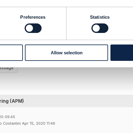
2020 10:51
Preferences
Statistics
 very interesting, what is your Telecom portfolio ?
-----------------
AYADI
FIED
-----------------
Allow selection
Message
ring (APM)
20 09:45
 Costantini Apr 15, 2020 11:46