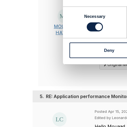
Posted Apr 21, 
C
o
Necessary
Thanks, it is
n
MOUAAD
s
-------------
HAYADI
e
MOUAAD H
n
TO BE VERI
t
-------------
Deny
S
e
l
Original 
e
c
t
i
o
5.
RE: Application performance Monito
n
Posted Apr 15, 20
Edited by Leonardo
Hello Mouaad,