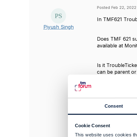
Posted Feb 22, 2022
In TMF621 Trouble
Piyush Singh
Does TMF 621 sugg
available at Moni
Is it TroubleTick
can be parent or
#General
------------------
Consent
Piyush Singh
Colt Technology 
------------------
Cookie Consent
This website uses cookies tha