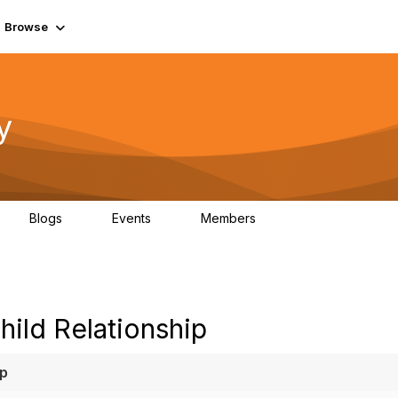
Browse
y
Blogs
Events
Members
0
0
219K
ild Relationship
ip