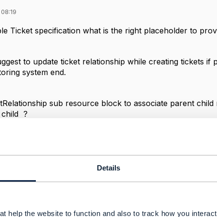
 08:19
 Ticket specification what is the right placeholder to provi
est to update ticket relationship while creating tickets if p
toring system end.
etRelationship sub resource block to associate parent child
 child ?
------------
Details
Services
------------
t help the website to function and also to track how you interact 