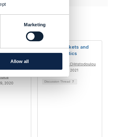
ept
Marketing
uble Ticket
Trouble Tickets and
-Handle
Characteristics
 ticket
Allow all
Panagiotis CHristodoulou
Added Nov 26, 2021
hukla
Discussion Thread
7
9, 2020