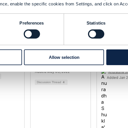
nce, enable the specific cookies from Settings, and click on Acc
Preferences
Statistics
ble
TMF656 Service
TMF 621 Tro
Model
Problem versus
Management
TMF621 Trouble Ticket
SLAs around
Allow selection
nja
resolution
22
Sylvain Desmarais
Added May 03, 2022
Anuradha S
Added Jan 2
Discussion Thread
4