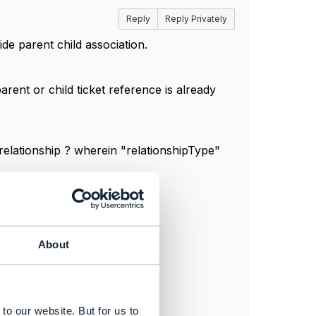
Reply
Reply Privately
de parent child association.
arent or child ticket reference is already
 relationship ? wherein "relationshipType"
About
to our website. But for us to