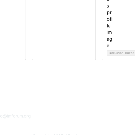
Discussion Threa
tact Us
Membership
fo@tmforum.org
Membership
Learn More