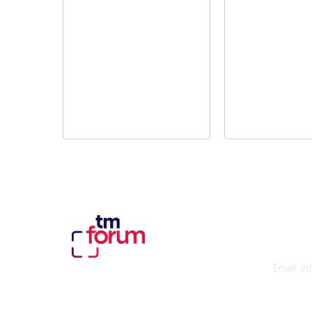
Con
Email:
in