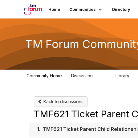
Home
Communities
Directory
TM Forum Communit
Community Home
Discussion
Library
3.2K
61
Back to discussions
TMF621 Ticket Parent Ch
1.
TMF621 Ticket Parent Child Relationsh