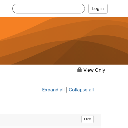
Log in
View Only
Expand all
|
Collapse all
Like