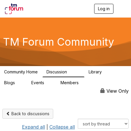
Log in
T
o
g
g
l
e
TM Forum Community
n
a
v
i
g
a
Community Home
Discussion
Library
t
3.2K
61
i
Blogs
Events
Members
o
0
0
219K
n
View Only
Back to discussions
Expand all
|
Collapse all