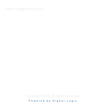
Contact Us
Email:
info@tmforum.org
Membership
Membership
Learn More
Privacy & Terms
About Us
Terms of Use
Privacy Policy
Copyright 2025. All rights reserved.
Powered by Higher Logic