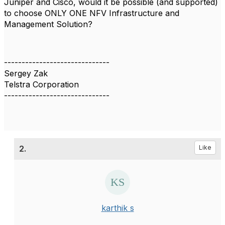
Juniper and Cisco, w
ould it be possible (and supported)
to choose ONLY ONE NFV Infrastructure and
Management Solution?
------------------------------
Sergey Zak
Telstra Corporation
------------------------------
2.
Like
karthik s