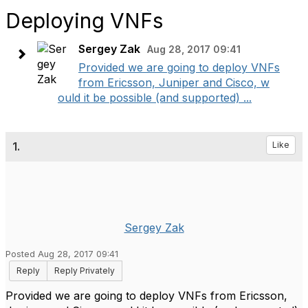
Deploying VNFs
Sergey Zak
Aug 28, 2017 09:41
Provided we are going to deploy VNFs
from Ericsson, Juniper and Cisco, w
ould it be possible (and supported) ...
1.
Like
Sergey Zak
Posted Aug 28, 2017 09:41
Reply
Reply Privately
Provided we are going to deploy VNFs from Ericsson,