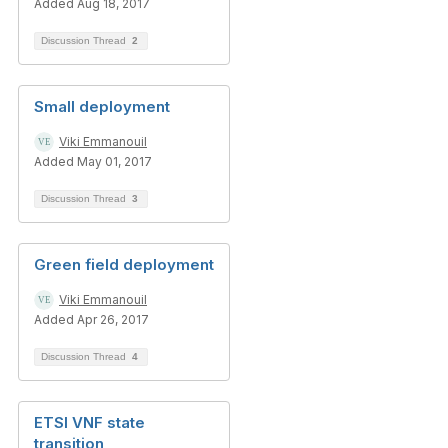
Added Aug 18, 2017
Discussion Thread
2
Small deployment
Viki Emmanouil
Added May 01, 2017
Discussion Thread
3
Green field deployment
Viki Emmanouil
Added Apr 26, 2017
Discussion Thread
4
ETSI VNF state
transition