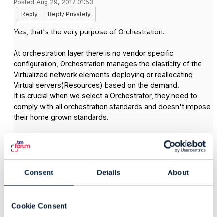
Posted Aug 29, 2017 01:53
Reply
Reply Privately
Yes, that's the very purpose of Orchestration.
At orchestration layer there is no vendor specific
configuration, Orchestration manages the elasticity of the
Virtualized network elements deploying or reallocating
Virtual servers(Resources) based on the demand.
It is crucial when we select a Orchestrator, they need to
comply with all orchestration standards and doesn't impose
their home grown standards.
Orchestration works as a cloud to manage virtual machines
deployment or re-deployment or withdrawal.
In Telecom , Orchestration has not been at matured level
Consent
Details
About
yet, with OpenStack based virtualization is gaining ground
and existing VMware.
Cookie Consent
Hope I have answered your query.