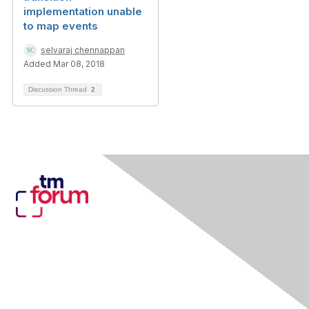
implementation unable
to map events
selvaraj chennappan
Added Mar 08, 2018
Discussion Thread
2