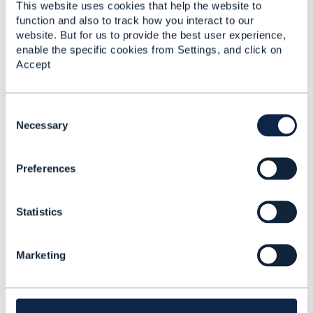
This website uses cookies that help the website to
function and also to track how you interact to our
Rgs//Karthik
website. But for us to provide the best user experience,
Presales and Solutions Team.
enable the specific cookies from Settings, and click on
TCTS, Chennai.
Accept
Mob:+91-8939001877
C
o
Necessary
n
------Original Message------
s
Preferences
e
Provided we are going to deploy VNFs from Ericsson,
n
Juniper and Cisco, w
ould it be possible (and
t
supported) to choose ONLY ONE NFV Infrastructure
Statistics
S
and Management Solution?
e
l
Marketing
e
c
------------------------------
t
Sergey Zak
i
Telstra Corporation