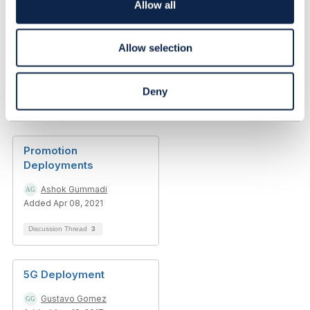
o
Allow all
------------------------------
n
Allow selection
Deny
Related Content
Promotion
Deployments
Ashok Gummadi
Added Apr 08, 2021
Discussion Thread
3
5G Deployment
Gustavo Gomez