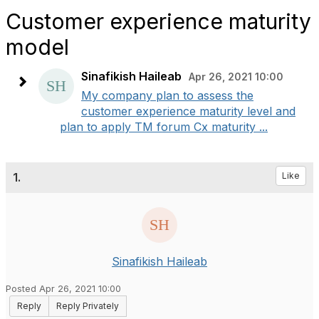
Customer experience maturity
model
Sinafikish Haileab
Apr 26, 2021 10:00
My company plan to assess the
customer experience maturity level and
plan to apply TM forum Cx maturity ...
1.
Like
Sinafikish Haileab
Posted Apr 26, 2021 10:00
Reply
Reply Privately