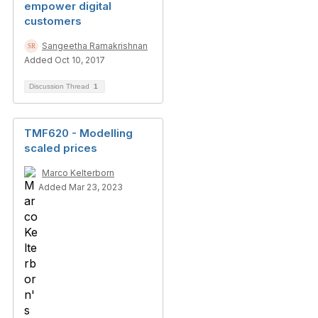
empower digital
customers
Sangeetha Ramakrishnan
Added Oct 10, 2017
Discussion Thread
1
TMF620 - Modelling
scaled prices
Marco Kelterborn
Added Mar 23, 2023