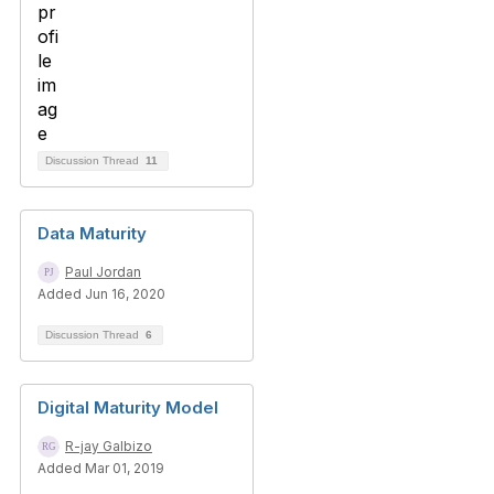
Discussion Thread
11
Data Maturity
Paul Jordan
Added Jun 16, 2020
Discussion Thread
6
Digital Maturity Model
R-jay Galbizo
Added Mar 01, 2019