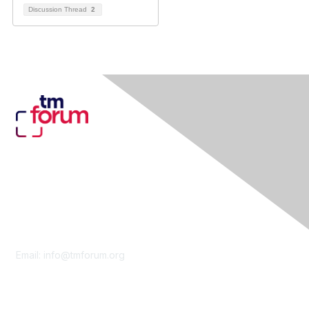
Discussion Thread
2
Contact Us
Email:
info@tmforum.org