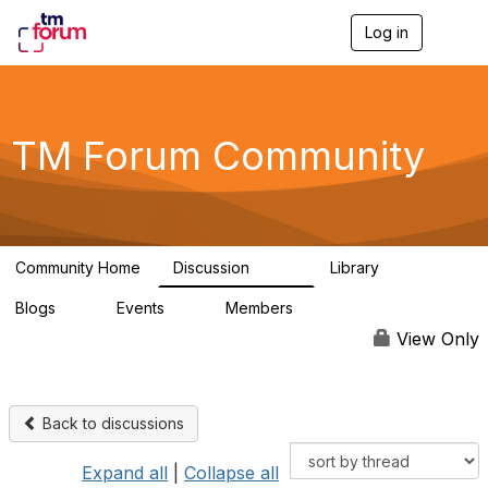
Log in
T
o
g
g
l
e
TM Forum Community
n
a
v
i
g
a
Community Home
Discussion
Library
t
3.2K
61
i
Blogs
Events
Members
o
0
0
219K
n
View Only
Back to discussions
Expand all
|
Collapse all