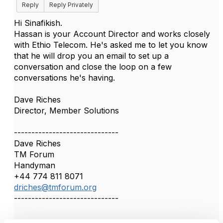
Reply
Reply Privately
Hi Sinafikish.
Hassan is your Account Director and works closely
with Ethio Telecom. He's asked me to let you know
that he will drop you an email to set up a
conversation and close the loop on a few
conversations he's having.
Dave Riches
Director, Member Solutions
------------------------------
Dave Riches
TM Forum
Handyman
+44 774 811 8071
driches@tmforum.org
------------------------------