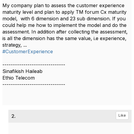
My company plan to assess the customer experience
maturity level and plan to apply TM forum Cx maturity
model, with 6 dimension and 23 sub dimension. If you
could help me how to implement the model and do the
assessment. In addition after collecting the assessment,
is all the dimension has the same value, i.e experience,
strategy, ...
#CustomerExperience
------------------------------
Sinafikish Haileab
Ethio Telecom
------------------------------
2.
Like