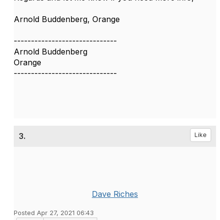
Arnold Buddenberg, Orange
------------------------------
Arnold Buddenberg
Orange
------------------------------
3.
Like
Dave Riches
Posted Apr 27, 2021 06:43