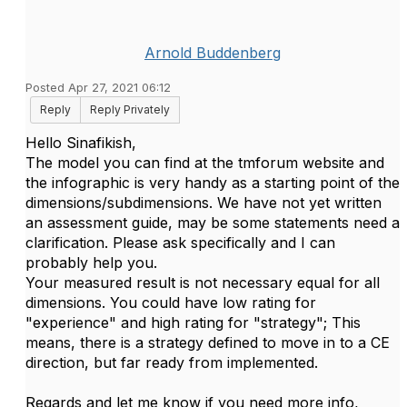
Arnold Buddenberg
Posted Apr 27, 2021 06:12
Reply
Reply Privately
Hello Sinafikish,
The model you can find at the tmforum website and
the infographic is very handy as a starting point of the
dimensions/subdimensions. We have not yet written
an assessment guide, may be some statements need a
clarification. Please ask specifically and I can
probably help you.
Your measured result is not necessary equal for all
dimensions. You could have low rating for
"experience" and high rating for "strategy"; This
means, there is a strategy defined to move in to a CE
direction, but far ready from implemented.
Regards and let me know if you need more info,