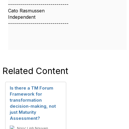
------------------------------
Cato Rasmussen
Independent
------------------------------
Related Content
Is there a TM Forum
Framework for
transformation
decision-making, not
just Maturity
Assessment?
Ngoc Linh Nguyen