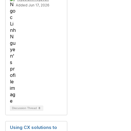
Added Jun 17, 2026
Discussion Thread
8
Using CX solutions to