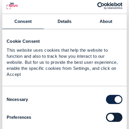
Consent
Details
About
4.
Like
Cookie Consent
This website uses cookies that help the website to
function and also to track how you interact to our
Cato Rasmussen
website. But for us to provide the best user experience,
Posted Apr 27, 2021 06:59
enable the specific cookies from Settings, and click on
Accept
Reply
Reply Privately
Hello Sinafikish, I assume the reason for the maturity
model is to better serve your customers making sure
C
they receive an experience beyond anything:-)
o
Necessary
n
The first questions I would ask if I were you are:
s
Given the almost parabolic uptake of technology and
Preferences
e
the overall digitization of the operational environment.
n