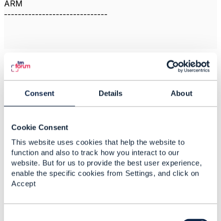
ARM
------------------------------
Related Content
Consent
Details
About
Rev Assurance
Software
Cookie Consent
This website uses cookies that help the website to
Susan McGhee
Added Feb 12, 2020
function and also to track how you interact to our
website. But for us to provide the best user experience,
Discussion Thread
14
enable the specific cookies from Settings, and click on
Accept
Revenue assurance
and Fraud management
C