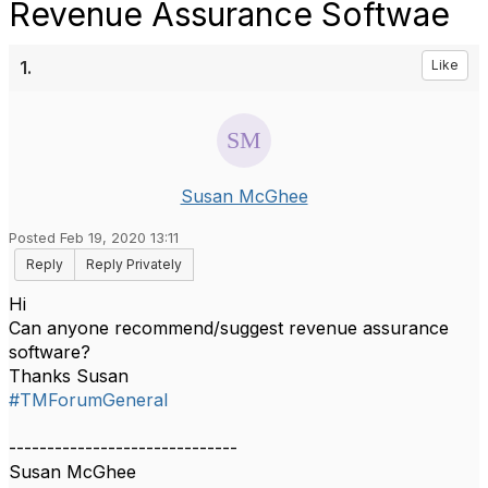
Revenue Assurance Softwae
1.
Like
Susan McGhee
Posted Feb 19, 2020 13:11
Reply
Reply Privately
Hi
Can anyone recommend/suggest revenue assurance
software?
Thanks Susan
#TMForumGeneral
------------------------------
Susan McGhee