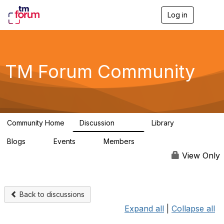
Log in
T
o
g
g
l
e
TM Forum Community
n
a
v
i
g
a
Community Home
Discussion
Library
t
3.2K
61
i
Blogs
Events
Members
o
0
0
219K
n
View Only
Back to discussions
Expand all
|
Collapse all