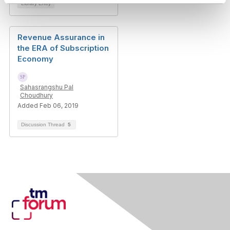
Library Entry
Revenue Assurance in
the ERA of Subscription
Economy
Sahasrangshu Pal
Choudhury
Added Feb 06, 2019
Discussion Thread
5