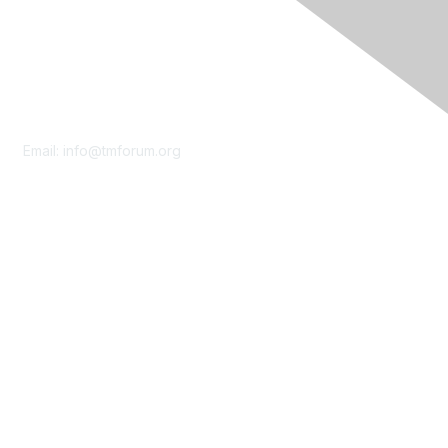
Contact Us
Email:
info@tmforum.org
Membership
Membership
Learn More
Privacy & Terms
About Us