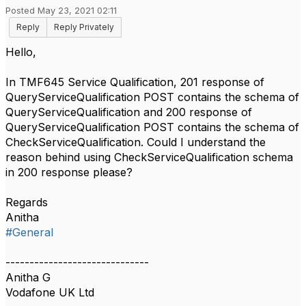
Posted May 23, 2021 02:11
Reply
Reply Privately
Hello,
In TMF645 Service Qualification, 201 response of
QueryServiceQualification POST contains the schema of
QueryServiceQualification and 200 response of
QueryServiceQualification POST contains the schema of
CheckServiceQualification. Could I understand the
reason behind using CheckServiceQualification schema
in 200 response please?
Regards
Anitha
#General
------------------------------
Anitha G
Vodafone UK Ltd