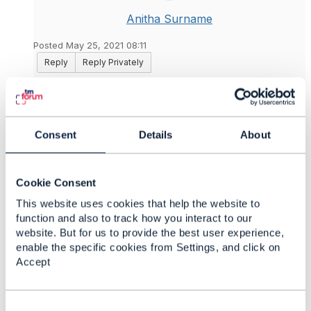
Anitha Surname
Posted May 25, 2021 08:11
Reply
Reply Privately
Thank you
@Jonathan Goldberg
​ !
------------------------------
Anitha G
Consent
Details
About
Vodafone UK Ltd
------------------------------
Cookie Consent
Original Message
This website uses cookies that help the website to
function and also to track how you interact to our
website. But for us to provide the best user experience,
enable the specific cookies from Settings, and click on
Accept
4.
Like
C