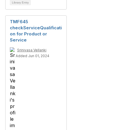
Library Entry
TMF645
checkServiceQualificati
on for Product or
Service
Srinivasa Vellanki
Added Jun 01, 2024