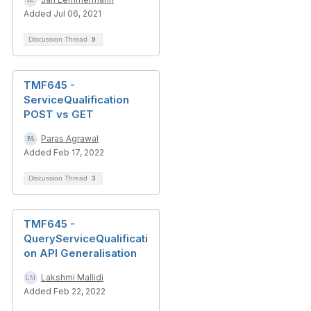
Added Jul 06, 2021
Discussion Thread
9
TMF645 -
ServiceQualification
POST vs GET
Paras Agrawal
Added Feb 17, 2022
Discussion Thread
3
TMF645 -
QueryServiceQualificati
on API Generalisation
Lakshmi Mallidi
Added Feb 22, 2022