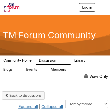
Log in
T
o
g
g
l
e
TM Forum Community
n
a
v
i
g
a
Community Home
Discussion
Library
t
3.2K
61
i
Blogs
Events
Members
o
0
0
219K
n
View Only
Back to discussions
Expand all
|
Collapse all