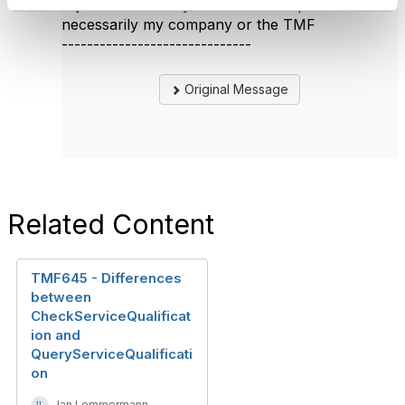
My answer are my own & don't represent
necessarily my company or the TMF
------------------------------
Original Message
Related Content
TMF645 - Differences
between
CheckServiceQualificat
ion and
QueryServiceQualificati
on
Jan Lemmermann