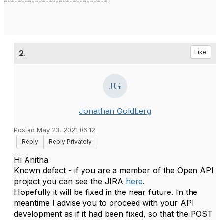
------------------------------
2.
Like
Jonathan Goldberg
Posted May 23, 2021 06:12
Reply
Reply Privately
Hi Anitha
Known defect - if you are a member of the Open API
project you can see the JIRA
here
.
Hopefully it will be fixed in the near future. In the
meantime I advise you to proceed with your API
development as if it had been fixed, so that the POST