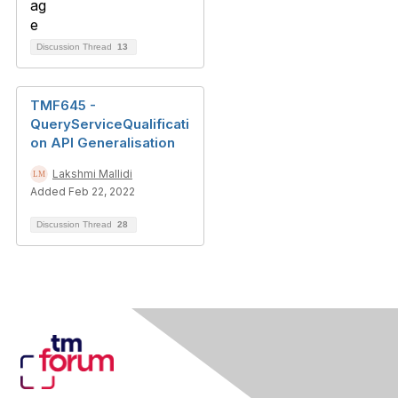
Discussion Thread
13
TMF645 -
QueryServiceQualificati
on API Generalisation
Lakshmi Mallidi
Added Feb 22, 2022
Discussion Thread
28