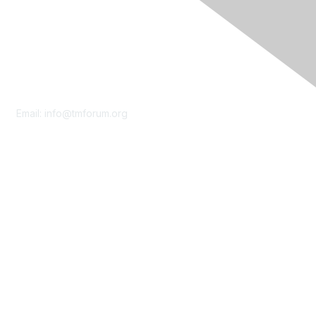
Contact Us
Email:
info@tmforum.org
Membership
Membership
Learn More
Privacy & Terms
About Us