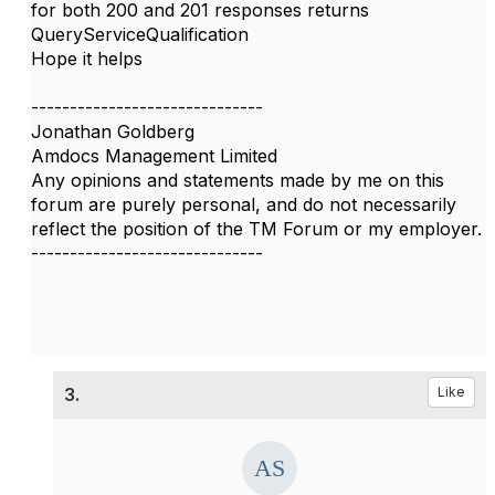
for both 200 and 201 responses returns
QueryServiceQualification
Hope it helps
------------------------------
Jonathan Goldberg
Amdocs Management Limited
Any opinions and statements made by me on this
forum are purely personal, and do not necessarily
reflect the position of the TM Forum or my employer.
------------------------------
3.
Like