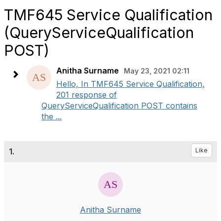
TMF645 Service Qualification
(QueryServiceQualification
POST)
Anitha Surname
May 23, 2021 02:11
Hello, In TMF645 Service Qualification,
201 response of
QueryServiceQualification POST contains
the ...
1.
Like
Anitha Surname