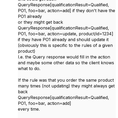
QueryResponse[qualificationResult=Qualified,
PO1, foo=bar, action=add] if they don't have the
PO1 already
or they might get back
QueryResponse[qualificationResult=Qualified,
PO1, foo=bar, action=update, product/id=1234]
if they have PO1 already and should update it
(obviously this is specific to the rules of a given
product)
I.e. the Query response would fill in the action
and maybe some other data so the client knows
what to do.
If the rule was that you order the same product
many times (not updating) they might always get
back
QueryResponse[qualificationResult=Qualified,
PO1, foo=bar, action=add]
every time.