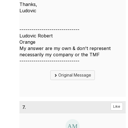
Thanks,
Ludovic
------------------------------
Ludovic Robert
Orange
My answer are my own & don't represent
necessarily my company or the TMF
------------------------------
Original Message
7.
Like