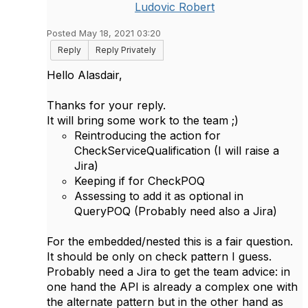
Ludovic Robert
Posted May 18, 2021 03:20
Reply
Reply Privately
Hello Alasdair,
Thanks for your reply.
It will bring some work to the team ;)
Reintroducing the action for
CheckServiceQualification (I will raise a
Jira)
Keeping if for CheckPOQ
Assessing to add it as optional in
QueryPOQ (Probably need also a Jira)
For the embedded/nested this is a fair question.
It should be only on check pattern I guess.
Probably need a Jira to get the team advice: in
one hand the API is already a complex one with
the alternate pattern but in the other hand as