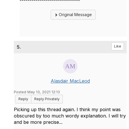
------------------------------
Original Message
5.
Like
Alasdair MacLeod
Posted May 13, 2021 12:13
Reply
Reply Privately
Picking up this thread again. I think my point was
obscured by too much wordy explanation. I will try
and be more precise...