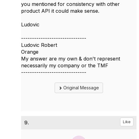
you mentioned for consistency with other
product API it could make sense.
Ludovic
------------------------------
Ludovic Robert
Orange
My answer are my own & don't represent
necessarily my company or the TMF
------------------------------
Original Message
9.
Like