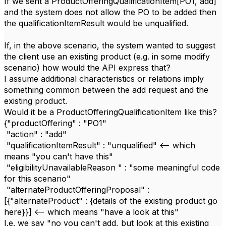
If we sent a ProductOfferingQualificationItem[PO1, add]
and the system does not allow the PO to be added then
the qualificationItemResult would be unqualified.
If, in the above scenario, the system wanted to suggest
the client use an existing product (e.g. in some modify
scenario) how would the API express that?
I assume additional characteristics or relations imply
something common between the add request and the
existing product.
Would it be a ProductOfferingQualificationItem like this?
{"productOffering" : "PO1"
"action" : "add"
"qualificationItemResult" : "unqualified" <-- which
means "you can't have this"
"eligibilityUnavailableReason " : "some meaningful code
for this scenario"
"alternateProductOfferingProposal" :
[{"alternateProduct" : {details of the existing product go
here}}] <-- which means "have a look at this"
I.e. we say "no you can't add, but look at this existing