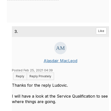
3.
Like
Alasdair MacLeod
Posted Feb 25, 2021 04:39
Reply
Reply Privately
Thanks for the reply Ludovic.
I will have a look at the Service Qualification to see
where things are going.