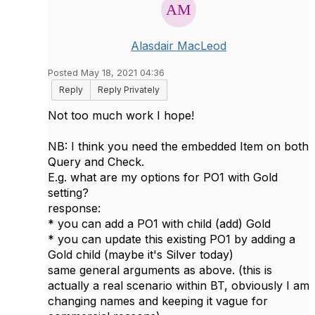
Alasdair MacLeod
Posted May 18, 2021 04:36
Reply
Reply Privately
Not too much work I hope!
NB: I think you need the embedded Item on both
Query and Check.
E.g. what are my options for PO1 with Gold
setting?
response:
* you can add a PO1 with child (add) Gold
* you can update this existing PO1 by adding a
Gold child (maybe it's Silver today)
same general arguments as above. (this is
actually a real scenario within BT, obviously I am
changing names and keeping it vague for