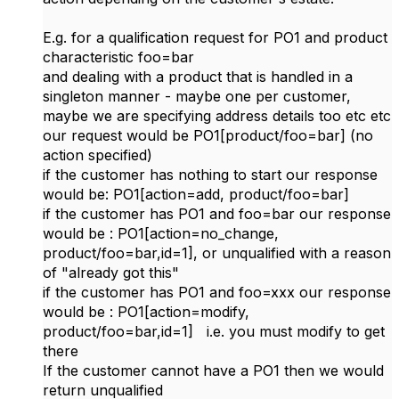
E.g. for a qualification request for PO1 and product
characteristic foo=bar
and dealing with a product that is handled in a
singleton manner - maybe one per customer,
maybe we are specifying address details too etc etc
our request would be PO1[product/foo=bar] (no
action specified)
if the customer has nothing to start our response
would be: PO1[action=add, product/foo=bar]
if the customer has PO1 and foo=bar our response
would be : PO1[action=no_change,
product/foo=bar,id=1], or unqualified with a reason
of "already got this"
if the customer has PO1 and foo=xxx our response
would be : PO1[action=modify,
product/foo=bar,id=1] i.e. you must modify to get
there
If the customer cannot have a PO1 then we would
return unqualified