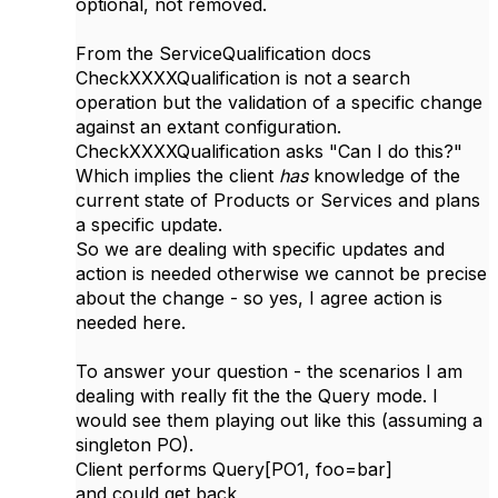
optional, not removed.
From the ServiceQualification docs
CheckXXXXQualification is not a search
operation but the validation of a specific change
against an extant configuration.
CheckXXXXQualification asks "Can I do this?"
Which implies the client
has
knowledge of the
current state of Products or Services and plans
a specific update.
So we are dealing with specific updates and
action is needed otherwise we cannot be precise
about the change - so yes, I agree action is
needed here.
To answer your question - the scenarios I am
dealing with really fit the the Query mode. I
would see them playing out like this (assuming a
singleton PO).
Client performs Query[PO1, foo=bar]
and could get back