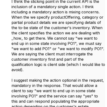
I think the sticking point in the current API is the
inclusion of a mandatory single action. I think
including a mandatory action is mixing concerns.
When the we specify productOffering, category or
partial product details we are specifying details of
the to-be state of the customer's inventory. When
the client specifies the action we are dealing with
_how_ to get there. We cannot say "we want to
end up in some state involving PO1", we must say
"we want to add PO1" or "we want to modify PO1".
We are saying the client must interrogate the
customer inventory first and part of the
qualification logic is client side (which I would like to
avoid).
I suggest making the action optional in the request,
mandatory in the response. That would allow a
client to say "we want to end up in some state
involving PO1" and the service can say "yes" to
this and can respond populating the appropriate
action depending on the customer's estate.