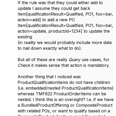
If the rule was that they could either add to
update I assume they could get back
Item[qualificationResult=Qualified, PO1, foo=bar,
action=add] to add a new PO
Item[qualificationResult=Qualified, PO1, foo=bar,
action=update, product/id=1234] to update the
existing
(in reality we would probably include more data
to nail down exactly what to do).
But all of these are really
Query
use cases, for
Check
it makes sense that action is mandatory.
Another thing that I noticed was
ProductQualificationItems do not have children
(i.e. embedded/nested ProductQualificationItems)
whereas TMF622 ProductOrderItems can be
nested. I think this is an oversight? I.e. if we have
a BundledProductOffering or CompositeProduct
with related POs, or want to qualify based on a