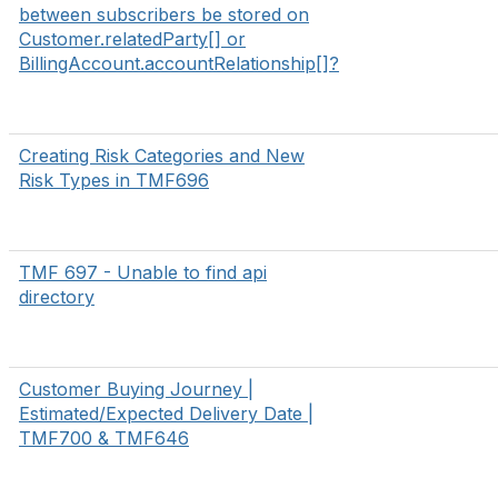
between subscribers be stored on
Customer.relatedParty[] or
BillingAccount.accountRelationship[]?
Creating Risk Categories and New
Risk Types in TMF696
TMF 697 - Unable to find api
directory
Customer Buying Journey |
Estimated/Expected Delivery Date |
TMF700 & TMF646