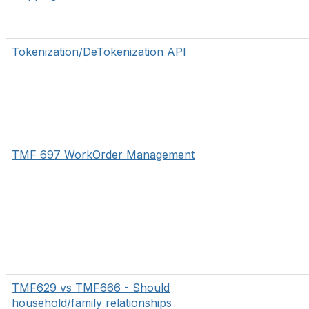
Tokenization/DeTokenization API
TMF 697 WorkOrder Management
TMF629 vs TMF666 - Should
household/family relationships