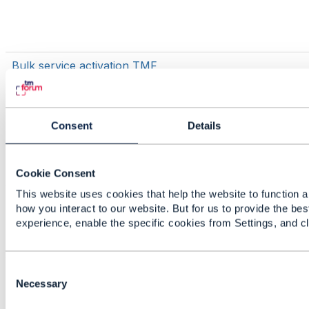
Bulk service activation TMF
Consent
Details
Cookie Consent
This website uses cookies that help the website to function a
TMF700
how you interact to our website. But for us to provide the bes
experience, enable the specific cookies from Settings, and c
C
Issue generating java models for TMF
o
Necessary
637 Product Inventory using
n
openapi-codegen