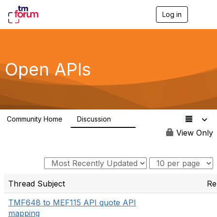
Log in
T
o
g
g
l
e
Open APIs
n
a
v
i
g
a
Community Home
Discussion
t
11K
i
View Only
o
n
Thread Subject
Re
TMF648 to MEF115 API quote API
mapping