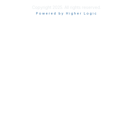
Copyright 2025. All rights reserved.
Powered by Higher Logic