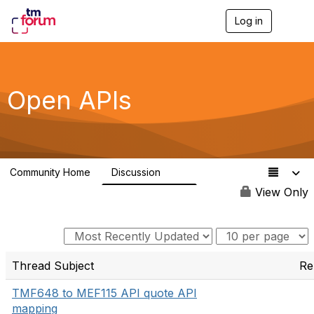
Log in
T
o
g
g
l
e
Open APIs
n
a
v
i
g
a
Community Home
Discussion
t
11K
i
View Only
o
n
Thread Subject
Re
TMF648 to MEF115 API quote API
mapping