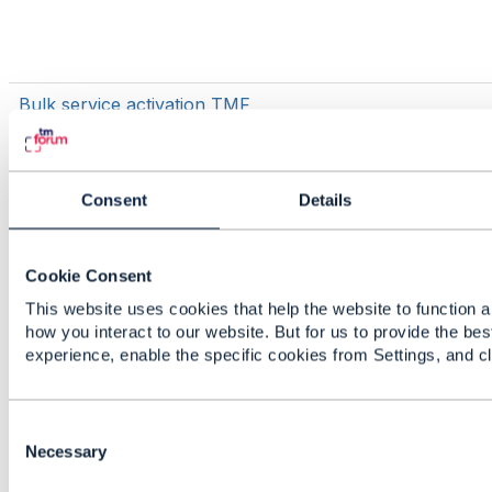
Bulk service activation TMF
Consent
Details
Cookie Consent
This website uses cookies that help the website to function a
TMF700
how you interact to our website. But for us to provide the bes
experience, enable the specific cookies from Settings, and c
C
Issue generating java models for TMF
o
Necessary
637 Product Inventory using
n
openapi-codegen