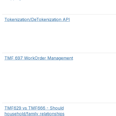
Tokenization/DeTokenization API
TMF 697 WorkOrder Management
TMF629 vs TMF666 - Should
household/family relationships