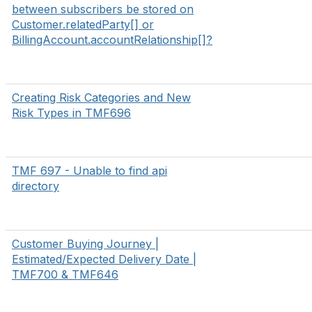
between subscribers be stored on
Customer.relatedParty[] or
BillingAccount.accountRelationship[]?
Creating Risk Categories and New
Risk Types in TMF696
TMF 697 - Unable to find api
directory
Customer Buying Journey |
Estimated/Expected Delivery Date |
TMF700 & TMF646