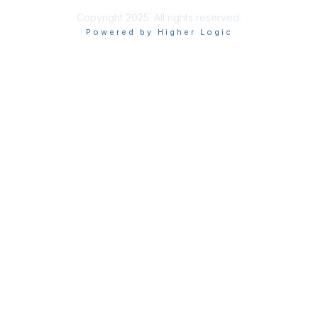
Copyright 2025. All rights reserved.
Powered by Higher Logic