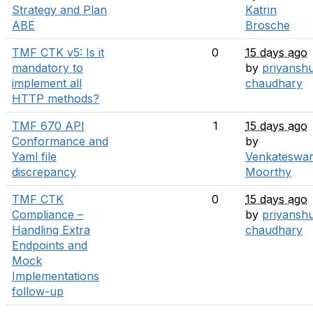
Strategy and Plan
Katrin
ABE
Brosche
TMF CTK v5: Is it
0
15 days ago
mandatory to
by
priyansh
implement all
chaudhary
HTTP methods?
TMF 670 API
1
15 days ago
Conformance and
by
Yaml file
Venkateswar
discrepancy
Moorthy
TMF CTK
0
15 days ago
Compliance –
by
priyansh
Handling Extra
chaudhary
Endpoints and
Mock
Implementations
follow-up