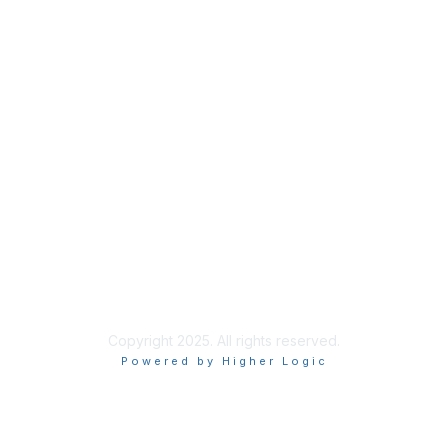
Membership
Membership
Learn More
Privacy & Terms
About Us
Terms of Use
Privacy Policy
Copyright 2025. All rights reserved.
Powered by Higher Logic