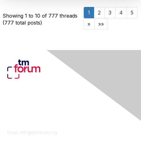
1
2
3
4
5
Showing 1 to 10 of 777
threads
(777 total posts)
»
»»
Contact Us
Email:
info@tmforum.org