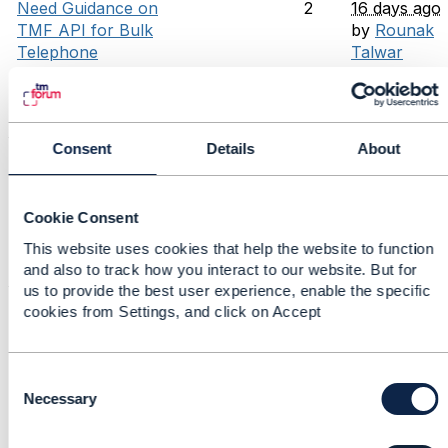
Need Guidance on
2
16 days ago
TMF API for Bulk
by
Rounak
Telephone
Talwar
Number File
Original post
Upload
by
priyansh
chaudhary
Consent
Details
About
TMF CTK
0
17 days ago
Compliance –
by
priyansh
Handling Extra
chaudhary
Cookie Consent
Endpoints and
Mock
This website uses cookies that help the website to function
Implementations
and also to track how you interact to our website. But for
us to provide the best user experience, enable the specific
Does TMF 676
6
17 days ago
cookies from Settings, and click on Accept
POST for
by
Chirag
BankCard means
Raval
the payment is
Original post
C
already collected
by
Chandra
o
Necessary
from some
Sekhar
n
payment gateway
Runkana
s