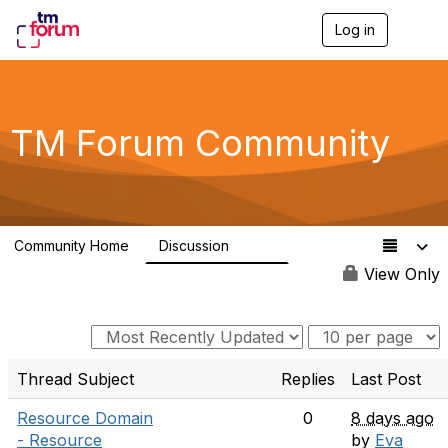
Log in
T
o
g
g
l
e
TM Forum Community
n
a
v
i
g
a
Community Home
Discussion
t
3.2K
i
View Only
o
n
Thread Subject
Replies
Last Post
Resource Domain
0
8 days ago
- Resource
by
Eva