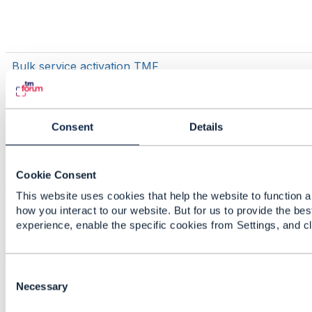
Bulk service activation TMF
Consent
Details
Cookie Consent
This website uses cookies that help the website to function a
TMF700
how you interact to our website. But for us to provide the bes
experience, enable the specific cookies from Settings, and c
C
Issue generating java models for TMF
o
Necessary
637 Product Inventory using
n
openapi-codegen