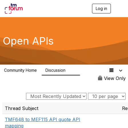
Log in
T
o
g
g
l
e
Open APIs
n
a
v
i
g
a
Community Home
Discussion
t
11K
i
View Only
o
n
Thread Subject
Re
TMF648 to MEF115 API quote API
mapping