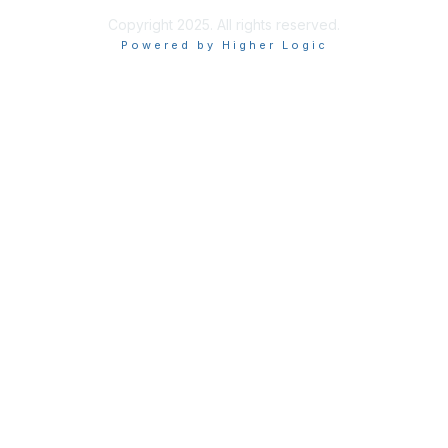
Copyright 2025. All rights reserved.
Powered by Higher Logic