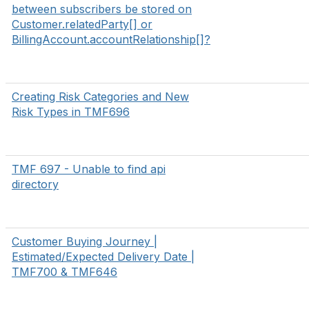
between subscribers be stored on
Customer.relatedParty[] or
BillingAccount.accountRelationship[]?
Creating Risk Categories and New
Risk Types in TMF696
TMF 697 - Unable to find api
directory
Customer Buying Journey |
Estimated/Expected Delivery Date |
TMF700 & TMF646