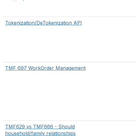
Tokenization/DeTokenization API
TMF 697 WorkOrder Management
TMF629 vs TMF666 - Should
household/family relationships