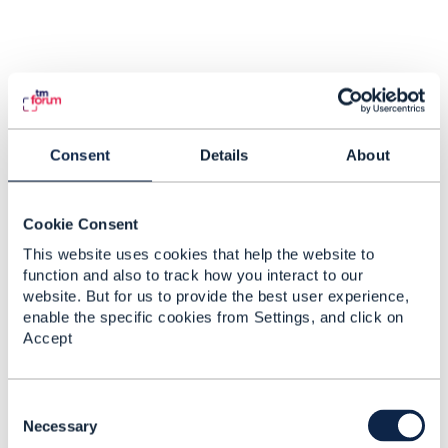
Consent
Details
About
Cookie Consent
This website uses cookies that help the website to
function and also to track how you interact to our
website. But for us to provide the best user experience,
enable the specific cookies from Settings, and click on
Accept
C
o
Necessary
n