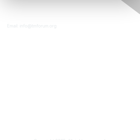
Contact Us
Email:
info@tmforum.org
Membership
Membership
Learn More
Privacy & Terms
About Us
Terms of Use
Privacy Policy