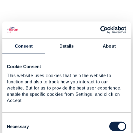
Consent
Details
About
Cookie Consent
This website uses cookies that help the website to
function and also to track how you interact to our
website. But for us to provide the best user experience,
enable the specific cookies from Settings, and click on
Accept
C
o
Necessary
n