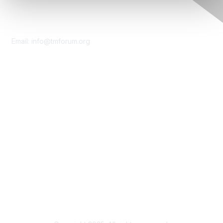
Contact Us
Email:
info@tmforum.org
Membership
Membership
Learn More
Privacy & Terms
About Us
Terms of Use
Privacy Policy