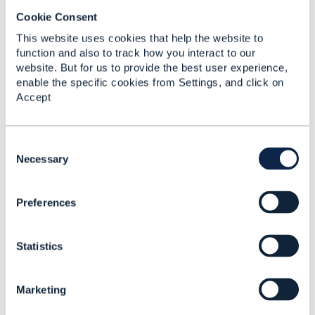
Cookie Consent
RE: Does TMF 676 POST for
This website uses cookies that help the website to
function and also to track how you interact to our
BankCard means the payment ...
website. But for us to provide the best user experience,
By:
Chirag Raval
, 17 days ago
enable the specific cookies from Settings, and click on
TMF676 does not mandate either behavior. For
Accept
a BankCard payment method, a TMF676 POST
(Create Payment) can be interpreted in ...
C
o
Necessary
n
s
RE: TMF641 - Best practice for
Preferences
e
representing a common ...
n
t
By:
Rounak Talwar
, 17 days ago
Statistics
S
Peter's reading is the right starting point - action
e
on ServiceOrderItem plus the requested state on
l
ServiceRefOrValue is where ...
Marketing
e
c