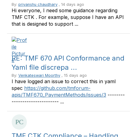
By:
priyanshu chaudhary
, 14 days ago
Hi everyone, I need some guidance regarding
TMF CTK . For example, suppose I have an API
that is designed to support ...
RE: TMF 670 API Conformance and
Yaml file discrepa ...
By:
Venkateswari Moorthy
, 15 days ago
I have logged an issue to correct this in yaml
spec
https://github.com/tmforum-
apis/TMF670_PaymentMethods/issues/3
--------
---------------------- ...
TMF CTK Compliance – Handling