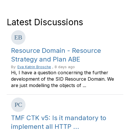
Latest Discussions
Resource Domain - Resource
Strategy and Plan ABE
By:
Eva Katrin Brosche
, 8 days ago
Hi, I have a question concerning the further
development of the SID Resource Domain. We
are just modelling the objects of ...
TMF CTK v5: Is it mandatory to
implement all HTTP ...