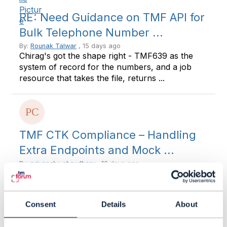
RE: Need Guidance on TMF API for
Bulk Telephone Number ...
By:
Rounak Talwar
, 15 days ago
Chirag's got the shape right - TMF639 as the
system of record for the numbers, and a job
resource that takes the file, returns ...
TMF CTK Compliance – Handling
Extra Endpoints and Mock ...
By:
priyanshu chaudhary
, 16 days ago
Hi Team, I'd appreciate your guidance on a TMF
CTK implementation question. In our projects,
we usually implement only the ...
Consent
Details
About