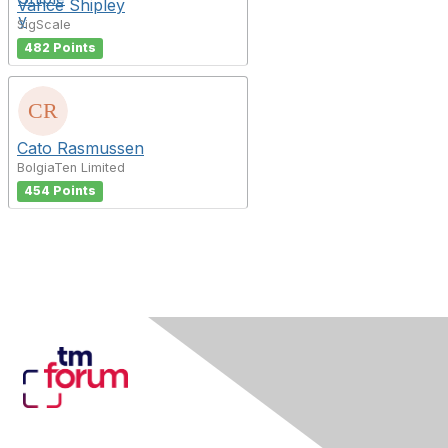
Vance Shipley
SigScale
482 Points
Cato Rasmussen
BolgiaTen Limited
454 Points