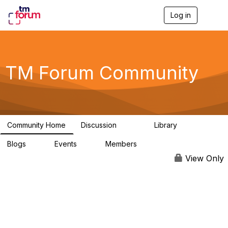
Log in
T
o
g
g
l
e
TM Forum Community
n
a
v
i
g
a
Community Home
Discussion
Library
t
3.2K
61
i
Blogs
Events
Members
o
0
0
219K
n
View Only