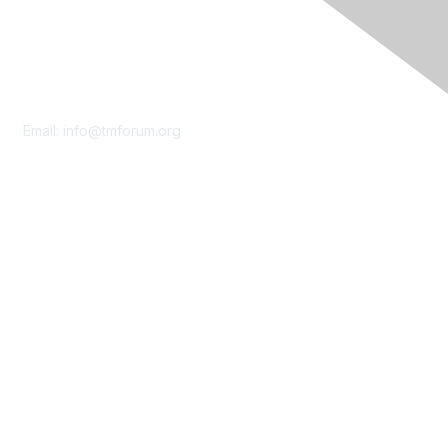
Contact Us
Email:
info@tmforum.org
Membership
Membership
Learn More
Privacy & Terms
About Us
Terms of Use