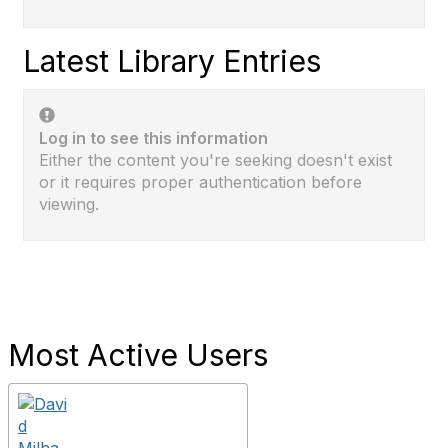
Latest Library Entries
Log in to see this information
Either the content you're seeking doesn't exist
or it requires proper authentication before
viewing.
Most Active Users