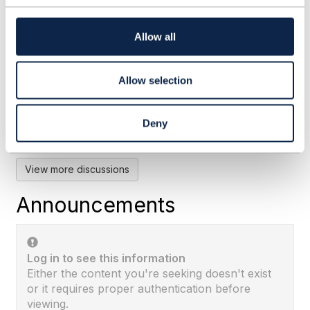
t
i
o
Allow all
RE: Does TMF 676 POST for
n
BankCard means the payment ...
Allow selection
By:
Rounak Talwar
, 28 days ago
Subhanshu's framing is the right one: TMF676
records a payment event, and the instrument
Deny
itself lives in TMF670. I'd add why the ...
View more discussions
Announcements
Log in to see this information
Either the content you're seeking doesn't exist
or it requires proper authentication before
viewing.