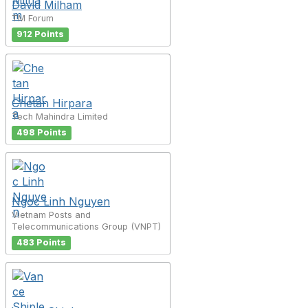
David Milham
TM Forum
912 Points
Chetan Hirpara
Tech Mahindra Limited
498 Points
Ngoc Linh Nguyen
Vietnam Posts and
Telecommunications Group (VNPT)
483 Points