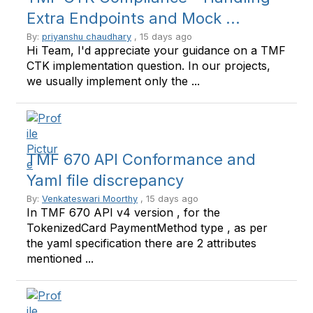
Extra Endpoints and Mock ...
By:
priyanshu chaudhary
, 15 days ago
Hi Team, I'd appreciate your guidance on a TMF
CTK implementation question. In our projects,
we usually implement only the ...
TMF 670 API Conformance and
Yaml file discrepancy
By:
Venkateswari Moorthy
, 15 days ago
In TMF 670 API v4 version , for the
TokenizedCard PaymentMethod type , as per
the yaml specification there are 2 attributes
mentioned ...