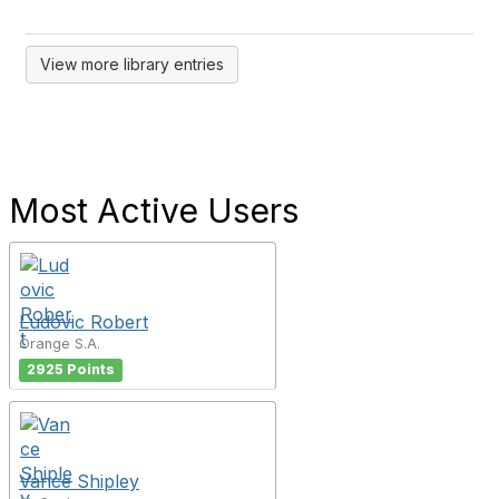
View more library entries
Most Active Users
Ludovic Robert
Orange S.A.
2925 Points
Vance Shipley