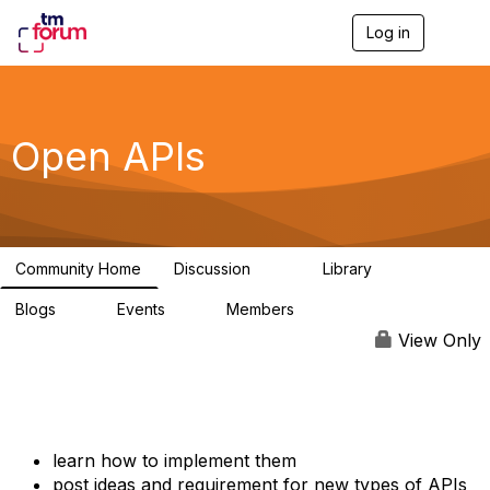
Log in
T
o
g
g
l
e
Open APIs
n
a
v
i
g
a
Community Home
Discussion
Library
t
11K
80
i
Blogs
Events
Members
o
0
0
55.7K
n
View Only
learn how to implement them
post ideas and requirement for new types of APIs