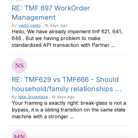
RE: TMF 697 WorkOrder
Management
By:
yanto yanto
, 16 days ago
Hello, We have already impement tmf 621, 641,
646 . But we having problem to make
standardized API transaction with Partner ...
RE: TMF629 vs TMF666 - Should
household/family relationships ...
By:
Nitin Srivastava
, 16 days ago
Your framing is exactly right: break-glass is not a
bypass, it is a sibling transition on the same state
machine with a stronger ...