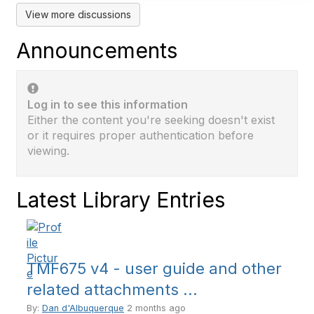
View more discussions
Announcements
Log in to see this information
Either the content you're seeking doesn't exist
or it requires proper authentication before
viewing.
Latest Library Entries
TMF675 v4 - user guide and other
related attachments ...
By:
Dan d'Albuquerque
2 months ago