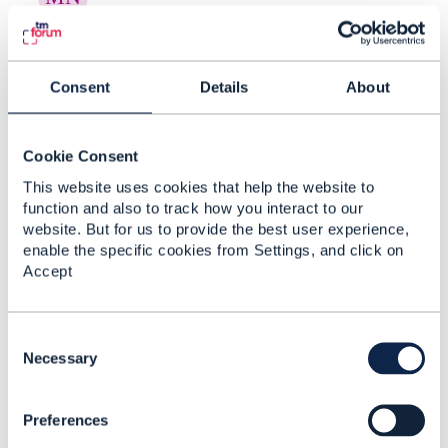
RE: Creating Risk Categories and
New Risk Types in ...
Consent
Details
About
By:
Manikanth Nalam
, 17 days ago
Thanks a lot Raunak for the recommendations. -
----------------------------- Manikanth Nalam 6d
Cookie Consent
Technologies -------------- ...
This website uses cookies that help the website to
function and also to track how you interact to our
website. But for us to provide the best user experience,
enable the specific cookies from Settings, and click on
RE: Creating Risk Categories and
Accept
New Risk Types in ...
By:
Rounak Talwar
, 17 days ago
C
Short answer, as far as the spec goes: TMF696
o
Necessary
doesn't give you a taxonomy-admin operation.
n
It's an assessment API - you ask for ...
s
Preferences
e
n