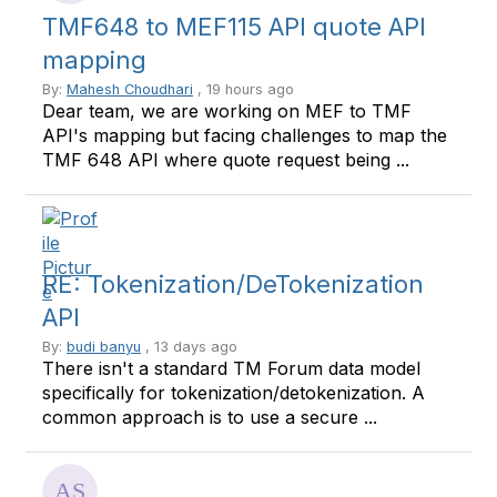
TMF648 to MEF115 API quote API
mapping
By:
Mahesh Choudhari
, 19 hours ago
Dear team, we are working on MEF to TMF
API's mapping but facing challenges to map the
TMF 648 API where quote request being ...
RE: Tokenization/DeTokenization
API
By:
budi banyu
, 13 days ago
There isn't a standard TM Forum data model
specifically for tokenization/detokenization. A
common approach is to use a secure ...