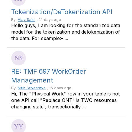
Tokenization/DeTokenization API
By:
Ajay Saini
, 14 days ago
Hello guys, I am looking for the standarized data
model for the tokenization and detokenization of
the data. For example:- ...
RE: TMF 697 WorkOrder
Management
By:
Nitin Srivastava
, 15 days ago
Hi, The "Physical Work" row in your table is not
one API call "Replace ONT" is TWO resources
changing state , transactionally ...