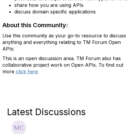
share how you are using APIs
discuss domain specific applications
About this Community:
Use this community as your go-to resource to discuss
anything and everything relating to TM Forum Open
APIs:
This is an open discussion area. TM Forum also has
collaborative project work on Open APIs. To find out
more
click here
Latest Discussions