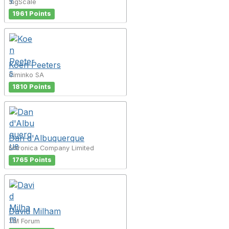
SigScale
1961 Points
Koen Peeters
Ciminko SA
1810 Points
Dan d'Albuquerque
Entronica Company Limited
1765 Points
David Milham
TM Forum