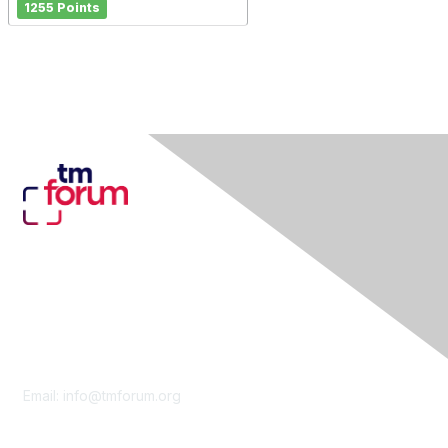
1255 Points
Contact Us
Email:
info@tmforum.org