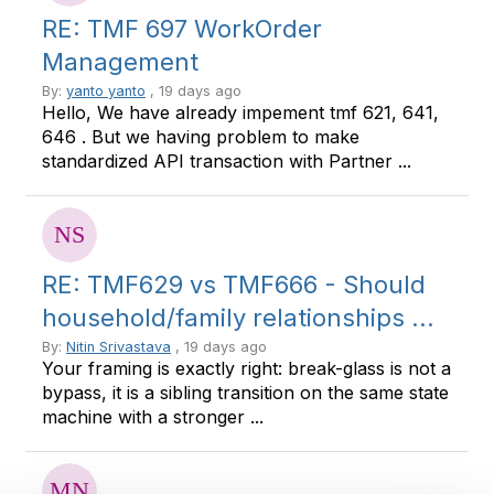
RE: TMF 697 WorkOrder
Management
By:
yanto yanto
, 19 days ago
Hello, We have already impement tmf 621, 641,
646 . But we having problem to make
standardized API transaction with Partner ...
RE: TMF629 vs TMF666 - Should
household/family relationships ...
By:
Nitin Srivastava
, 19 days ago
Your framing is exactly right: break-glass is not a
bypass, it is a sibling transition on the same state
machine with a stronger ...