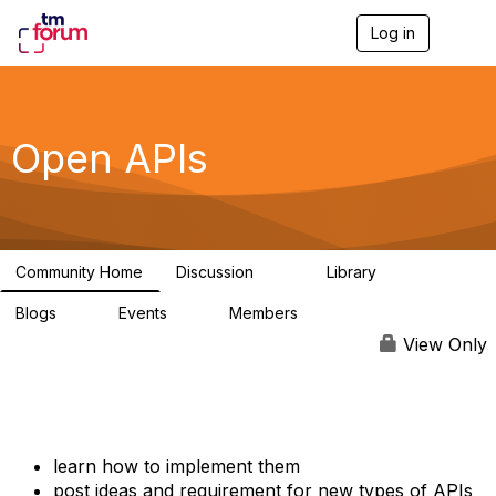
Log in
T
o
g
g
l
e
Open APIs
n
a
v
i
g
a
Community Home
Discussion
Library
t
11K
80
i
Blogs
Events
Members
o
0
0
55.7K
n
View Only
learn how to implement them
post ideas and requirement for new types of APIs