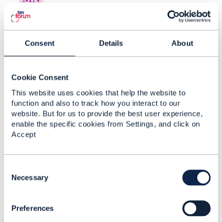
RE: Creating Risk Categories and
New Risk Types in ...
Consent
Details
About
By:
Manikanth Nalam
, 20 days ago
Thanks a lot Raunak for the recommendations. -
----------------------------- Manikanth Nalam 6d
Cookie Consent
Technologies -------------- ...
This website uses cookies that help the website to
function and also to track how you interact to our
website. But for us to provide the best user experience,
enable the specific cookies from Settings, and click on
RE: Creating Risk Categories and
Accept
New Risk Types in ...
By:
Rounak Talwar
, 20 days ago
C
Short answer, as far as the spec goes: TMF696
o
Necessary
doesn't give you a taxonomy-admin operation.
n
It's an assessment API - you ask for ...
s
Preferences
e
n