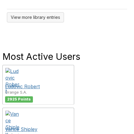
View more library entries
Most Active Users
Ludovic Robert
Orange S.A.
2925 Points
Vance Shipley