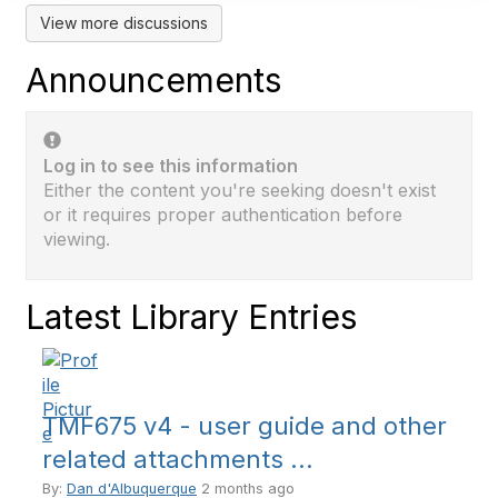
View more discussions
Announcements
Log in to see this information
Either the content you're seeking doesn't exist
or it requires proper authentication before
viewing.
Latest Library Entries
TMF675 v4 - user guide and other
related attachments ...
By:
Dan d'Albuquerque
2 months ago