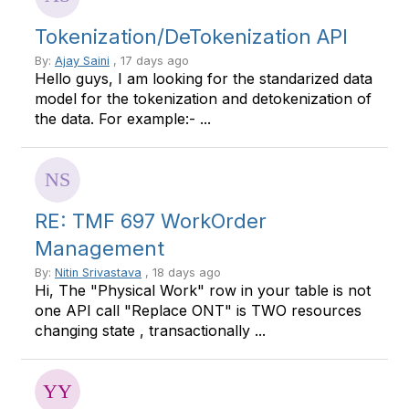
Tokenization/DeTokenization API
By:
Ajay Saini
, 17 days ago
Hello guys, I am looking for the standarized data
model for the tokenization and detokenization of
the data. For example:- ...
RE: TMF 697 WorkOrder
Management
By:
Nitin Srivastava
, 18 days ago
Hi, The "Physical Work" row in your table is not
one API call "Replace ONT" is TWO resources
changing state , transactionally ...