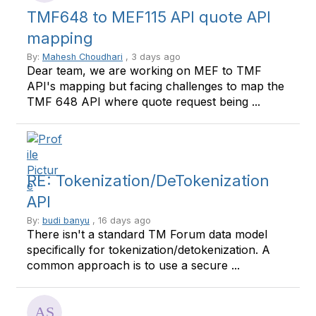
TMF648 to MEF115 API quote API
mapping
By:
Mahesh Choudhari
, 3 days ago
Dear team, we are working on MEF to TMF
API's mapping but facing challenges to map the
TMF 648 API where quote request being ...
RE: Tokenization/DeTokenization
API
By:
budi banyu
, 16 days ago
There isn't a standard TM Forum data model
specifically for tokenization/detokenization. A
common approach is to use a secure ...