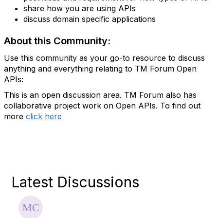
share how you are using APIs
discuss domain specific applications
About this Community:
Use this community as your go-to resource to discuss
anything and everything relating to TM Forum Open
APIs:
This is an open discussion area. TM Forum also has
collaborative project work on Open APIs. To find out
more
click here
Latest Discussions