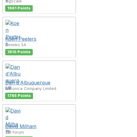
SigScale
1961 Points
Koen Peeters
Ciminko SA
1810 Points
Dan d'Albuquerque
Entronica Company Limited
1765 Points
David Milham
TM Forum