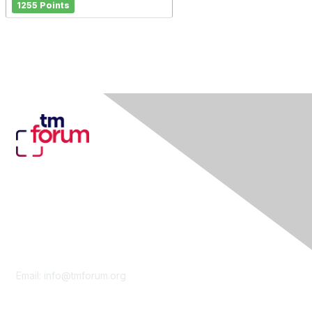
1255 Points
Contact Us
Email:
info@tmforum.org