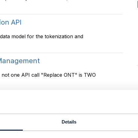
ion API
 data model for the tokenization and
 Management
is not one API call "Replace ONT" is TWO
 Management
641, 646 . But we having problem to make
Details
Should household/family