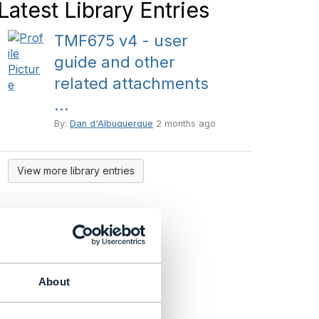
Latest Library Entries
TMF675 v4 - user
guide and other
related attachments
...
By:
Dan d'Albuquerque
2 months ago
View more library entries
About