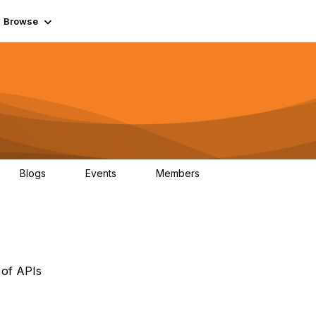
Browse
Blogs
Events
Members
0
0
55.7K
 of APIs