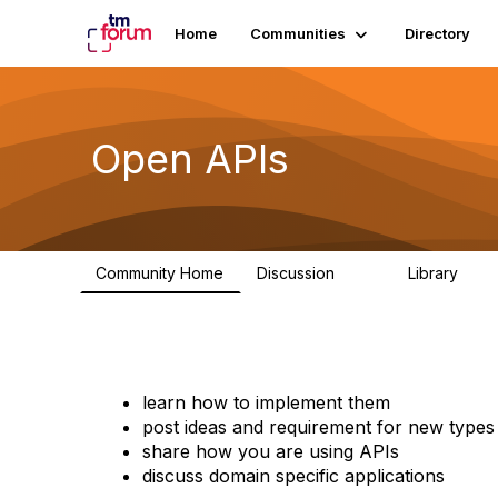
Home
Communities
Directory
Open APIs
Community Home
Discussion
Library
11K
80
learn how to implement them
post ideas and requirement for new types
share how you are using APIs
discuss domain specific applications