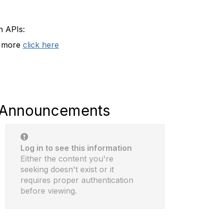
n APIs:
t more
click here
Announcements
Log in to see this information
Either the content you're
seeking doesn't exist or it
requires proper authentication
before viewing.