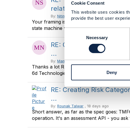
Cookie Consent
relationships ...
This website uses cookies tha
By:
Nitin Srivastava
, 16 days ago
provide the best user experie
Your framing is exactly right: break-glass is n
state machine with a stronger ...
C
o
Necessary
n
RE: Creating Risk Catego
s
...
e
n
By:
Manikanth Nalam
, 17 days ago
Thanks a lot Raunak for the recommendations
t
Deny
6d Technologies -------------- ...
S
e
l
RE: Creating Risk Catego
e
...
c
t
By:
Rounak Talwar
, 18 days ago
i
Short answer, as far as the spec goes: TM
o
operation. It's an assessment API - you ask f
n