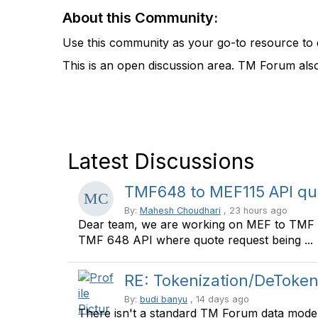
About this Community:
Use this community as your go-to resource to 
This is an open discussion area. TM Forum als
Latest Discussions
TMF648 to MEF115 API qu
By:
Mahesh Choudhari
, 23 hours ago
Dear team, we are working on MEF to TMF A
TMF 648 API where quote request being ...
RE: Tokenization/DeToken
By:
budi banyu
, 14 days ago
There isn't a standard TM Forum data model s