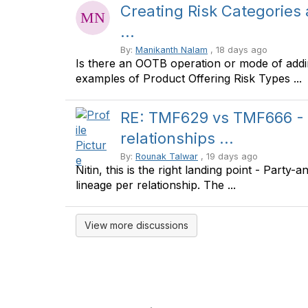
Creating Risk Categories
...
By:
Manikanth Nalam
, 18 days ago
Is there an OOTB operation or mode of addi
examples of Product Offering Risk Types ...
RE: TMF629 vs TMF666 - 
relationships ...
By:
Rounak Talwar
, 19 days ago
Nitin, this is the right landing point - Party
lineage per relationship. The ...
View more discussions