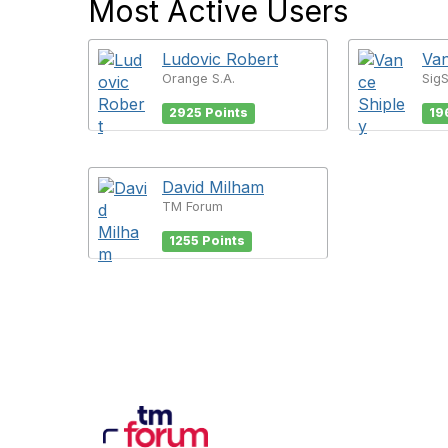
Most Active Users
Ludovic Robert
Van
Orange S.A.
Sig
2925 Points
19
David Milham
TM Forum
1255 Points
Con