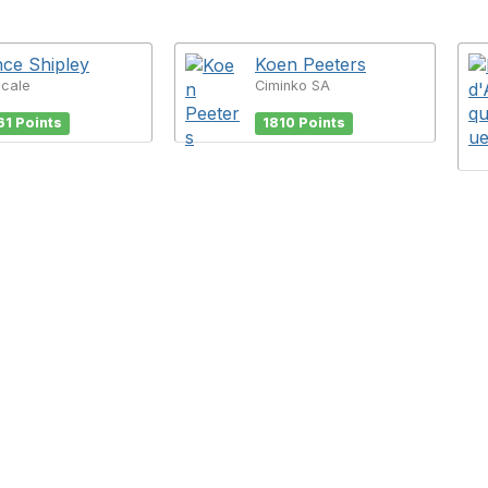
ce Shipley
Koen Peeters
Scale
Ciminko SA
61 Points
1810 Points
tact Us
Membership