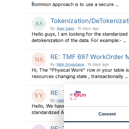
common approach is to use a secure ...
Tokenization/DeTokenizat
By:
Ajay Saini
, 15 days ago
Hello guys, I am looking for the standarized
detokenization of the data. For example:- ...
RE: TMF 697 WorkOrder
By:
Nitin Srivastava
, 16 days ago
Hi, The "Physical Work" row in your table 
resources changing state , transactionally ...
RE: TMF 697 WorkOrder
By:
yanto yanto
, 16 days ago
Hello, We have already impement tmf 621, 
standardized API transaction with Partner ...
Consent
RE: TMF629 vs TMF666 - 