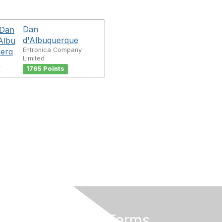
Dan
d'Albuquerque
Entronica Company
Limited
1765 Points
Privacy & Terms