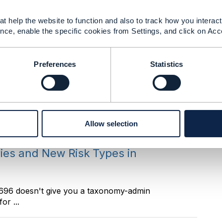
t help the website to function and also to track how you interact 
nce, enable the specific cookies from Settings, and click on Acc
ot a bypass, it is a sibling transition on the same
Preferences
Statistics
ries and New Risk Types in
. ------------------------------ Manikanth Nalam
Allow selection
ries and New Risk Types in
F696 doesn't give you a taxonomy-admin
or ...