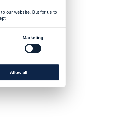
to our website. But for us to
ept
Marketing
Allow all