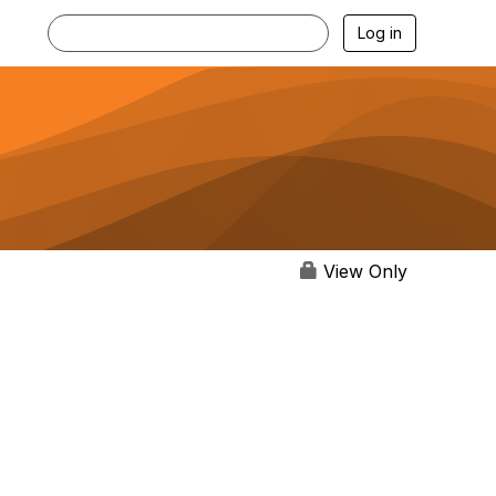
Log in
View Only