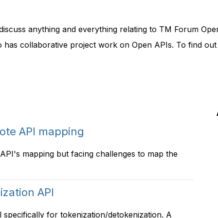
discuss anything and everything relating to TM Forum Ope
o has collaborative project work on Open APIs. To find ou
ote API mapping
PI's mapping but facing challenges to map the
ization API
pecifically for tokenization/detokenization. A