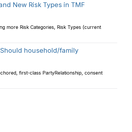
 and New Risk Types in TMF
ng more Risk Categories, Risk Types (current
Should household/family
-anchored, first-class PartyRelationship, consent