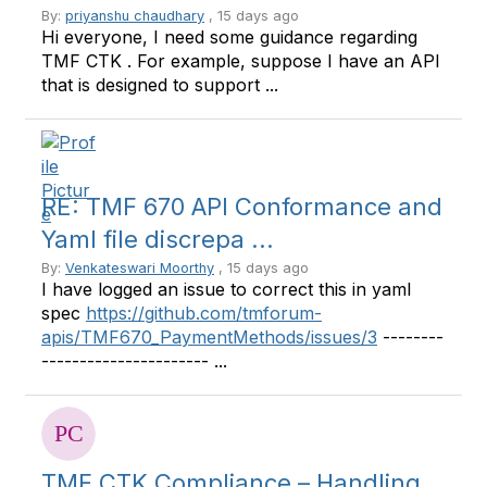
By:
priyanshu chaudhary
, 15 days ago
Hi everyone, I need some guidance regarding
TMF CTK . For example, suppose I have an API
that is designed to support ...
RE: TMF 670 API Conformance and
Yaml file discrepa ...
By:
Venkateswari Moorthy
, 15 days ago
I have logged an issue to correct this in yaml
spec
https://github.com/tmforum-
apis/TMF670_PaymentMethods/issues/3
--------
---------------------- ...
TMF CTK Compliance – Handling