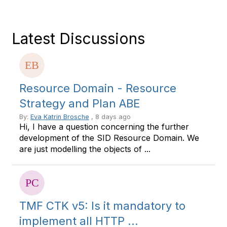
Latest Discussions
Resource Domain - Resource
Strategy and Plan ABE
By:
Eva Katrin Brosche
, 8 days ago
Hi, I have a question concerning the further
development of the SID Resource Domain. We
are just modelling the objects of ...
TMF CTK v5: Is it mandatory to
implement all HTTP ...