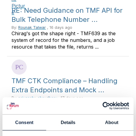
RE: Need Guidance on TMF API for
Bulk Telephone Number ...
By:
Rounak Talwar
, 16 days ago
Chirag's got the shape right - TMF639 as the
system of record for the numbers, and a job
resource that takes the file, returns ...
TMF CTK Compliance – Handling
Extra Endpoints and Mock ...
By:
priyanshu chaudhary
, 17 days ago
Hi Team, I'd appreciate your guidance on a TMF
CTK implementation question. In our projects,
we usually implement only the ...
Consent
Details
About