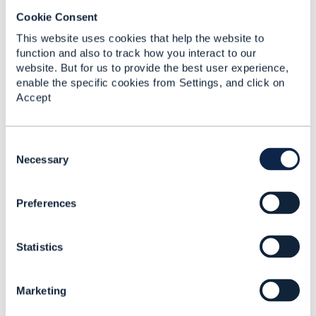
Cookie Consent
RE: Does TMF 676 POST for
This website uses cookies that help the website to
function and also to track how you interact to our
BankCard means the payment ...
website. But for us to provide the best user experience,
By:
Chirag Raval
, 17 days ago
enable the specific cookies from Settings, and click on
TMF676 does not mandate either behavior. For
Accept
a BankCard payment method, a TMF676 POST
(Create Payment) can be interpreted in ...
C
o
Necessary
n
s
RE: TMF641 - Best practice for
Preferences
e
representing a common ...
n
t
By:
Rounak Talwar
, 18 days ago
Statistics
S
Peter's reading is the right starting point - action
e
on ServiceOrderItem plus the requested state on
l
ServiceRefOrValue is where ...
Marketing
e
c