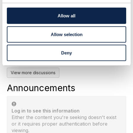
t
i
o
Allow all
RE: Does TMF 676 POST for
n
BankCard means the payment ...
Allow selection
By:
Rounak Talwar
, 28 days ago
Subhanshu's framing is the right one: TMF676
records a payment event, and the instrument
Deny
itself lives in TMF670. I'd add why the ...
View more discussions
Announcements
Log in to see this information
Either the content you're seeking doesn't exist
or it requires proper authentication before
viewing.