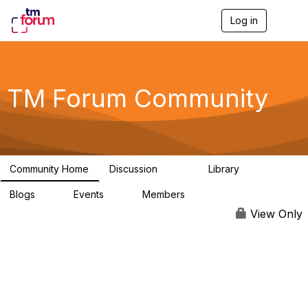
Log in
T
o
g
g
l
e
TM Forum Community
n
a
v
i
g
a
Community Home
Discussion
Library
t
3.2K
61
i
Blogs
Events
Members
o
0
0
219K
n
View Only