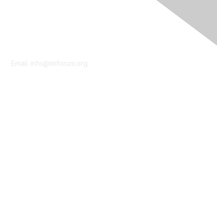
Contact Us
Email:
info@tmforum.org
Membership
Membership
Learn More
Privacy & Terms
About Us
Terms of Use