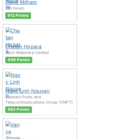
David Milham
TM Forum
912 Points
Chetan Hirpara
Tech Mahindra Limited
498 Points
Ngoc Linh Nguyen
Vietnam Posts and
Telecommunications Group (VNPT)
483 Points