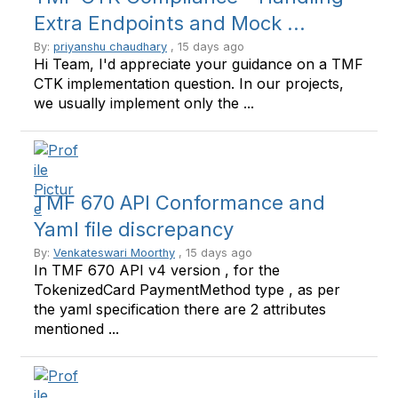
Extra Endpoints and Mock ...
By:
priyanshu chaudhary
, 15 days ago
Hi Team, I'd appreciate your guidance on a TMF
CTK implementation question. In our projects,
we usually implement only the ...
TMF 670 API Conformance and
Yaml file discrepancy
By:
Venkateswari Moorthy
, 15 days ago
In TMF 670 API v4 version , for the
TokenizedCard PaymentMethod type , as per
the yaml specification there are 2 attributes
mentioned ...