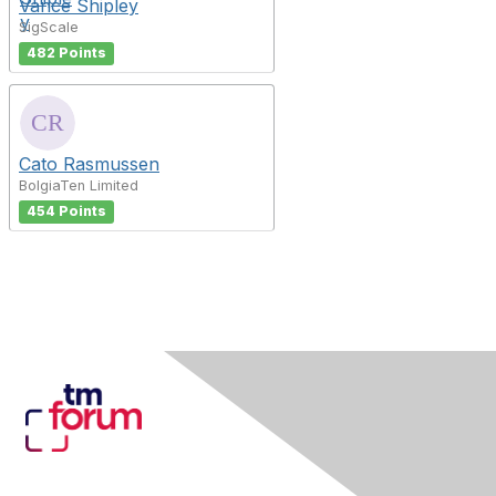
Vance Shipley
SigScale
482 Points
Cato Rasmussen
BolgiaTen Limited
454 Points