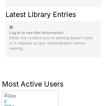
Latest Library Entries
Log in to see this information
Either the content you're seeking doesn't exist
or it requires proper authentication before
viewing.
Most Active Users