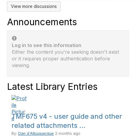
View more discussions
Announcements
Log in to see this information
Either the content you're seeking doesn't exist
or it requires proper authentication before
viewing.
Latest Library Entries
TMF675 v4 - user guide and other
related attachments ...
By:
Dan d'Albuquerque
2 months ago