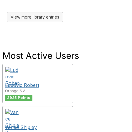
View more library entries
Most Active Users
Ludovic Robert
Orange S.A.
2925 Points
Vance Shipley