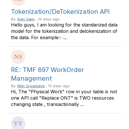
Tokenization/DeTokenization API
By:
Ajay Saini
, 14 days ago
Hello guys, I am looking for the standarized data
model for the tokenization and detokenization of
the data. For example:- ...
RE: TMF 697 WorkOrder
Management
By:
Nitin Srivastava
, 15 days ago
Hi, The "Physical Work" row in your table is not
one API call "Replace ONT" is TWO resources
changing state , transactionally ...