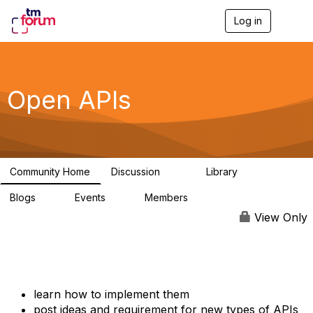
Log in
T
o
g
g
l
e
Open APIs
n
a
v
i
g
a
Community Home
Discussion
Library
t
11K
80
i
Blogs
Events
Members
o
0
0
55.7K
n
View Only
learn how to implement them
post ideas and requirement for new types of APIs