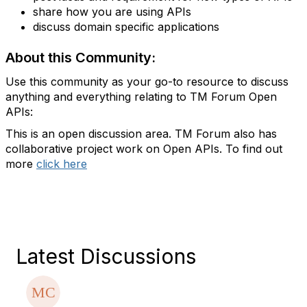
share how you are using APIs
discuss domain specific applications
About this Community:
Use this community as your go-to resource to discuss
anything and everything relating to TM Forum Open
APIs:
This is an open discussion area. TM Forum also has
collaborative project work on Open APIs. To find out
more
click here
Latest Discussions