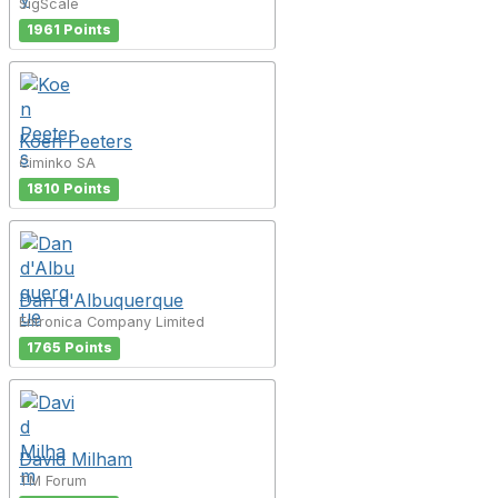
SigScale
1961 Points
Koen Peeters
Ciminko SA
1810 Points
Dan d'Albuquerque
Entronica Company Limited
1765 Points
David Milham
TM Forum