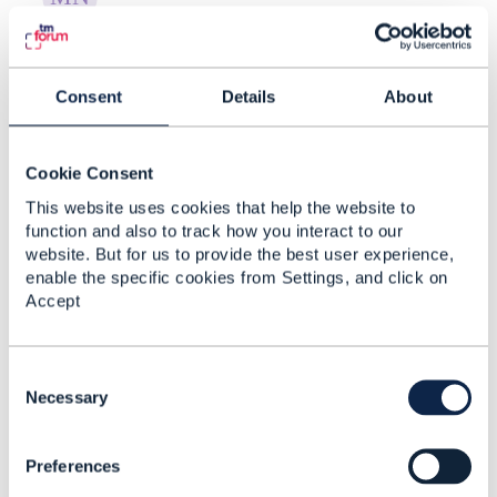
RE: Creating Risk Categories and
New Risk Types in ...
Consent
Details
About
By:
Manikanth Nalam
, 17 days ago
Thanks a lot Raunak for the recommendations. -
----------------------------- Manikanth Nalam 6d
Cookie Consent
Technologies -------------- ...
This website uses cookies that help the website to
function and also to track how you interact to our
website. But for us to provide the best user experience,
enable the specific cookies from Settings, and click on
RE: Creating Risk Categories and
Accept
New Risk Types in ...
By:
Rounak Talwar
, 17 days ago
C
Short answer, as far as the spec goes: TMF696
o
Necessary
doesn't give you a taxonomy-admin operation.
n
It's an assessment API - you ask for ...
s
Preferences
e
n