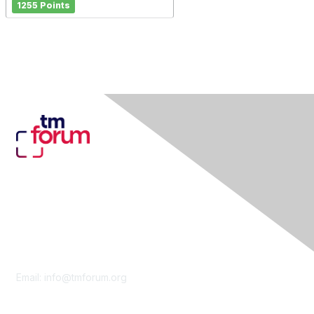
1255 Points
Contact Us
Email:
info@tmforum.org