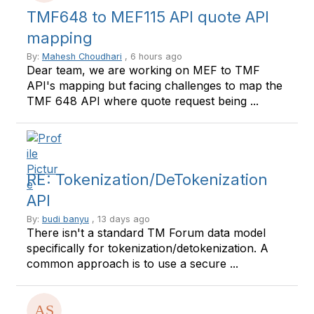
TMF648 to MEF115 API quote API
mapping
By:
Mahesh Choudhari
, 6 hours ago
Dear team, we are working on MEF to TMF
API's mapping but facing challenges to map the
TMF 648 API where quote request being ...
RE: Tokenization/DeTokenization
API
By:
budi banyu
, 13 days ago
There isn't a standard TM Forum data model
specifically for tokenization/detokenization. A
common approach is to use a secure ...