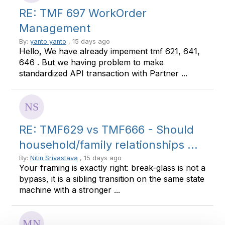
RE: TMF 697 WorkOrder
Management
By:
yanto yanto
, 15 days ago
Hello, We have already impement tmf 621, 641,
646 . But we having problem to make
standardized API transaction with Partner ...
RE: TMF629 vs TMF666 - Should
household/family relationships ...
By:
Nitin Srivastava
, 15 days ago
Your framing is exactly right: break-glass is not a
bypass, it is a sibling transition on the same state
machine with a stronger ...