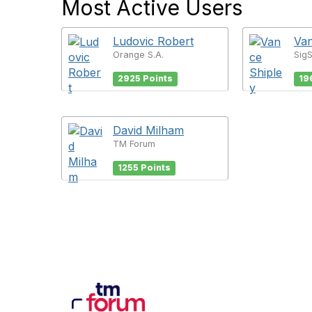
Most Active Users
Ludovic Robert
Van
Orange S.A.
Sig
2925 Points
19
David Milham
TM Forum
1255 Points
Con