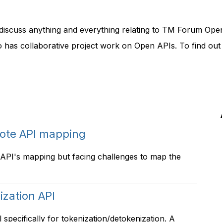
discuss anything and everything relating to TM Forum Ope
o has collaborative project work on Open APIs. To find ou
ote API mapping
PI's mapping but facing challenges to map the
ization API
pecifically for tokenization/detokenization. A