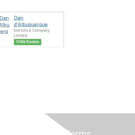
Dan
d'Albuquerque
Entronica Company
Limited
1765 Points
Privacy & Terms