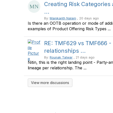
Creating Risk Categories
...
By:
Manikanth Nalam
, 20 days ago
Is there an OOTB operation or mode of addi
examples of Product Offering Risk Types ...
RE: TMF629 vs TMF666 - 
relationships ...
By:
Rounak Talwar
, 21 days ago
Nitin, this is the right landing point - Party
lineage per relationship. The ...
View more discussions