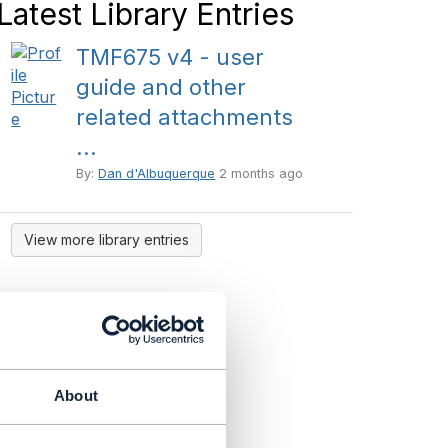
Latest Library Entries
TMF675 v4 - user
guide and other
related attachments
...
By:
Dan d'Albuquerque
2 months ago
View more library entries
About