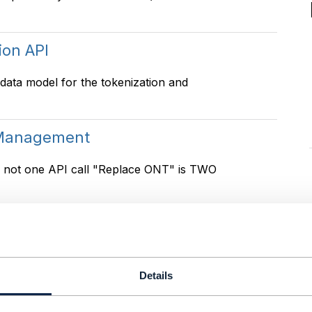
ion API
 data model for the tokenization and
 Management
is not one API call "Replace ONT" is TWO
 Management
641, 646 . But we having problem to make
Details
Should household/family