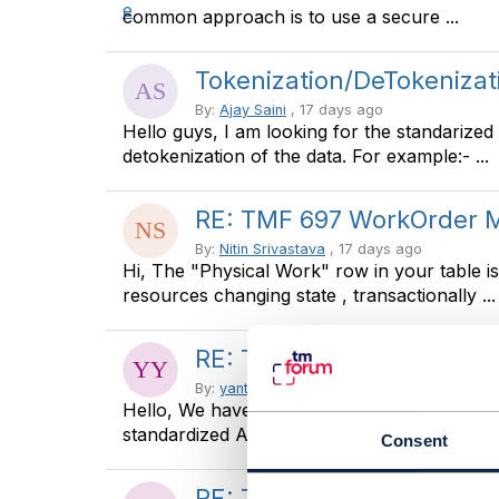
common approach is to use a secure ...
Tokenization/DeTokenizat
By:
Ajay Saini
, 17 days ago
Hello guys, I am looking for the standarized
detokenization of the data. For example:- ...
RE: TMF 697 WorkOrder
By:
Nitin Srivastava
, 17 days ago
Hi, The "Physical Work" row in your table 
resources changing state , transactionally ...
RE: TMF 697 WorkOrder
By:
yanto yanto
, 18 days ago
Hello, We have already impement tmf 621, 
standardized API transaction with Partner ...
Consent
RE: TMF629 vs TMF666 - 