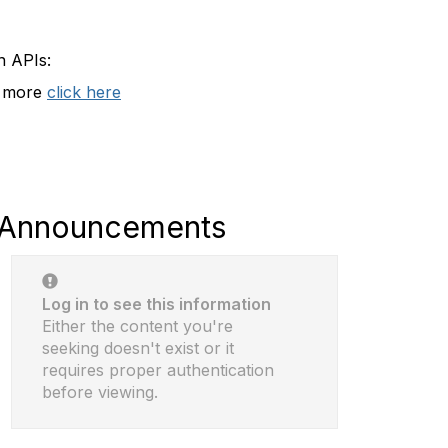
n APIs:
t more
click here
Announcements
Log in to see this information
Either the content you're
seeking doesn't exist or it
requires proper authentication
before viewing.