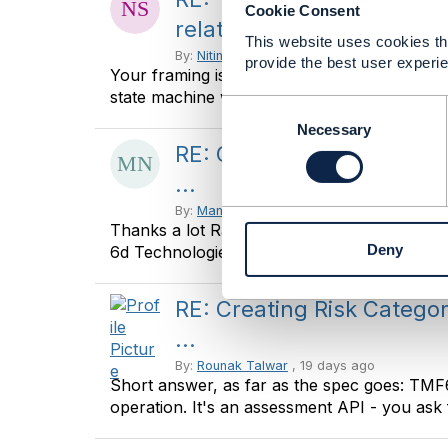
Cookie Consent
relationships ...
This website uses cookies tha
By:
Nitin Srivastava
, 18 days ago
provide the best user experie
Your framing is exactly right: break-glass is n
state machine with a stronger ...
C
o
Necessary
n
RE: Creating Risk Catego
s
...
e
n
By:
Manikanth Nalam
, 19 days ago
Thanks a lot Raunak for the recommendations
t
Deny
6d Technologies -------------- ...
S
e
l
RE: Creating Risk Catego
e
...
c
t
By:
Rounak Talwar
, 19 days ago
i
Short answer, as far as the spec goes: TM
o
operation. It's an assessment API - you ask f
n