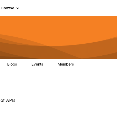
Browse
Blogs
Events
Members
0
0
55.7K
 of APIs