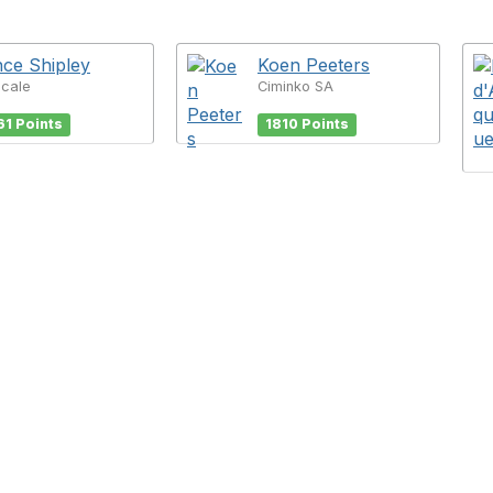
ce Shipley
Koen Peeters
Scale
Ciminko SA
61 Points
1810 Points
tact Us
Membership