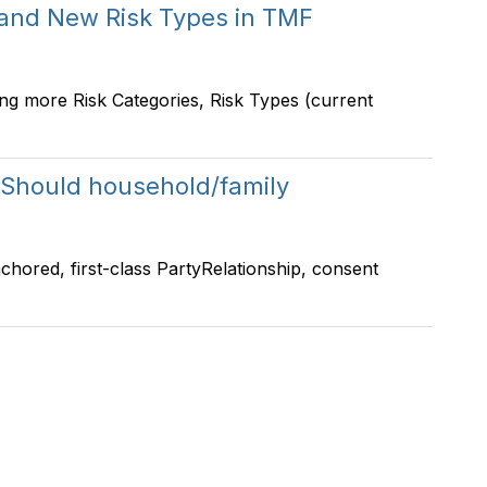
 and New Risk Types in TMF
ng more Risk Categories, Risk Types (current
Should household/family
-anchored, first-class PartyRelationship, consent