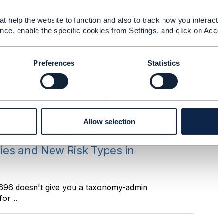
t help the website to function and also to track how you interact 
nce, enable the specific cookies from Settings, and click on Acc
ot a bypass, it is a sibling transition on the same
Preferences
Statistics
ries and New Risk Types in
. ------------------------------ Manikanth Nalam
Allow selection
ries and New Risk Types in
F696 doesn't give you a taxonomy-admin
or ...