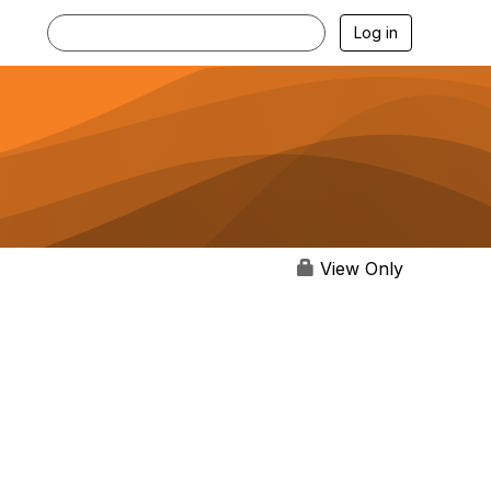
Log in
View Only