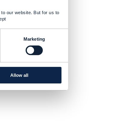
to our website. But for us to
ept
Marketing
Allow all