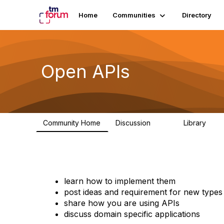
Home
Communities
Directory
Open APIs
Community Home
Discussion
Library
11K
80
learn how to implement them
post ideas and requirement for new types
share how you are using APIs
discuss domain specific applications