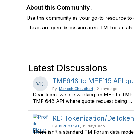
About this Community:
Use this community as your go-to resource to 
This is an open discussion area. TM Forum als
Latest Discussions
TMF648 to MEF115 API qu
By:
Mahesh Choudhari
, 2 days ago
Dear team, we are working on MEF to TMF A
TMF 648 API where quote request being ...
RE: Tokenization/DeToken
By:
budi banyu
, 15 days ago
There isn't a standard TM Forum data model s