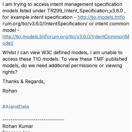
I am trying to access intent management specification
models listed under TR299_Intent_Specification_v3.6.0 ,
for example intent specification -
http://tio.models.tmfo
rum.org/tio/v3.6.0/IntentSpecification/ or intent common
model -
http://tio.models.tmforum.org/tio/v3.6.0/IntentCommonM
odel/
Whilst I can view W3C defined models, I am unable to
access these TIO models. To view these TMF published
models, do we need additional permissions or viewing
rights?
Thanks & Regards,
Rohan
#AIandData
------------------------------
Rohan Kumar