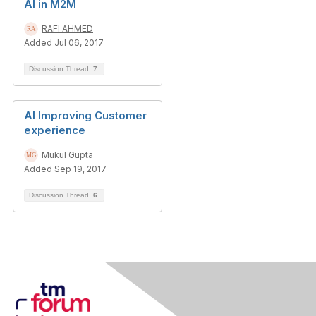
AI in M2M
RAFI AHMED
Added Jul 06, 2017
Discussion Thread
7
AI Improving Customer
experience
Mukul Gupta
Added Sep 19, 2017
Discussion Thread
6