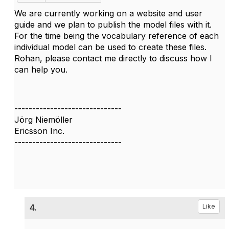
We are currently working on a website and user
guide and we plan to publish the model files with it.
For the time being the vocabulary reference of each
individual model can be used to create these files.
Rohan, please contact me directly to discuss how I
can help you.
------------------------------
Jörg Niemöller
Ericsson Inc.
------------------------------
4.
Like