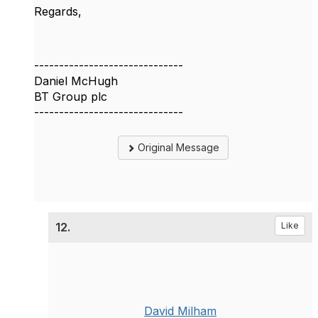
Regards,
------------------------------
Daniel McHugh
BT Group plc
------------------------------
Original Message
12.
Like
David Milham