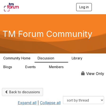
Log in
T
o
g
g
l
e
TM Forum Community
n
a
v
i
g
a
Community Home
Discussion
Library
t
3.2K
61
i
Blogs
Events
Members
o
0
0
219K
n
View Only
Back to discussions
Expand all
|
Collapse all