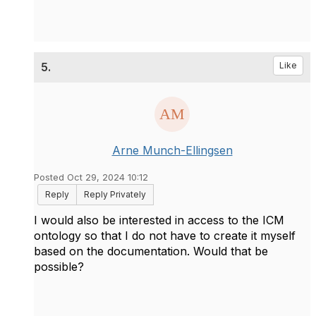
5.
Like
Arne Munch-Ellingsen
Posted Oct 29, 2024 10:12
Reply
Reply Privately
I would also be interested in access to the ICM
ontology so that I do not have to create it myself
based on the documentation. Would that be
possible?