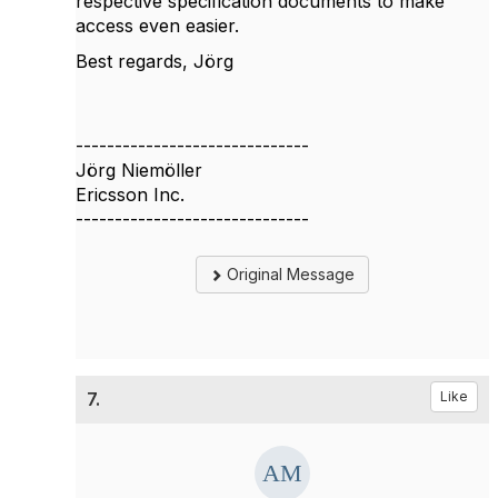
respective specification documents to make
access even easier.
Best regards, Jörg
------------------------------
Jörg Niemöller
Ericsson Inc.
------------------------------
Original Message
7.
Like