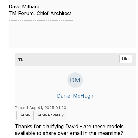
Dave Milham
TM Forum, Chief Architect
------------------------------
11.
Like
Daniel McHugh
Posted Aug 01, 2025 04:20
Reply
Reply Privately
Thanks for clarifying David - are these models
available to share over email in the meantime?