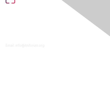
Contact Us
Email:
info@tmforum.org
Membership
Membership
Learn More
Privacy & Terms