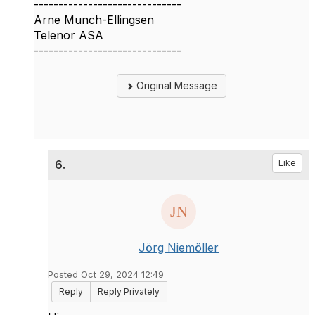
------------------------------
Arne Munch-Ellingsen
Telenor ASA
------------------------------
Original Message
6.
Like
Jörg Niemöller
Posted Oct 29, 2024 12:49
Reply
Reply Privately