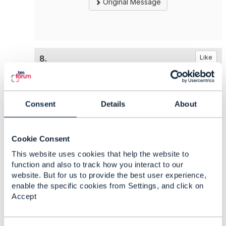
Original Message
8.
Like
Consent
Details
About
Jörg Niemöller
Posted Oct 30, 2024 08:27
Cookie Consent
Reply
Reply Privately
This website uses cookies that help the website to
function and also to track how you interact to our
RAND is the mode of operation of all
website. But for us to provide the best user experience,
collaboration projects in TM Forum with respect
enable the specific cookies from Settings, and click on
to IPR. This is also not only chosen by TM
Accept
Forum, but other SDOs have similar agreements.
It means that partners in the projects agree on
Reasonable And Non-Discriminatory (RAND)