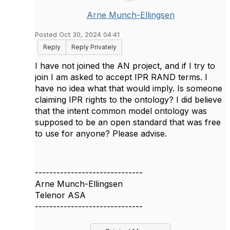
Arne Munch-Ellingsen
Posted Oct 30, 2024 04:41
Reply
Reply Privately
I have not joined the AN project, and if I try to
join I am asked to accept IPR RAND terms. I
have no idea what that would imply. Is someone
claiming IPR rights to the ontology? I did believe
that the intent common model ontology was
supposed to be an open standard that was free
to use for anyone? Please advise.
------------------------------
Arne Munch-Ellingsen
Telenor ASA
------------------------------