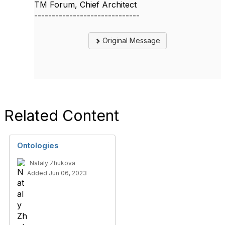
TM Forum, Chief Architect
------------------------------
Original Message
Related Content
Ontologies
Nataly Zhukova
Added Jun 06, 2023