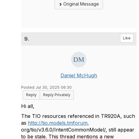
Original Message
9.
Like
Daniel McHugh
Posted Jul 30, 2025 06:30
Reply
Reply Privately
Hi all,
The TIO resources referenced in TR920A, such
as
http://tio.models.tmforum.
org/tio/v3.6.0/IntentCommonModel/, still appear
to be stale. This thread mentions a new