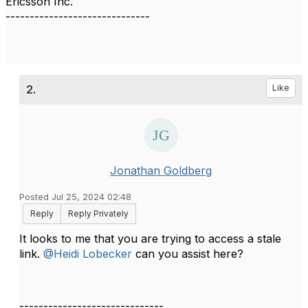
Ericsson Inc.
------------------------------
2.
Like
Jonathan Goldberg
Posted Jul 25, 2024 02:48
Reply
Reply Privately
It looks to me that you are trying to access a stale
link.
@Heidi Lobecker
can you assist here?
------------------------------