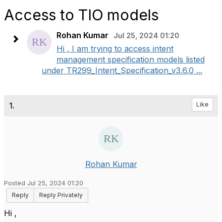
Access to TIO models
Rohan Kumar
Jul 25, 2024 01:20
Hi , I am trying to access intent
management specification models listed
under TR299_Intent_Specification_v3.6.0 ...
1.
Like
Rohan Kumar
Posted Jul 25, 2024 01:20
Reply
Reply Privately
Hi ,