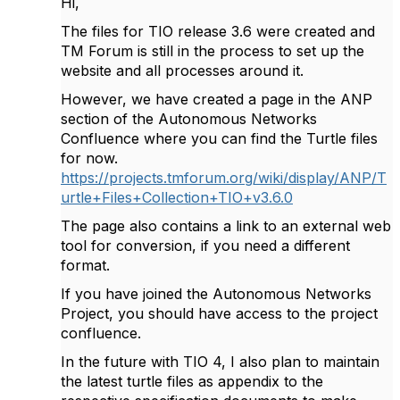
Hi,
The files for TIO release 3.6 were created and
TM Forum is still in the process to set up the
website and all processes around it.
However, we have created a page in the ANP
section of the Autonomous Networks
Confluence where you can find the Turtle files
for now.
https://projects.tmforum.org/wiki/display/ANP/T
urtle+Files+Collection+TIO+v3.6.0
The page also contains a link to an external web
tool for conversion, if you need a different
format.
If you have joined the Autonomous Networks
Project, you should have access to the project
confluence.
In the future with TIO 4, I also plan to maintain
the latest turtle files as appendix to the