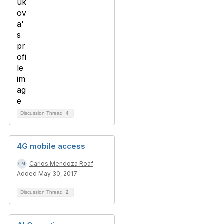
Discussion Thread
4
4G mobile access
Carlos Mendoza Roaf
Added May 30, 2017
Discussion Thread
2