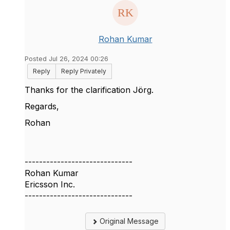
Rohan Kumar
Posted Jul 26, 2024 00:26
Reply
Reply Privately
Thanks for the clarification
Jörg.
Regards,
Rohan
------------------------------
Rohan Kumar
Ericsson Inc.
------------------------------
Original Message