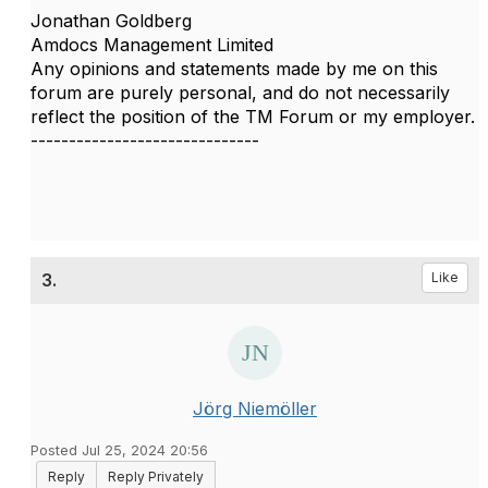
Jonathan Goldberg
Amdocs Management Limited
Any opinions and statements made by me on this
forum are purely personal, and do not necessarily
reflect the position of the TM Forum or my employer.
------------------------------
3.
Like
Jörg Niemöller
Posted Jul 25, 2024 20:56
Reply
Reply Privately