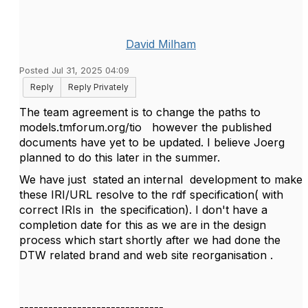
David Milham
Posted Jul 31, 2025 04:09
Reply
Reply Privately
The team agreement is to change the paths to
models.tmforum.org/tio however the published
documents have yet to be updated. I believe Joerg
planned to do this later in the summer.
We have just stated an internal development to make
these IRI/URL resolve to the rdf specification( with
correct IRIs in the specification). I don't have a
completion date for this as we are in the design
process which start shortly after we had done the
DTW related brand and web site reorganisation .
------------------------------