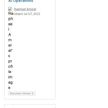
AI Operations
Raphael Amaral
Added Jul 07, 2022
Discussion Thread
1