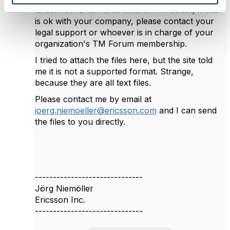
under RAND terms to others. If in doubt, if this
is ok with your company, please contact your
legal support or whoever is in charge of your
organization's TM Forum membership.
I tried to attach the files here, but the site told
me it is not a supported format. Strange,
because they are all text files.
Please contact me by email at
joerg.niemoeller@ericsson.com
and I can send
the files to you directly.
------------------------------
Jörg Niemöller
Ericsson Inc.
------------------------------