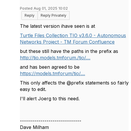
Posted Aug 01, 2025 10:02
Reply
Reply Privately
The latest version ihave seen is at
Turtle Files Collection TIO v3.6.0 - Autonomous
Networks Project - TM Forum Confluence
but these still have the paths in the prefix as
http://tio.models.tmforum./tio/....
and has been agreed to be
https://models.tmforum/tio/....
This only affects the @prefix statements so fairly
easy to edit.
I'll alert Joerg to this need.
------------------------------
Dave Milham