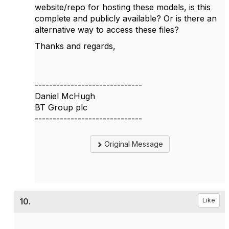
website/repo for hosting these models, is this
complete and publicly available? Or is there an
alternative way to access these files?
Thanks and regards,
------------------------------
Daniel McHugh
BT Group plc
------------------------------
Original Message
10.
Like