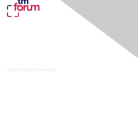
Contact Us
Email:
info@tmforum.org
Membership
Membership
Learn More