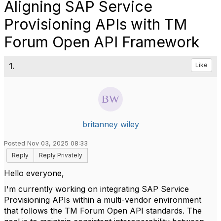
Aligning SAP Service
Provisioning APIs with TM
Forum Open API Framework
1.
Like
britanney wiley
Posted Nov 03, 2025 08:33
Reply
Reply Privately
Hello everyone,
I'm currently working on integrating SAP Service
Provisioning APIs within a multi-vendor environment
that follows the TM Forum Open API standards. The