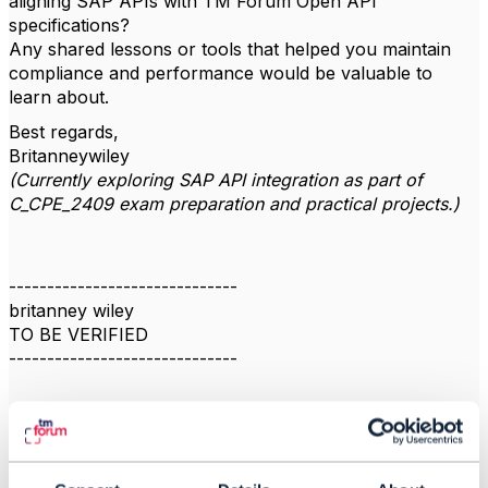
aligning SAP APIs with TM Forum Open API
specifications?
Any shared lessons or tools that helped you maintain
compliance and performance would be valuable to
learn about.
Best regards,
Britanneywiley
(Currently exploring SAP API integration as part of
C_CPE_2409 exam preparation and practical projects.)
------------------------------
britanney wiley
TO BE VERIFIED
------------------------------