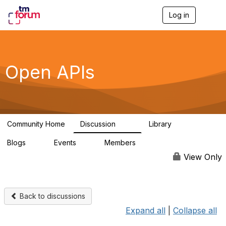
Log in
T
o
g
g
l
e
Open APIs
n
a
v
i
g
a
Community Home
Discussion
Library
t
11K
80
i
Blogs
Events
Members
o
0
0
55.7K
n
View Only
Back to discussions
Expand all
|
Collapse all