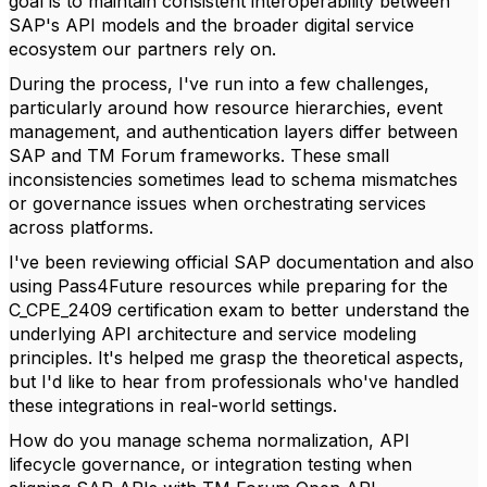
goal is to maintain consistent interoperability between
SAP's API models and the broader digital service
ecosystem our partners rely on.
During the process, I've run into a few challenges,
particularly around how resource hierarchies, event
management, and authentication layers differ between
SAP and TM Forum frameworks. These small
inconsistencies sometimes lead to schema mismatches
or governance issues when orchestrating services
across platforms.
I've been reviewing official SAP documentation and also
using Pass4Future resources while preparing for the
C_CPE_2409 certification exam to better understand the
underlying API architecture and service modeling
principles. It's helped me grasp the theoretical aspects,
but I'd like to hear from professionals who've handled
these integrations in real-world settings.
How do you manage schema normalization, API
lifecycle governance, or integration testing when