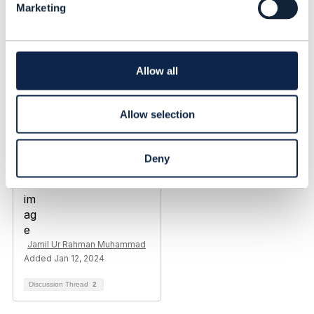
Marketing
e
c
t
i
o
Allow all
n
Allow selection
Deny
Jamil Ur Rahman Muhammad
Added Jan 12, 2024
Discussion Thread
2