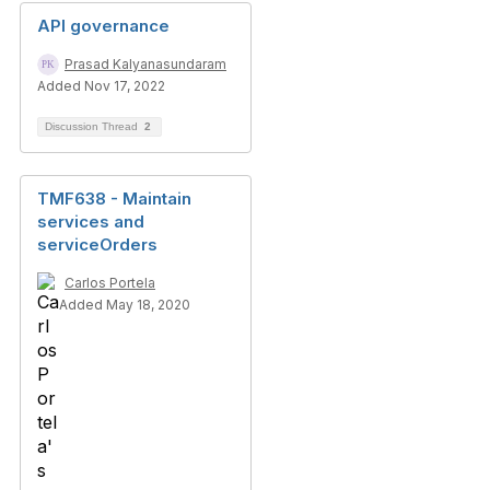
API governance
Prasad Kalyanasundaram
Added Nov 17, 2022
Discussion Thread
2
TMF638 - Maintain
services and
serviceOrders
Carlos Portela
Added May 18, 2020