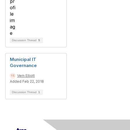
Discussion Thread
5
Municipal IT
Governance
Vern Elliott
Added Feb 22, 2018
Discussion Thread
1