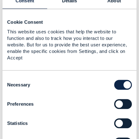
Consent
Details
About
Related Content
Cookie Consent
Advice on which API
This website uses cookies that help the website to
best aligns to an online
function and also to track how you interact to our
DPA check
website. But for us to provide the best user experience,
Peter Fletcher
enable the specific cookies from Settings, and click on
Added Jan 15, 2020
Accept
Discussion Thread
2
C
o
Necessary
Exam result API
n
s
Preferences
e
n
t
Statistics
S
e
l