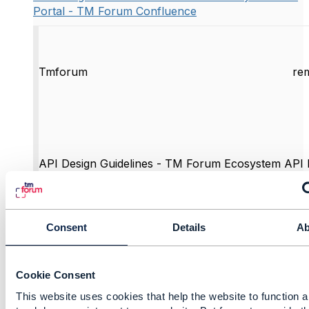
Portal - TM Forum Confluence
Tmforum
re
API Design Guidelines - TM Forum Ecosystem API 
Forum Confluence
This document provides information for the devel
Forum APIs using REST. It provides recommendati
guidelines for the implementation of Entity CRUD o
Consent
Details
Ab
Task operations.
View this on Tmforum >
Cookie Consent
This website uses cookies that help the website to function a