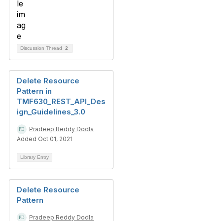
Discussion Thread
2
Delete Resource
Pattern in
TMF630_REST_API_Des
ign_Guidelines_3.0
Pradeep Reddy Dodla
Added Oct 01, 2021
Library Entry
Delete Resource
Pattern
Pradeep Reddy Dodla