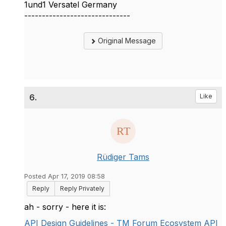
1und1 Versatel Germany
------------------------------
Original Message
6.
Like
Rüdiger Tams
Posted Apr 17, 2019 08:58
Reply
Reply Privately
ah - sorry - here it is:
API Design Guidelines - TM Forum Ecosystem API