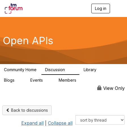
Log in
T
o
g
g
l
e
Open APIs
n
a
v
i
g
a
Community Home
Discussion
Library
t
11K
80
i
Blogs
Events
Members
o
0
0
55.7K
n
View Only
Back to discussions
Expand all
|
Collapse all