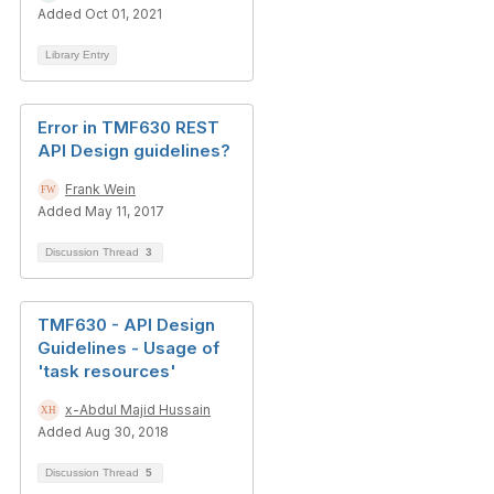
Added Oct 01, 2021
Library Entry
Error in TMF630 REST
API Design guidelines?
Frank Wein
Added May 11, 2017
Discussion Thread
3
TMF630 - API Design
Guidelines - Usage of
'task resources'
x-Abdul Majid Hussain
Added Aug 30, 2018
Discussion Thread
5