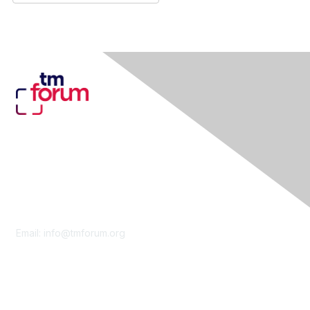
Contact Us
Email:
info@tmforum.org
Membership