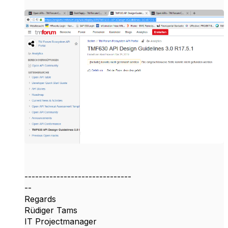
------------------------------
--
Regards
Rüdiger Tams
IT Projectmanager