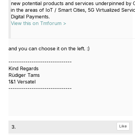
new potential products and services underpinned by
in the areas of IoT / Smart Cities, 5G Virtualized Servi
Digital Payments.
View this on Tmforum >
and you can choose it on the left. :)
------------------------------
Kind Regards
Rüdiger Tams
1&1 Versatel
------------------------------
3.
Like