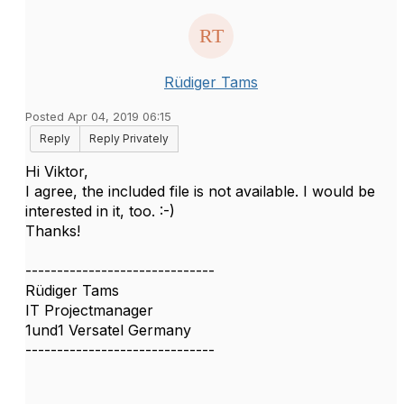
Rüdiger Tams
Posted Apr 04, 2019 06:15
Reply
Reply Privately
Hi Viktor,
I agree, the included file is not available. I would be
interested in it, too. :-)
Thanks!
------------------------------
Rüdiger Tams
IT Projectmanager
1und1 Versatel Germany
------------------------------