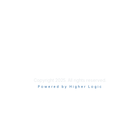
Membership
Learn More
Privacy & Terms
About Us
Terms of Use
Privacy Policy
Copyright 2025. All rights reserved.
Powered by Higher Logic