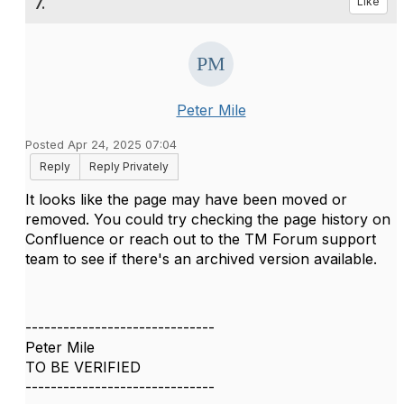
7.
Like
Peter Mile
Posted Apr 24, 2025 07:04
Reply
Reply Privately
It looks like the page may have been moved or
removed. You could try checking the page history on
Confluence or reach out to the TM Forum support
team to see if there's an archived version available.
------------------------------
Peter Mile
TO BE VERIFIED
------------------------------