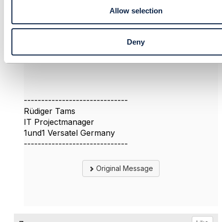
Allow selection
Deny
------------------------------
Rüdiger Tams
IT Projectmanager
1und1 Versatel Germany
------------------------------
Original Message