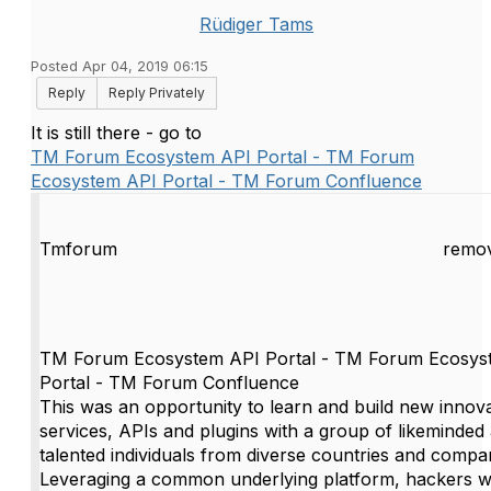
Rüdiger Tams
Posted Apr 04, 2019 06:15
Reply
Reply Privately
It is still there - go to
TM Forum Ecosystem API Portal - TM Forum
Ecosystem API Portal - TM Forum Confluence
Tmforum
remov
TM Forum Ecosystem API Portal - TM Forum Ecosys
Portal - TM Forum Confluence
This was an opportunity to learn and build new innova
services, APIs and plugins with a group of likeminded
talented individuals from diverse countries and compa
Leveraging a common underlying platform, hackers wi