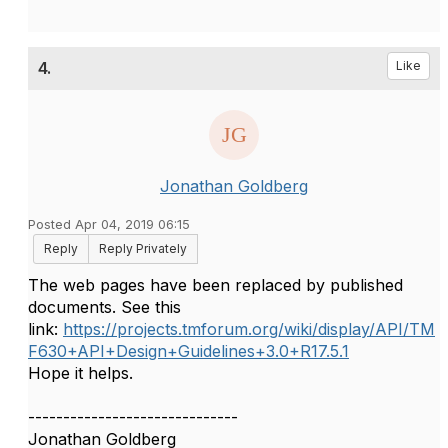
4.
Like
Jonathan Goldberg
Posted Apr 04, 2019 06:15
Reply
Reply Privately
The web pages have been replaced by published
documents. See this
link:
https://projects.tmforum.org/wiki/display/API/TM
F630+API+Design+Guidelines+3.0+R17.5.1
Hope it helps.
------------------------------
Jonathan Goldberg