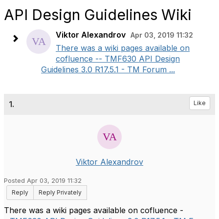
API Design Guidelines Wiki
Viktor Alexandrov
Apr 03, 2019 11:32
There was a wiki pages available on
cofluence -- TMF630 API Design
Guidelines 3.0 R17.5.1 - TM Forum ...
1.
Like
Viktor Alexandrov
Posted Apr 03, 2019 11:32
Reply
Reply Privately
There was a wiki pages available on cofluence -