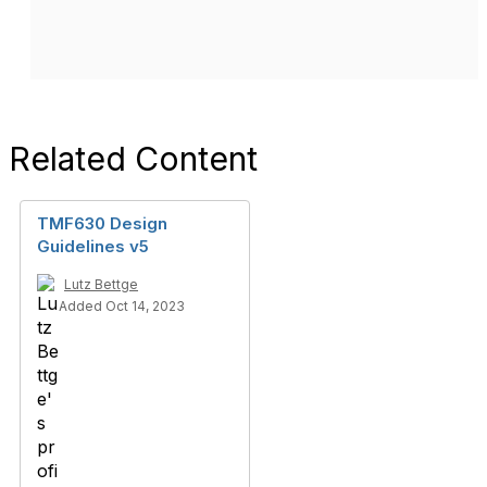
Related Content
TMF630 Design
Guidelines v5
Lutz Bettge
Added Oct 14, 2023