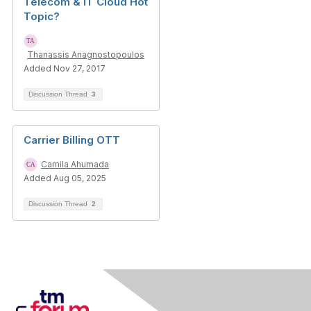
Telecom & IT Cloud Hot
Topic?
Thanassis Anagnostopoulos
Added Nov 27, 2017
Discussion Thread
3
Carrier Billing OTT
Camila Ahumada
Added Aug 05, 2025
Discussion Thread
2