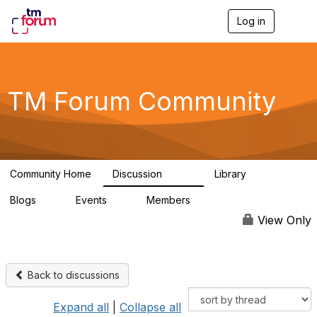
Log in
T
o
g
g
l
e
TM Forum Community
n
a
v
i
g
a
Community Home
Discussion
Library
t
3.2K
61
i
Blogs
Events
Members
o
0
0
219K
n
View Only
Back to discussions
Expand all
|
Collapse all