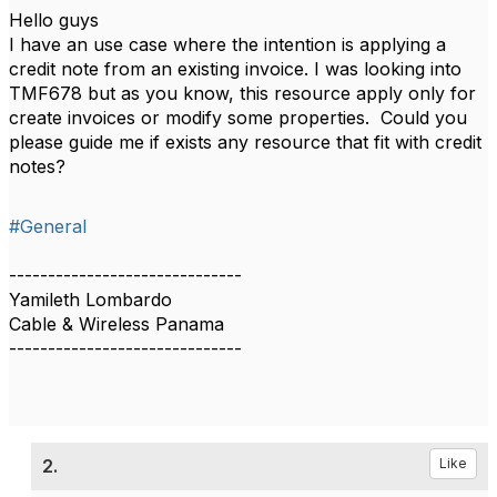
Hello guys
I have an use case where the intention is applying a
credit note from an existing invoice. I was looking into
TMF678 but as you know, this resource apply only for
create invoices or modify some properties. Could you
please guide me if exists any resource that fit with credit
notes?
#General
------------------------------
Yamileth Lombardo
Cable & Wireless Panama
------------------------------
2.
Like