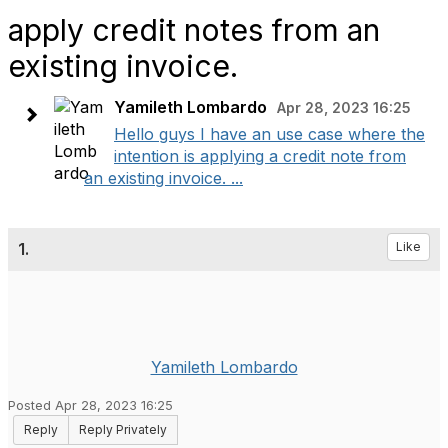
apply credit notes from an
existing invoice.
Yamileth Lombardo
Apr 28, 2023 16:25
Hello guys I have an use case where the
intention is applying a credit note from
an existing invoice. ...
1.
Like
Yamileth Lombardo
Posted Apr 28, 2023 16:25
Reply
Reply Privately