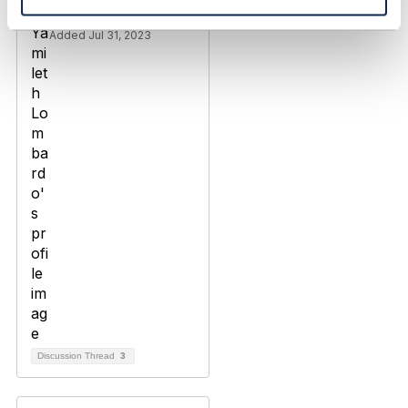
Yamileth Lombardo
Added Jul 31, 2023
Discussion Thread
3