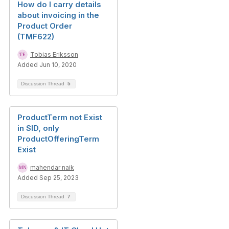
How do I carry details
about invoicing in the
Product Order
(TMF622)
Tobias Eriksson
Added Jun 10, 2020
Discussion Thread
5
ProductTerm not Exist
in SID, only
ProductOfferingTerm
Exist
mahendar naik
Added Sep 25, 2023
Discussion Thread
7