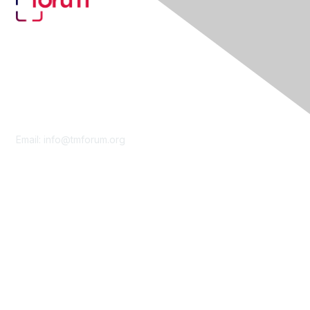
Contact Us
Email:
info@tmforum.org
Membership
Membership
Learn More
Privacy & Terms