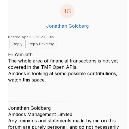
Jonathan Goldberg
Posted Apr 30, 2023 03:51
Reply
Reply Privately
Hi Yamileth
The whole area of financial transactions is not yet
covered in the TMF Open APIs.
Amdocs is looking at some possible contributions,
watch this space.
------------------------------
Jonathan Goldberg
Amdocs Management Limited
Any opinions and statements made by me on this
forum are purely personal, and do not necessarily