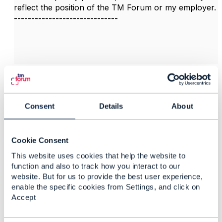
reflect the position of the TM Forum or my employer.
------------------------------
3.
Like
Consent
Details
About
Felipe Landa
Cookie Consent
This website uses cookies that help the website to
Posted Feb 04, 2025 14:25
function and also to track how you interact to our
Reply
Reply Privately
website. But for us to provide the best user experience,
enable the specific cookies from Settings, and click on
Hi guys.
Accept
I have a same question:
Could you please guide me if exists (or will exist)