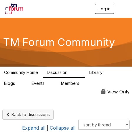
Log in
T
o
g
g
l
e
TM Forum Community
n
a
v
i
g
a
Community Home
Discussion
Library
t
3.2K
61
i
Blogs
Events
Members
o
0
0
219K
n
View Only
Back to discussions
Expand all
|
Collapse all