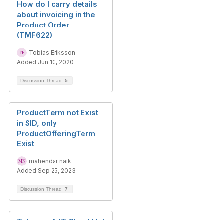
How do I carry details
about invoicing in the
Product Order
(TMF622)
Tobias Eriksson
Added Jun 10, 2020
Discussion Thread
5
ProductTerm not Exist
in SID, only
ProductOfferingTerm
Exist
mahendar naik
Added Sep 25, 2023
Discussion Thread
7