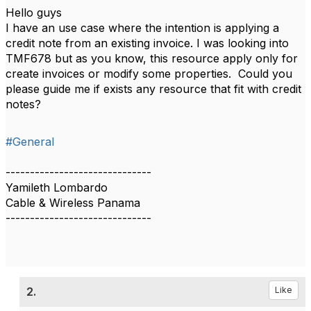
Hello guys
I have an use case where the intention is applying a
credit note from an existing invoice. I was looking into
TMF678 but as you know, this resource apply only for
create invoices or modify some properties. Could you
please guide me if exists any resource that fit with credit
notes?
#General
------------------------------
Yamileth Lombardo
Cable & Wireless Panama
------------------------------
2.
Like