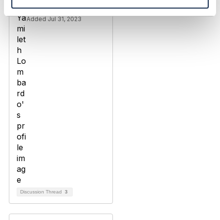
Yamileth Lombardo
Added Jul 31, 2023
Discussion Thread
3