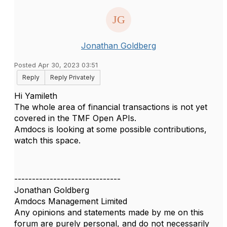
Jonathan Goldberg
Posted Apr 30, 2023 03:51
Reply
Reply Privately
Hi Yamileth
The whole area of financial transactions is not yet
covered in the TMF Open APIs.
Amdocs is looking at some possible contributions,
watch this space.
------------------------------
Jonathan Goldberg
Amdocs Management Limited
Any opinions and statements made by me on this
forum are purely personal, and do not necessarily