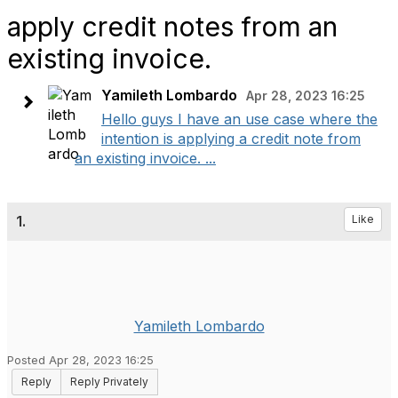
apply credit notes from an
existing invoice.
Yamileth Lombardo
Apr 28, 2023 16:25
Hello guys I have an use case where the
intention is applying a credit note from
an existing invoice. ...
1.
Like
Yamileth Lombardo
Posted Apr 28, 2023 16:25
Reply
Reply Privately