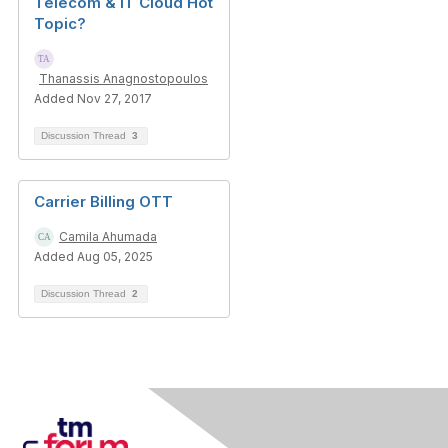
Telecom & IT Cloud Hot
Topic?
Thanassis Anagnostopoulos
Added Nov 27, 2017
Discussion Thread
3
Carrier Billing OTT
Camila Ahumada
Added Aug 05, 2025
Discussion Thread
2