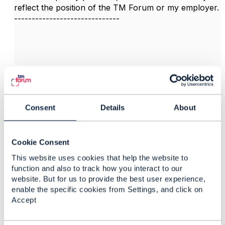
reflect the position of the TM Forum or my employer.
------------------------------
3.
Like
Consent
Details
About
Felipe Landa
Cookie Consent
This website uses cookies that help the website to
Posted Feb 04, 2025 14:25
function and also to track how you interact to our
Reply
Reply Privately
website. But for us to provide the best user experience,
enable the specific cookies from Settings, and click on
Hi guys.
Accept
I have a same question:
Could you please guide me if exists (or will exist)