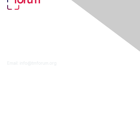
Contact Us
Email:
info@tmforum.org
Membership
Membership
Learn More
Privacy & Terms