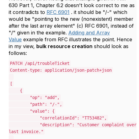
630 Part 1, Chapter 6.2 doesn't look correct to me as
it contradicts to
RFC 6901
. it should be "/-" which
would be "pointing to the new (nonexistent) member
after the last array element" (c) RFC 6901, instead of
"/" given in the example.
Adding and Array
Value
example from RFC illustrates the point. Hence
in my view,
bulk resource creation
should look as
follows:
PATCH /api/troubleTicket
Content-type: application/json-patch+json
[
{
"op": "add",
"path": "/-",
"value": {
"correlationId": "TT53482",
"description": "Customer complaint over
last invoice."