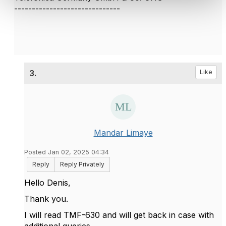
------------------------------
3.
Like
Mandar Limaye
Posted Jan 02, 2025 04:34
Reply
Reply Privately
Hello Denis,
Thank you.
I will read TMF-630 and will get back in case with