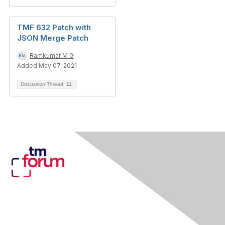
TMF 632 Patch with
JSON Merge Patch
Ramkumar M G
Added May 07, 2021
Discussion Thread
11