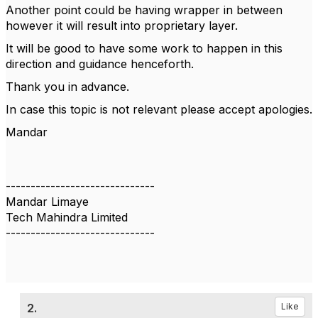
Another point could be having wrapper in between
however it will result into proprietary layer.
It will be good to have some work to happen in this
direction and guidance henceforth.
Thank you in advance.
In case this topic is not relevant please accept apologies.
Mandar
------------------------------
Mandar Limaye
Tech Mahindra Limited
------------------------------
2.
Like