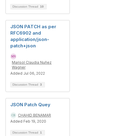
Discussion Thread
10
JSON PATCH as per
RFC6902 and
application/json-
patch+json
Marisol Claudia Nuñez
Wagner
Added Jul 06, 2022
Discussion Thread
3
JSON Patch Quey
CHAHID BENAMAR
Added Feb 19, 2020
Discussion Thread
1