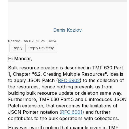
Denis Kozlov
Posted Jan 02, 2025 04:24
Reply
Reply Privately
Hi Mandar,
Bulk resource creation is described
in TMF 630 Part
1, Chapter "6.2. Creating Multiple Resources". Idea is
to apply JSON Patch (
RFC 6902
) to the collection of
the resources, hence nothing prevents us from
building bulk resource update or deletion same way.
Furthermore, TMF 630 Part 5 and 6 introduces JSON
Patch extension, that overcomes the limitations of
JSON Pointer notation (
RFC 6901
) and further
contributes to the bulk operations with collections.
However, worth noting that example given in TMF