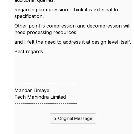
additional queries.
Regarding compression I think it is external to
specification,
Other point is compression and decompression will
need processing resources.
and I felt the need to address it at design level itself.
Best regards
------------------------------
Mandar Limaye
Tech Mahindra Limited
------------------------------
Original Message