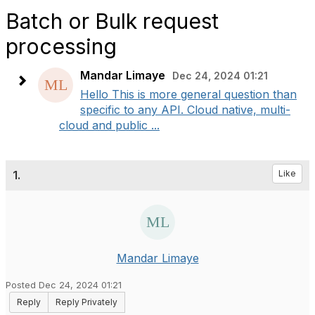
Batch or Bulk request
processing
Mandar Limaye
Dec 24, 2024 01:21
Hello This is more general question than
specific to any API. Cloud native, multi-
cloud and public ...
1.
Like
Mandar Limaye
Posted Dec 24, 2024 01:21
Reply
Reply Privately