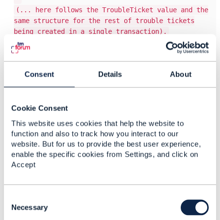
(... here follows the TroubleTicket value and the
same structure for the rest of trouble tickets
being created in a single transaction).
Bulk resource deletion
PATCH /api/troubleTicket
Consent
Details
About
Content-type: application/json-patch-query+json
[
{
Cookie Consent
"op": "remove",
This website uses cookies that help the website to
"path": "$[?(@.id=='this-is-the-trouble-
function and also to track how you interact to our
ticket-id1')]"
website. But for us to provide the best user experience,
},
enable the specific cookies from Settings, and click on
{
Accept
"op": "remove",
"path": "$[?(@.id=='this-is-the-trouble-
ticket-id2')]"
C
},
o
Necessary
{
n