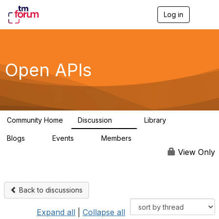
Log in
T
o
g
g
l
e
Open APIs
n
a
v
i
g
a
Community Home
Discussion
Library
t
11K
80
i
Blogs
Events
Members
o
0
0
55.7K
n
View Only
Back to discussions
Expand all
|
Collapse all