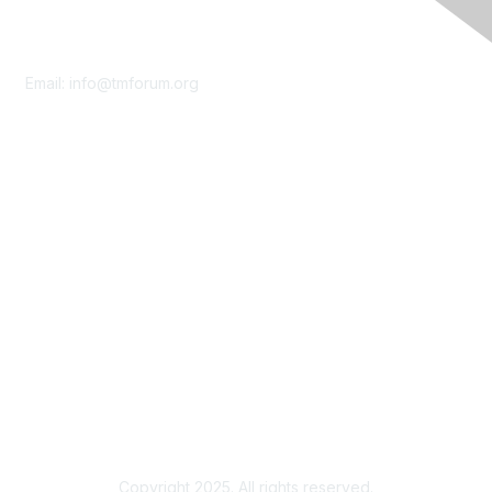
Contact Us
Email:
info@tmforum.org
Membership
Membership
Learn More
Privacy & Terms
About Us
Terms of Use
Privacy Policy
Copyright 2025. All rights reserved.