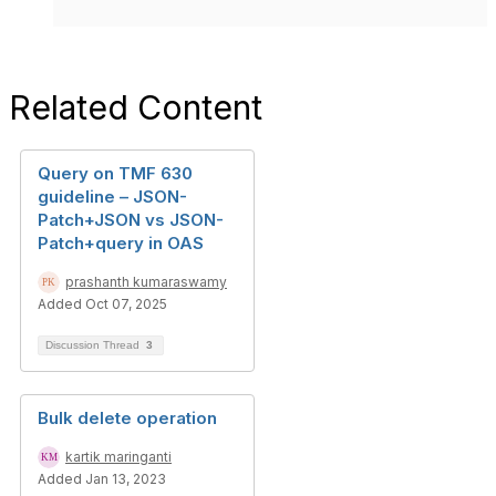
Related Content
Query on TMF 630
guideline – JSON-
Patch+JSON vs JSON-
Patch+query in OAS
prashanth kumaraswamy
Added Oct 07, 2025
Discussion Thread
3
Bulk delete operation
kartik maringanti
Added Jan 13, 2023