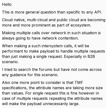
Hello
This is more general question than specific to any API.
Cloud native, multi-cloud and public cloud are becoming
more and more prominent as part of ecosystem.
Making multiple calls over network in such situation is
always going to have network contention.
When making a such intersystem calls, it will be
performant to make payload to handle multiple requests
than just making a single request. Especially in B2B
scenario.
I tried to search the forums but have not come across
any guidance for this scenario.
Also one more point to consider is that TMF
specifications, the attribute names are taking more size
than values. For single request this is fine however in
case of multiple requests repeating the attribute names
will make the payload unnecessarily large.