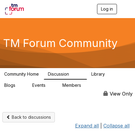
Log in
T
o
g
g
l
e
TM Forum Community
n
a
v
i
g
a
Community Home
Discussion
Library
t
3.2K
61
i
Blogs
Events
Members
o
0
0
219K
n
View Only
Back to discussions
Expand all
|
Collapse all