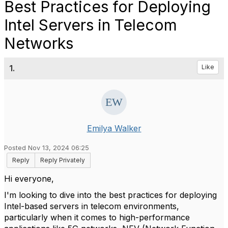
Best Practices for Deploying
Intel Servers in Telecom
Networks
1.
Like
Emilya Walker
Posted Nov 13, 2024 06:25
Reply
Reply Privately
Hi everyone,
I'm looking to dive into the best practices for deploying
Intel-based servers in telecom environments,
particularly when it comes to high-performance