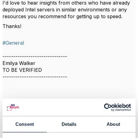
I'd love to hear insights from others who have already
deployed Intel servers in similar environments or any
resources you recommend for getting up to speed.
Thanks!
#General
------------------------------
Emilya Walker
TO BE VERIFIED
------------------------------
Related Content
Consent
Details
About