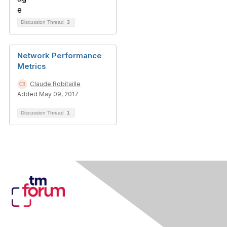
Discussion Thread
3
Network Performance
Metrics
Claude Robitaille
Added May 09, 2017
Discussion Thread
1