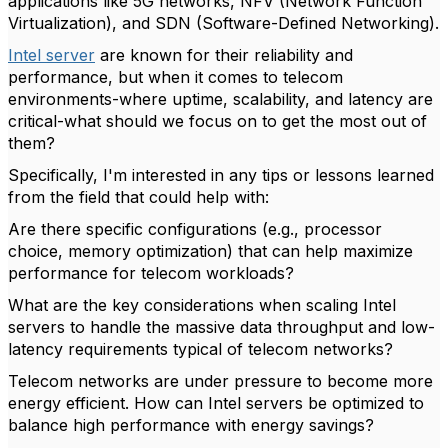
applications like 5G networks, NFV (Network Function
Virtualization), and SDN (Software-Defined Networking).
Intel server
are known for their reliability and
performance, but when it comes to telecom
environments-where uptime, scalability, and latency are
critical-what should we focus on to get the most out of
them?
Specifically, I'm interested in any tips or lessons learned
from the field that could help with:
Are there specific configurations (e.g., processor
choice, memory optimization) that can help maximize
performance for telecom workloads?
What are the key considerations when scaling Intel
servers to handle the massive data throughput and low-
latency requirements typical of telecom networks?
Telecom networks are under pressure to become more
energy efficient. How can Intel servers be optimized to
balance high performance with energy savings?