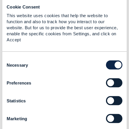
Re-envisioning the CSP
Cookie Consent
network - How
adaptable, thinking
This website uses cookies that help the website to
networks pave the way
function and also to track how you interact to our
for 5G
website. But for us to provide the best user experience,
enable the specific cookies from Settings, and click on
Rob van den Dam
Accept
Added Oct 31, 2018
C
o
Necessary
n
s
Preferences
e
n
t
Statistics
S
e
l
Marketing
e
c