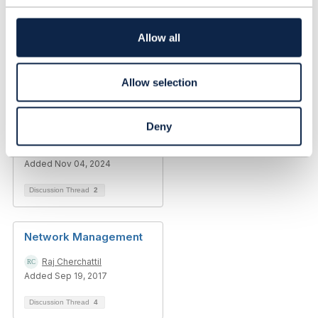
t
i
Library Entry
o
Allow all
n
The Impact of Edge
Allow selection
Computing on
Traditional Data
Centers in Telecom
Deny
Emilya Walker
Added Nov 04, 2024
Discussion Thread
2
Network Management
Raj Cherchattil
Added Sep 19, 2017
Discussion Thread
4