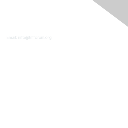
Contact Us
Email:
info@tmforum.org
Membership
Membership
Learn More
Privacy & Terms
About Us
Terms of Use