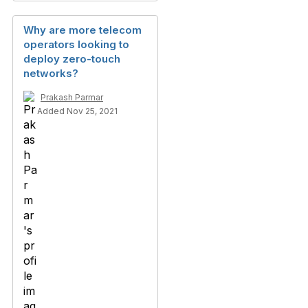
Why are more telecom
operators looking to
deploy zero-touch
networks?
Prakash Parmar
Added Nov 25, 2021