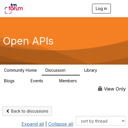
Log in
T
o
g
g
l
e
Open APIs
n
a
v
i
g
a
Community Home
Discussion
Library
t
11K
80
i
Blogs
Events
Members
o
0
0
55.7K
n
View Only
Back to discussions
Expand all
|
Collapse all