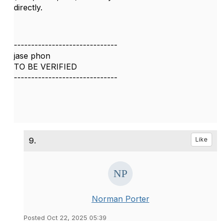
directly.
------------------------------
jase phon
TO BE VERIFIED
------------------------------
9.
Like
Norman Porter
Posted Oct 22, 2025 05:39