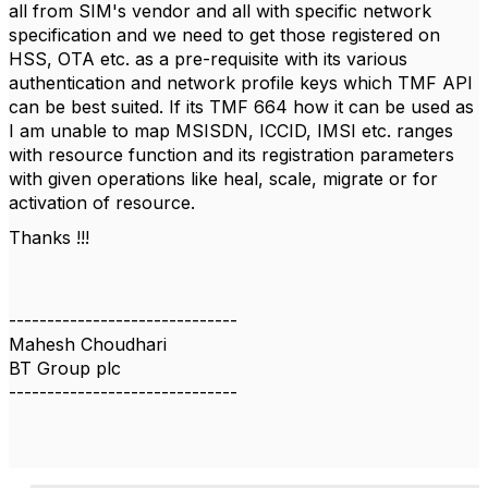
all from SIM's vendor and all with specific network
specification and we need to get those registered on
HSS, OTA etc. as a pre-requisite with its various
authentication and network profile keys which TMF API
can be best suited. If its TMF 664 how it can be used as
I am unable to map MSISDN, ICCID, IMSI etc. ranges
with resource function and its registration parameters
with given operations like heal, scale, migrate or for
activation of resource.
Thanks !!!
------------------------------
Mahesh Choudhari
BT Group plc
------------------------------