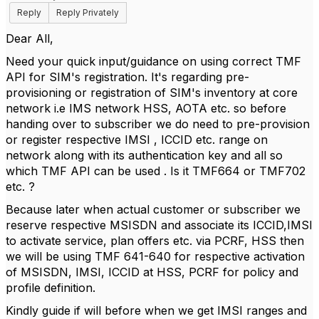
Reply
Reply Privately
Dear All,
Need your quick input/guidance on using correct TMF
API for SIM's registration. I
t's regarding pre-
provisioning or registration of SIM's inventory at core
network i.e IMS network HSS, AOTA etc. so before
handing over to subscriber we do need to pre-provision
or register respective IMSI , ICCID etc. range on
network along with its authentication key and all so
which TMF API can be used . Is it TMF664 or TMF702
etc. ?
Because later when actual customer or subscriber we
reserve respective MSISDN and associate its ICCID,IMSI
to activate service, plan offers etc. via PCRF, HSS then
we will be using TMF 641-640 for respective activation
of MSISDN, IMSI, ICCID at HSS, PCRF for policy and
profile definition.
Kindly guide if will before when we get IMSI ranges and