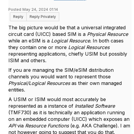
Posted May 24, 2024 01:14
Reply
Reply Privately
The big picture would be that a universal integrated
circuit card (UICC) based SIM is a
Physical Resource
while an eSIM is a
Logical Resource
. In both cases
they contain one or more
Logical Resources
representing applications, chiefly USIM but possibly
ISIM and others.
If you are managing the SIM/eSIM distribution
channels you would want to represent those
Physical/Logical Resources
as their own managed
entities.
A USIM or ISIM would most accurately be
represented as a instance of
Installed Software
(TMF730) as it is technically an application running
on an embedded computer (UICC) which exposes an
API
via
Resource Functions
(e.g. AKA Challenge). I am
not however going to suggest that you do that.