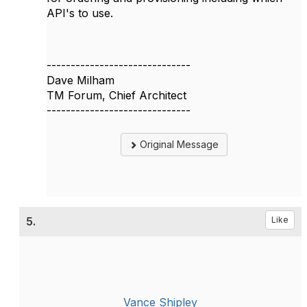
API's to use.
------------------------------
Dave Milham
TM Forum, Chief Architect
------------------------------
Original Message
5.
Like
Vance Shipley