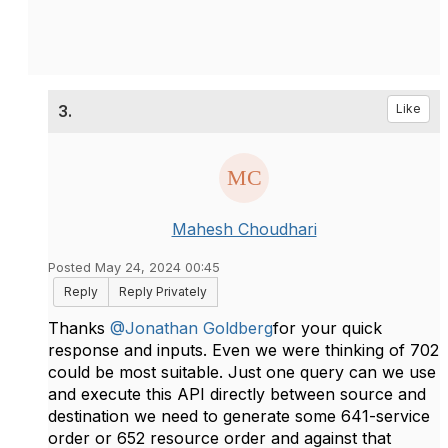
3.
Like
Mahesh Choudhari
Posted May 24, 2024 00:45
Reply
Reply Privately
Thanks
@Jonathan Goldberg
for your quick
response and inputs. Even we were thinking of 702
could be most suitable. Just one query can we use
and execute this API directly between source and
destination we need to generate some 641-service
order or 652 resource order and against that