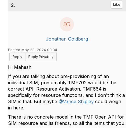
2.
Like
Jonathan Goldberg
Posted May 23, 2024 09:34
Reply
Reply Privately
Hi Mahesh
If you are talking about pre-provisioning of an
individual SIM, presumably TMF702 would be the
correct API, Resource Activation. TMF664 is
specifically for resource functions, and I don't think a
SIM is that. But maybe
@Vance Shipley
could weigh
in here.
There is no concrete model in the TMF Open API for
SIM resource and its friends, so all the items that you