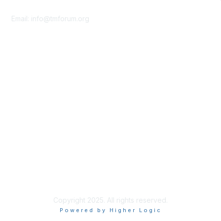
Contact Us
Email:
info@tmforum.org
Membership
Membership
Learn More
Privacy & Terms
About Us
Terms of Use
Privacy Policy
Copyright 2025. All rights reserved.
Powered by Higher Logic