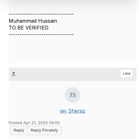
------------------------------
Muhammad Hussain
TO BE VERIFIED
------------------------------
7.
Like
jay Sheraz
Posted Apr 21, 2025 09:00
Reply
Reply Privately