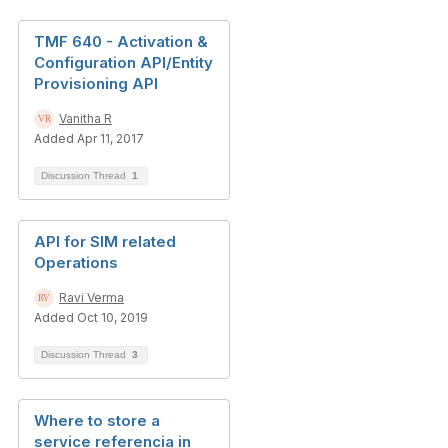
TMF 640 - Activation &
Configuration API/Entity
Provisioning API
Vanitha R
Added Apr 11, 2017
Discussion Thread
1
API for SIM related
Operations
Ravi Verma
Added Oct 10, 2019
Discussion Thread
3
Where to store a
service referencia in