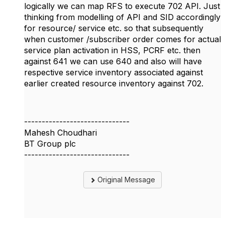
logically we can map RFS to execute 702 API. Just
thinking from modelling of API and SID accordingly
for resource/ service etc. so that subsequently
when customer /subscriber order comes for actual
service plan activation in HSS, PCRF etc. then
against 641 we can use 640 and also will have
respective service inventory associated against
earlier created resource inventory against 702.
------------------------------
Mahesh Choudhari
BT Group plc
------------------------------
Original Message