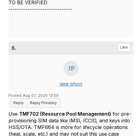
TO BE VERIFIED
------------------------------
8.
Like
jase phon
Posted Aug 07, 2025 13:59
Reply
Reply Privately
Use
TMF702 (Resource Pool Management)
for pre-
provisioning SIM data like IMSI, ICCID, and keys into
HSS/OTA. TMF664 is more for lifecycle operations
(heal, scale, etc.) and may not suit this use case