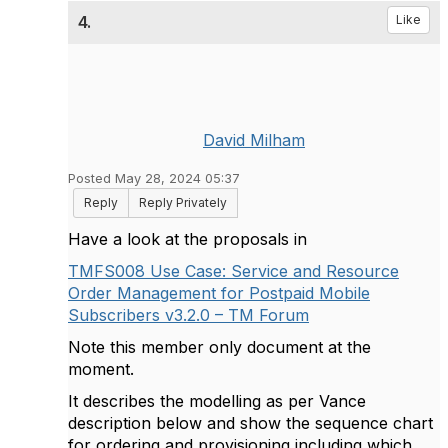
4.
Like
David Milham
Posted May 28, 2024 05:37
Reply
Reply Privately
Have a look at the proposals in
TMFS008 Use Case: Service and Resource
Order Management for Postpaid Mobile
Subscribers v3.2.0 – TM Forum
Note this member only document at the
moment.
It describes the modelling as per Vance
description below and show the sequence chart
for ordering and provisioning including which