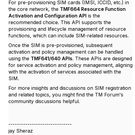
For pre-provisioning SIM cards (IMSI, ICCID, etc.) in
the core network, the
TMF664 Resource Function
Activation and Configuration API
is the
recommended choice.
This API supports the
provisioning and lifecycle management of resource
functions, which can include SIM-related resources.
Once the SIM is pre-provisioned, subsequent
activation and policy management can be handled
using the
TMF641/640 APIs
.
These APIs are designed
for service activation and policy management, aligning
with the activation of services associated with the
SIM.
​
For more insights and discussions on SIM registration
and related topics, you might find the TM Forum's
community discussions helpful.
------------------------------
jay Sheraz