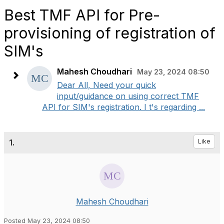
Best TMF API for Pre-
provisioning of registration of
SIM's
Mahesh Choudhari
May 23, 2024 08:50
Dear All, Need your quick
input/guidance on using correct TMF
API for SIM's registration. I t's regarding ...
1.
Like
Mahesh Choudhari
Posted May 23, 2024 08:50