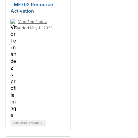
TMF702 Resource
Activation
Vítor Fernández
Added May 11, 2023
Discussion Thread
3