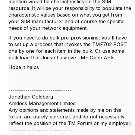
mention would be characteristics on the SIM
resource. It will be your responsibility to populate the
characteristic values based on what you get from
your SIM manufacturer and of course the specific
needs of your network equipment.
If you need to do bulk pre-provisioning, you'll have
to set up a process that invokes the TMF702 POST
one by one for each item in the bulk. Or use some
bulk load that doesn't involve TMF Open APIs.
Hope it helps
------------------------------
Jonathan Goldberg
Amdocs Management Limited
Any opinions and statements made by me on this
forum are purely personal, and do not necessarily
reflect the position of the TM Forum or my employer.
------------------------------