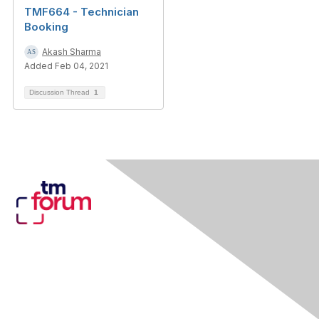
TMF664 - Technician
Booking
Akash Sharma
Added Feb 04, 2021
Discussion Thread
1