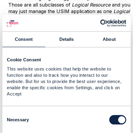
Those are all subclasses of
Logical Resource
and you
may just manage the USIM application as one
Logical
Resource
.
So with that said you may use TMF702 for activation
of a (U)SIM if the system producing the API is
Consent
Details
About
intended to handle activation through interaction with
HSS, etc..
Cookie Consent
This website uses cookies that help the website to
------------------------------
function and also to track how you interact to our
Vance Shipley
website. But for us to provide the best user experience,
SigScale
enable the specific cookies from Settings, and click on
------------------------------
Accept
C
o
Necessary
n
6.
Like
s