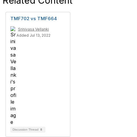
Related Content
TMF702 vs TMF664
Srinivasa Vellanki
Added Jul 13, 2022
Discussion Thread
8