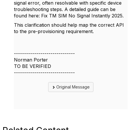
signal
error, often resolvable with specific device
troubleshooting steps. A detailed guide can be
found here: Fix TM SIM No Signal Instantly 2025.
This clarification should help map the correct API
to the pre-provisioning requirement.
------------------------------
Norman Porter
TO BE VERIFIED
------------------------------
Original Message