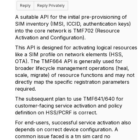
Reply
Reply Privately
A suitable API for the initial pre-provisioning of
SIM inventory (IMSI, ICCID, authentication keys)
into the core network is
TMF702 (Resource
Activation and Configuration).
This API is designed for activating logical resources
like a SIM profile on network elements (HSS,
OTA). The TMF664 API is generally used for
broader lifecycle management operations (heal,
scale, migrate) of resource functions and may not
directly map the specific registration parameters
required.
The subsequent plan to use TMF641/640 for
customer-facing service activation and policy
definition on HSS/PCRF is correct.
For end-users, successful service activation also
depends on correct device configuration. A
common issue faced is a
tm sim card no