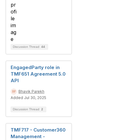
Discussion Thread
44
EngagedParty role in
TMF651 Agreement 5.0
API
Bhavik Parekh
Added Jul 30, 2025
Discussion Thread
2
TMF717 - Customer360
Management -