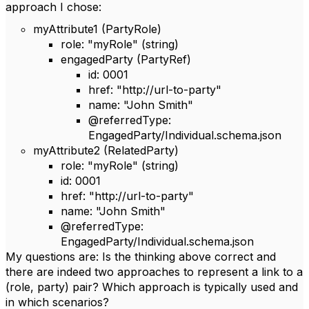
approach I chose:
myAttribute1 (PartyRole)
role: "myRole" (string)
engagedParty (PartyRef)
id: 0001
href: "http://url-to-party"
name: "John Smith"
@referredType:
EngagedParty/Individual.schema.json
myAttribute2 (RelatedParty)
role: "myRole" (string)
id: 0001
href: "http://url-to-party"
name: "John Smith"
@referredType:
EngagedParty/Individual.schema.json
My questions are: Is the thinking above correct and
there are indeed two approaches to represent a link to a
(role, party) pair? Which approach is typically used and
in which scenarios?