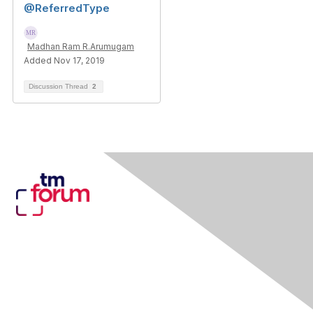
@ReferredType
Madhan Ram R.Arumugam
Added Nov 17, 2019
Discussion Thread
2
Contact Us