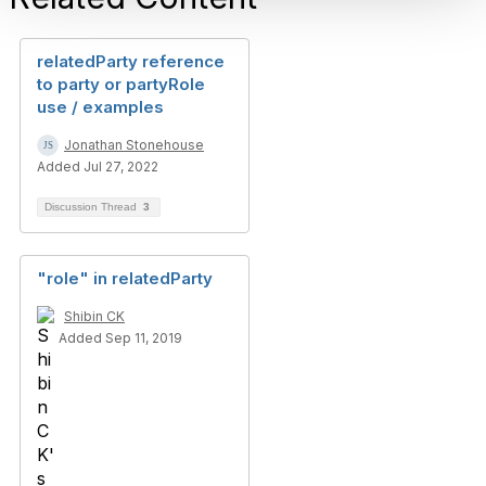
relatedParty reference
to party or partyRole
use / examples
Jonathan Stonehouse
Added Jul 27, 2022
Discussion Thread
3
"role" in relatedParty
Shibin CK
Added Sep 11, 2019