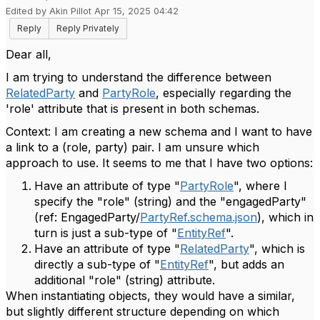
Edited by Akin Pillot Apr 15, 2025 04:42
Reply
Reply Privately
Dear all,
I am trying to understand the difference between
RelatedParty
and
PartyRole
, especially regarding the
'role' attribute that is present in both schemas.
Context: I am creating a new schema and I want to have
a link to a (role, party) pair. I am unsure which
approach to use. It seems to me that I have two options:
Have an attribute of type "
PartyRole
", where I
specify the "role" (string) and the "engagedParty"
(ref: EngagedParty/
PartyRef.schema.json
), which in
turn is just a sub-type of "
EntityRef
".
Have an attribute of type "
RelatedParty
", which is
directly a sub-type of "
EntityRef
", but adds an
additional "role" (string) attribute.
When instantiating objects, they would have a similar,
but slightly different structure depending on which