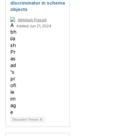
discriminator in schema
objects
Abhilash Prasad
Added Jun 21, 2024
Discussion Thread
3