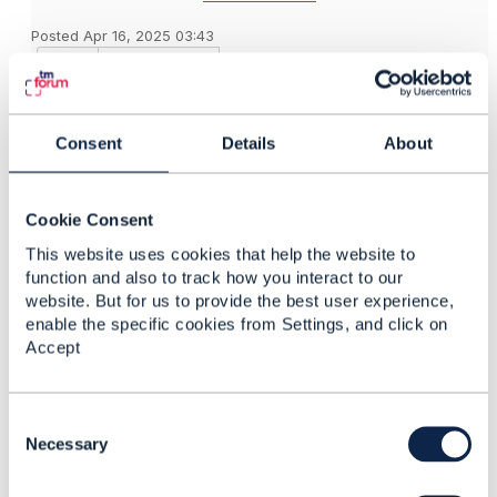
Posted Apr 16, 2025 03:43
Reply
Reply Privately
When to Use
Role
:
RelatedParty
Use when you need to describe a party's
Consent
Details
About
involvement in a specific context without managing
the role itself.
Example: In a
API (TMF641), you
ServiceOrder
Cookie Consent
might link a party as a "Customer" or "Contact" to the
This website uses cookies that help the website to
order without needing to manage the role's lifecycle.
function and also to track how you interact to our
When to Use
:
PartyRole
website. But for us to provide the best user experience,
Use when the role itself needs to be managed,
enable the specific cookies from Settings, and click on
tracked, or reused across multiple contexts.
Accept
Example: In a customer management system, you
might create a
for "Customer" to track its
PartyRole
status, validity, and associated party details over
C
time.
o
Necessary
Interrelation
:
n
A
can reference a
instead
RelatedParty
PartyRole
s