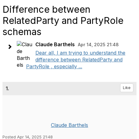
Difference between
RelatedParty and PartyRole
schemas
Claude Barthels
Apr 14, 2025 21:48
Dear all, I am trying to understand the
difference between RelatedParty and
PartyRole , especially ...
1.
Like
Claude Barthels
Posted Apr 14, 2025 21:48