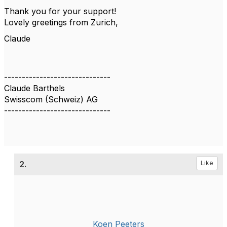
Thank you for your support!
Lovely greetings from Zurich,
Claude
------------------------------
Claude Barthels
Swisscom (Schweiz) AG
------------------------------
2.
Like
Koen Peeters