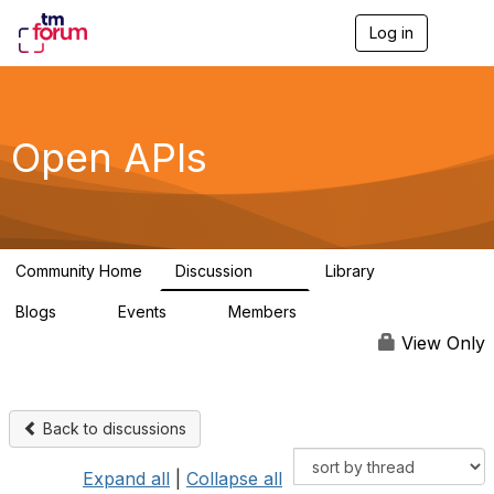
Log in
T
o
g
g
l
e
Open APIs
n
a
v
i
g
a
Community Home
Discussion
Library
t
11K
80
i
Blogs
Events
Members
o
0
0
55.7K
n
View Only
Back to discussions
Expand all
|
Collapse all